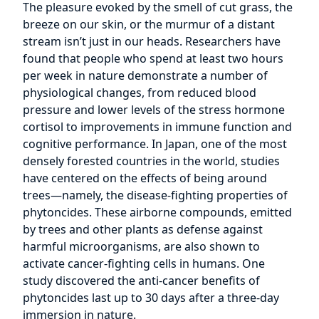
The pleasure evoked by the smell of cut grass, the
breeze on our skin, or the murmur of a distant
stream isn’t just in our heads. Researchers have
found that people who spend at least two hours
per week in nature demonstrate a number of
physiological changes, from reduced blood
pressure and lower levels of the stress hormone
cortisol to improvements in immune function and
cognitive performance. In Japan, one of the most
densely forested countries in the world, studies
have centered on the effects of being around
trees—namely, the disease-fighting properties of
phytoncides. These airborne compounds, emitted
by trees and other plants as defense against
harmful microorganisms, are also shown to
activate cancer-fighting cells in humans. One
study discovered the anti-cancer benefits of
phytoncides last up to 30 days after a three-day
immersion in nature.