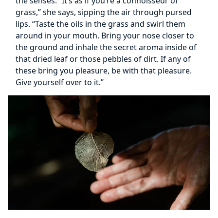
the senses. “It’s as if you’re a connoisseur of
grass,” she says, sipping the air through pursed
lips. “Taste the oils in the grass and swirl them
around in your mouth. Bring your nose closer to
the ground and inhale the secret aroma inside of
that dried leaf or those pebbles of dirt. If any of
these bring you pleasure, be with that pleasure.
Give yourself over to it.”