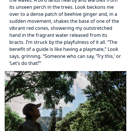
the leaves. A bird lands nearby and warbles from
its unseen perch in the trees. Look beckons me
over to a dense patch of beehive ginger and, in a
sudden movement, shakes the base of one of the
vibrant red cones, showering my outstretched
hand in the fragrant water released from its
bracts. I’m struck by the playfulness of it all. “The
benefit of a guide is like having a playmate,” Look
says, grinning. “Someone who can say, ‘Try this,’ or
‘Let’s do that!’”