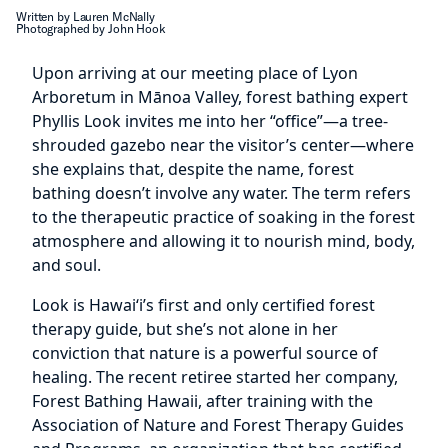
Written by Lauren McNally
Photographed by John Hook
Upon arriving at our meeting place of Lyon
Arboretum in Mānoa Valley, forest bathing expert
Phyllis Look invites me into her “office”—a tree-
shrouded gazebo near the visitor’s center—where
she explains that, despite the name, forest
bathing doesn’t involve any water. The term refers
to the therapeutic practice of soaking in the forest
atmosphere and allowing it to nourish mind, body,
and soul.
Look is Hawai‘i’s first and only certified forest
therapy guide, but she’s not alone in her
conviction that nature is a powerful source of
healing. The recent retiree started her company,
Forest Bathing Hawaii, after training with the
Association of Nature and Forest Therapy Guides