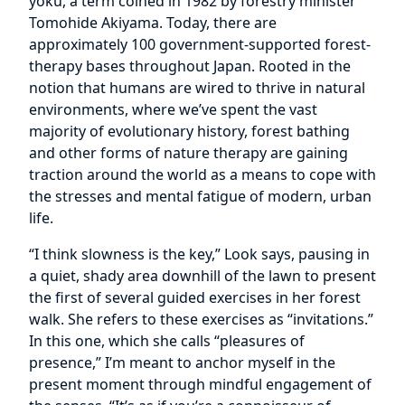
yoku, a term coined in 1982 by forestry minister
Tomohide Akiyama. Today, there are
approximately 100 government-supported forest-
therapy bases throughout Japan. Rooted in the
notion that humans are wired to thrive in natural
environments, where we’ve spent the vast
majority of evolutionary history, forest bathing
and other forms of nature therapy are gaining
traction around the world as a means to cope with
the stresses and mental fatigue of modern, urban
life.
“I think slowness is the key,” Look says, pausing in
a quiet, shady area downhill of the lawn to present
the first of several guided exercises in her forest
walk. She refers to these exercises as “invitations.”
In this one, which she calls “pleasures of
presence,” I’m meant to anchor myself in the
present moment through mindful engagement of