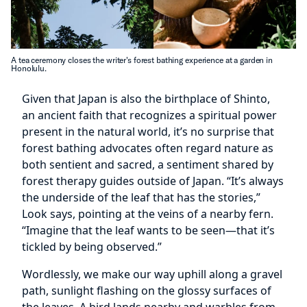
A tea ceremony closes the writer's forest bathing experience at a garden in
Honolulu.
Given that Japan is also the birthplace of Shinto,
an ancient faith that recognizes a spiritual power
present in the natural world, it’s no surprise that
forest bathing advocates often regard nature as
both sentient and sacred, a sentiment shared by
forest therapy guides outside of Japan. “It’s always
the underside of the leaf that has the stories,”
Look says, pointing at the veins of a nearby fern.
“Imagine that the leaf wants to be seen—that it’s
tickled by being observed.”
Wordlessly, we make our way uphill along a gravel
path, sunlight flashing on the glossy surfaces of