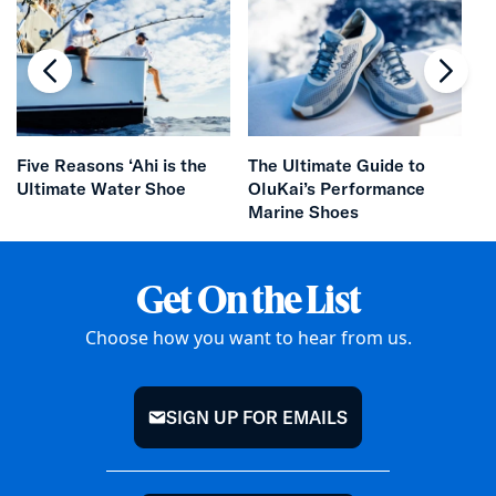
chevron-left
chevr
Da
Five Reasons ‘Ahi is the
The Ultimate Guide to
Ultimate Water Shoe
OluKai’s Performance
Marine Shoes
Get On the List
Choose how you want to hear from us.
SIGN UP FOR EMAILS
mail