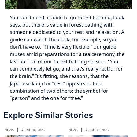
You don’t need a guide to go forest bathing, Look
says, but there is value in forest bathing with
someone dedicated to your rest and relaxation. A
guide can watch the clock, for example, so you
don’t have to. “Time is very flexible,” our guide
muses amid preparations for a tea ceremony, the
last portion of our forest bathing session. “You
can completely let go, and that’s really restful for
the brain.” It’s fitting, she reasons, that the
Japanese kanji for “rest” appears to be a
combination of two others: the symbol for
“person” and the one for “tree.”
Explore Similar Stories
NEWS
APRIL 04, 2025
NEWS
APRIL 03, 2025
NE