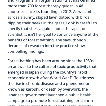
and Programs, an organization that has certified
more than 700 forest therapy guides in 46
countries since its founding in 2012. As we amble
across a sunny, sloped lawn dotted with birds
dipping their beaks in the grass, Look is careful to
specify that she’s a guide, not a therapist or
scientist. It isn’t her goal to convince anyone of the
benefits of forest bathing, she says, though
decades of research into the practice show
compelling findings.
Forest bathing has been around since the 1980s,
an answer to the culture of toxic productivity that
emerged in Japan during the country’s rapid
economic growth after World War II. To address
the rise in chronic disease and a phenomenon
known as karoshi, or death by overwork, the
Japanese government launched a public health
campaign to promote forest bathing, or shinrin-