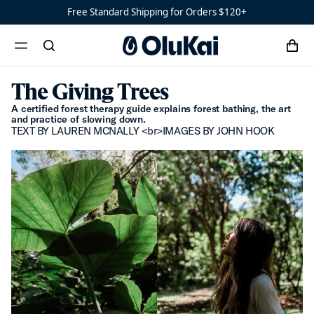
Free Standard Shipping for Orders $120+
Sandals
Water-
Ready
cart
search
Shoes
Men’s
menu
x
‘Ohana
The Giving Trees
Women’s
Ohana
A certified forest therapy guide explains forest bathing, the art
and practice of slowing down.
TEXT BY LAUREN MCNALLY <br>IMAGES BY JOHN HOOK