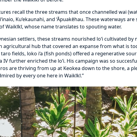
atures recall the three streams that once channelled wai (w
i‘inaio, Ku‘ekaunahi, and ‘Āpuakēhau. These waterways are s
) of Waikīkī, whose name translates to spouting water.
lynesian settlers, these streams nourished lo‘i cultivated 
as an agricultural hub that covered an expanse from what is 
 taro fields, loko i‘a (fish ponds) offered a regenerative so
 IV further enriched the lo‘i. His campaign was so succesf
os are thriving from up at Keokea down to the shore, a ple
mired by every one here in Waikīkī.”