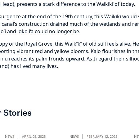
Head), presents a stark difference to the Waikīkī of today.
resurgence at the end of the 19th century, this Waikīkī woul
ai canal’s construction drained much of the wetlands and r
o‘i and loko i‘a could no longer be.
 of the Royal Grove, this Waikīkī of old still feels alive. He
 sporting vibrant red and yellow blooms. Kalo flourishes in 
 niu reaches its palm fronds upward. As I regard their silhou
and) has lived many lives.
 Stories
NEWS
APRIL 03, 2025
NEWS
FEBRUARY 12, 2025
NE