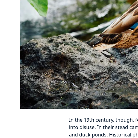
In the 19th century, though, 
into disuse. In their stead ca
and duck ponds. Historical ph