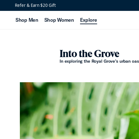
Refer & Earn $20 Gift
Shop Men
Shop Women
Explore
Into the Grove
In exploring the Royal Grove’s urban oasi