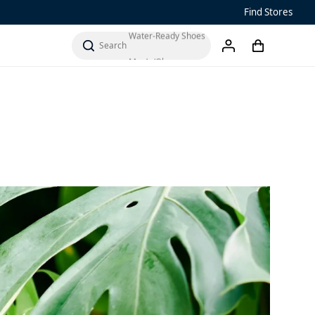
Find Stores
Water-Ready Shoes
Men’s ‘Ohana
cart
search
account
Women’s Ohana