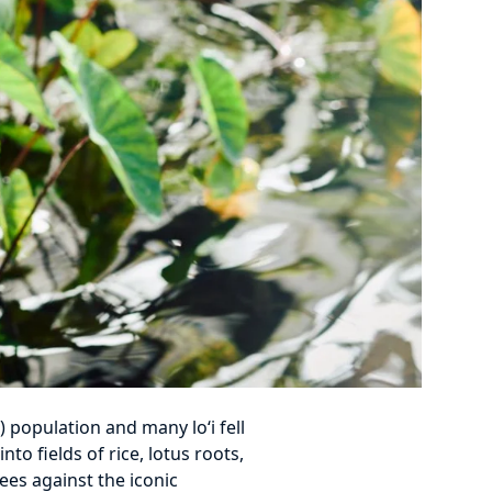
 population and many lo‘i fell
o fields of rice, lotus roots,
ees against the iconic