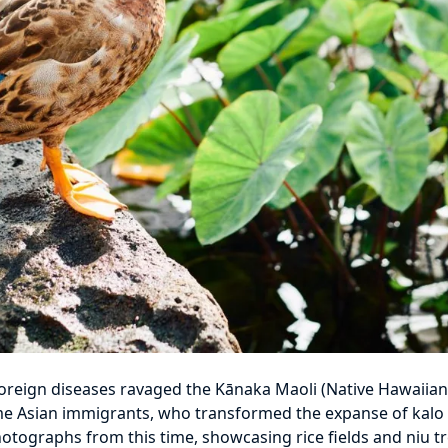
foreign diseases ravaged the Kānaka Maoli (Native Hawaiian)
me Asian immigrants, who transformed the expanse of kalo int
otographs from this time, showcasing rice fields and niu tr