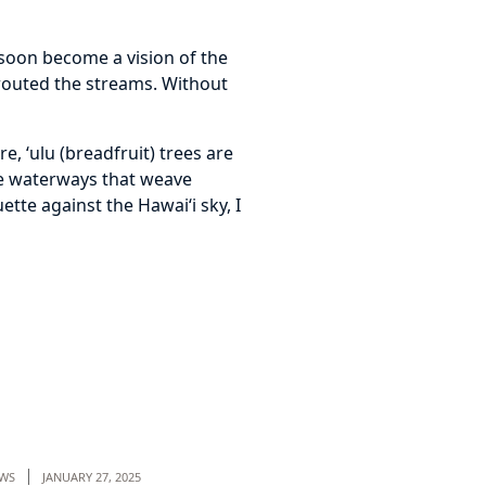
d soon become a vision of the
erouted the streams. Without
re, ‘ulu (breadfruit) trees are
the waterways that weave
ette against the Hawai‘i sky, I
WS
JANUARY 27, 2025
NEWS
JANUARY 21, 2025
NEWS