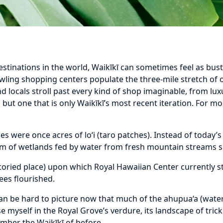
stinations in the world, Waikīkī can sometimes feel as bust
awling shopping centers populate the three-mile stretch of
d locals stroll past every kind of shop imaginable, from lux
e, but one that is only Waikīkī’s most recent iteration. For mo
ses were once acres of lo‘i (taro patches). Instead of today’
tem of wetlands fed by water from fresh mountain streams 
oried place) upon which Royal Hawaiian Center currently st
ees flourished.
can be hard to picture now that much of the ahupua‘a (wate
e myself in the Royal Grove’s verdure, its landscape of tric
mber the Waikīkī of before.