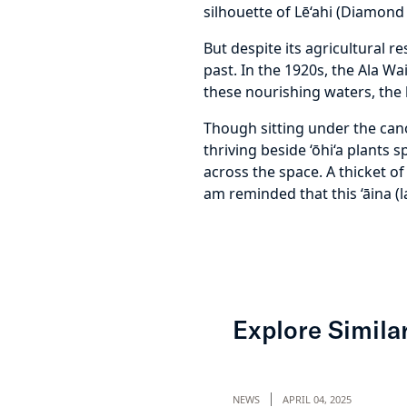
silhouette of Lē‘ahi (Diamond 
But despite its agricultural 
past. In the 1920s, the Ala W
these nourishing waters, the l
Though sitting under the canopy
thriving beside ‘ōhi‘a plants
across the space. A thicket of
am reminded that this ‘āina (l
Explore Similar
NEWS
APRIL 04, 2025