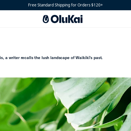
Free Standard Shipping for Orders $120+
s, a writer recalls the lush landscape of Waikīkī’s past.