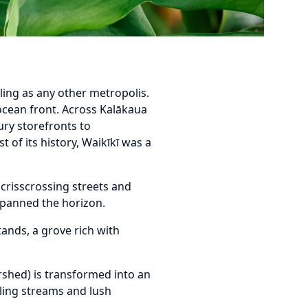
ling as any other metropolis.
 ocean front. Across Kalākaua
ury storefronts to
st of its history, Waikīkī was a
s crisscrossing streets and
spanned the horizon.
ands, a grove rich with
rshed) is transformed into an
kling streams and lush