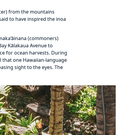
ater) from the mountains
aid to have inspired the inoa
by maka‘āinana (commoners)
today Kālakaua Avenue to
urce for ocean harvests. During
ul that one Hawaiian-language
asing sight to the eyes. The