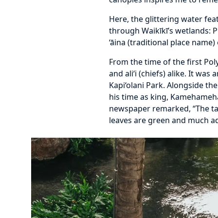
Here, the glittering water fe
through Waikīkī’s wetlands: P
‘āina (traditional place name
From the time of the first Po
and ali‘i (chiefs) alike. It w
Kapi‘olani Park. Alongside the
his time as king, Kamehameha
newspaper remarked, “The tar
leaves are green and much ad