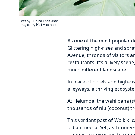
Text by Eunica Escalante
Images by Kali Alexander
As one of the most popular de
Glittering high-rises and spr
Avenue, throngs of visitors an
restaurants. It’s a lively scen
much different landscape.
In place of hotels and high-ri
alleyways, a thriving ecosys
At Helumoa, the wahi pana (st
thousands of niu (coconut) tr
This verdant past of Waikīkī 
urban mecca. Yet, as I immers
canopies inspires me to reme