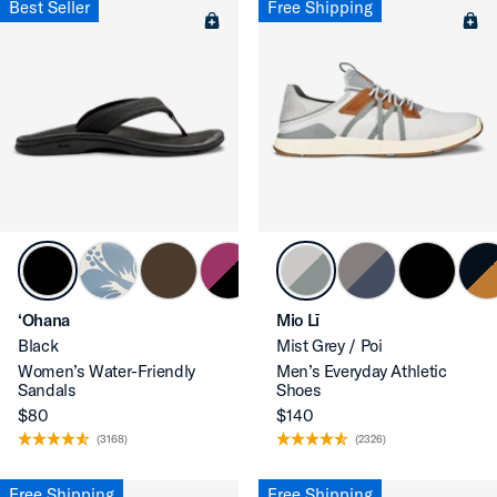
Best Seller
Free Shipping
‘Ohana
Mio Lī
Black
Mist Grey / Poi
Women’s Water-Friendly
Men’s Everyday Athletic
Sandals
Shoes
$80
$140
(3168)
(2326)
Free Shipping
Free Shipping