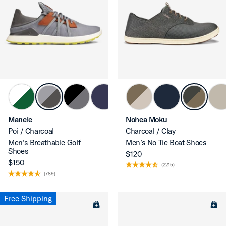
Manele
Nohea Moku
Poi / Charcoal
Charcoal / Clay
Men’s Breathable Golf
Men’s No Tie Boat Shoes
Shoes
$120
$150
(2215)
(789)
Free Shipping