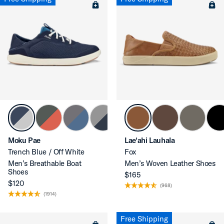
Moku Pae
Lae‘ahi Lauhala
Trench Blue / Off White
Fox
Men’s Breathable Boat
Men’s Woven Leather Shoes
Shoes
$165
$120
(968)
(1914)
Free Shipping