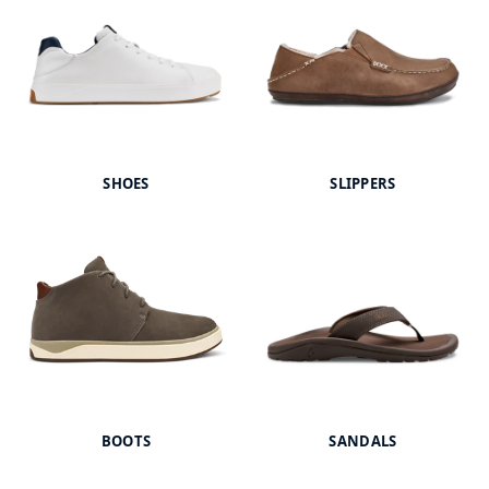
SHOES
SLIPPERS
BOOTS
SANDALS