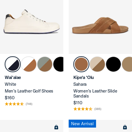
Wai‘alae
Kīpe‘a ‘Olu
White
Sahara
Men’s Leather Golf Shoes
Women’s Leather Slide
Sandals
$160
$110
(746)
(385)
New Arrival