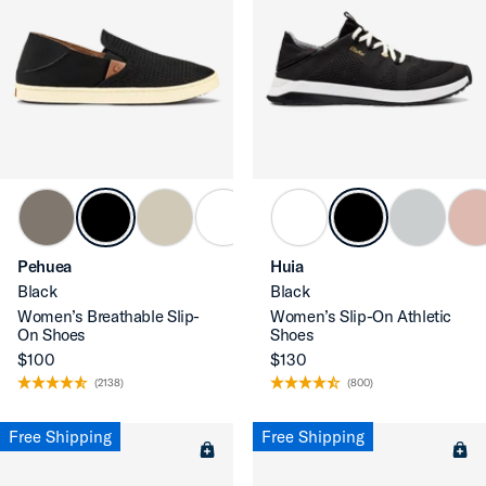
Pehuea
Huia
Black
Black
Women’s Breathable Slip-
Women’s Slip-On Athletic
On Shoes
Shoes
$100
$130
(2138)
(800)
Free Shipping
Free Shipping