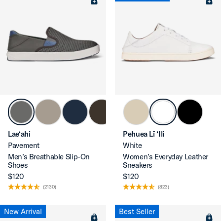
Lae‘ahi
Pehuea Lī ‘Ili
Pavement
White
Men’s Breathable Slip-On
Women’s Everyday Leather
Shoes
Sneakers
$120
$120
(2130)
(823)
New Arrival
Best Seller