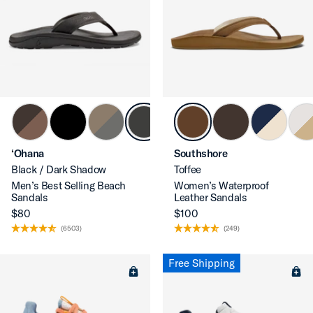
‘Ohana
Southshore
Black / Dark Shadow
Toffee
Men’s Best Selling Beach
Women’s Waterproof
Sandals
Leather Sandals
$80
$100
(6503)
(249)
Free Shipping