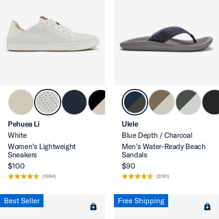
Pehuea Lī
Ulele
White
Blue Depth / Charcoal
Women’s Lightweight
Men’s Water-Ready Beach
Sneakers
Sandals
$100
$90
(1994)
(3191)
Best Seller
Free Shipping