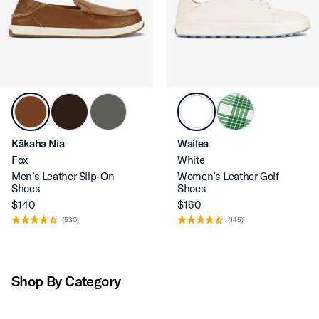
Kākaha Nia
Wailea
Fox
White
Men’s Leather Slip-On
Women’s Leather Golf
Shoes
Shoes
$140
$160
(530)
(145)
Shop By Category