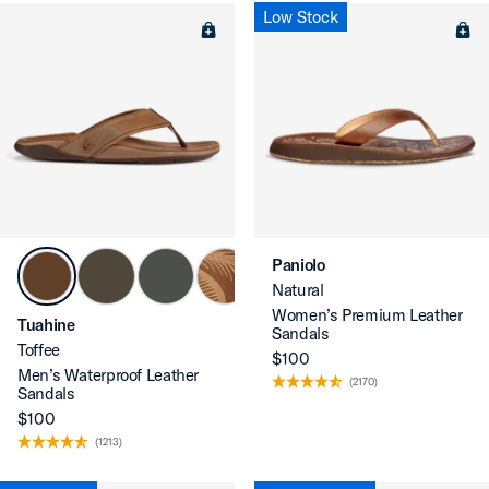
Low Stock
Paniolo
Natural
Women’s Premium Leather
Tuahine
Sandals
Toffee
$100
Men’s Waterproof Leather
(2170)
Sandals
$100
(1213)