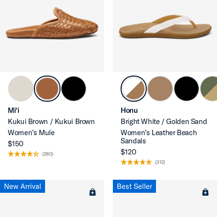
Mi‘i
Honu
Kukui Brown / Kukui Brown
Bright White / Golden Sand
Women’s Mule
Women’s Leather Beach
Sandals
$150
$120
(280)
(312)
New Arrival
Best Seller