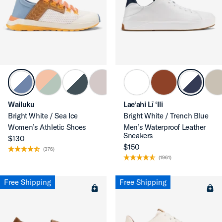
Wailuku
Lae‘ahi Lī ‘Ili
Bright White / Sea Ice
Bright White / Trench Blue
Women’s Athletic Shoes
Men’s Waterproof Leather
Sneakers
$130
$150
(376)
(1961)
Free Shipping
Free Shipping