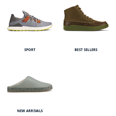
SPORT
BEST SELLERS
NEW ARRIVALS