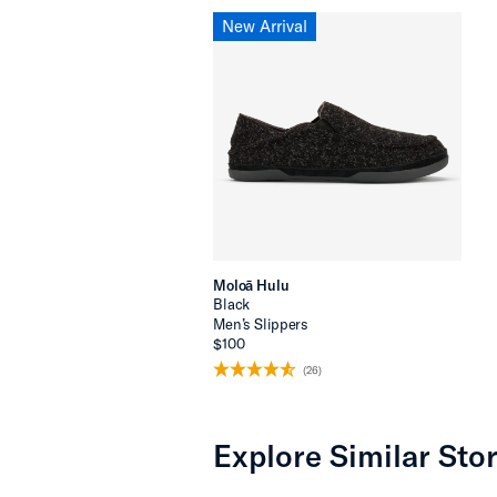
New Arrival
Moloā Hulu
Black
Men’s Slippers
$100
(26)
Explore Similar Stor