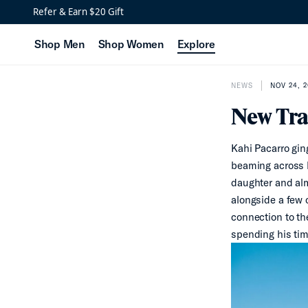
Refer & Earn $20 Gift
Shop Men
Shop Women
Explore
NEWS
NOV 24, 
New Tra
Kahi Pacarro ging
beaming across h
daughter and alm
alongside a few o
connection to th
spending his tim