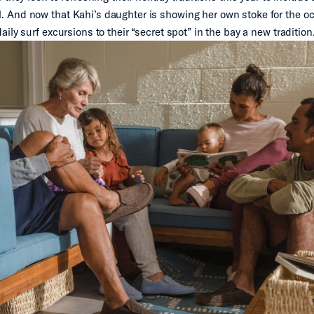
And now that Kahi’s daughter is showing her own stoke for the oc
ily surf excursions to their “secret spot” in the bay a new tradition