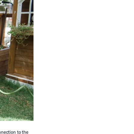
nnection to the