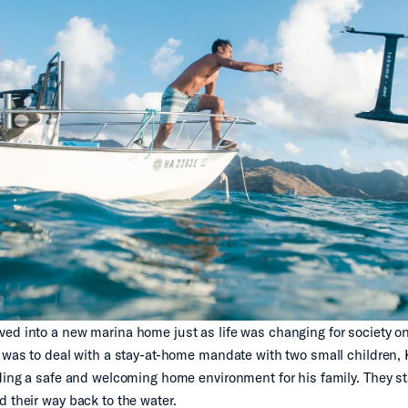
ed into a new marina home just as life was changing for society o
t was to deal with a stay-at-home mandate with two small children, 
lding a safe and welcoming home environment for his family. They st
d their way back to the water.