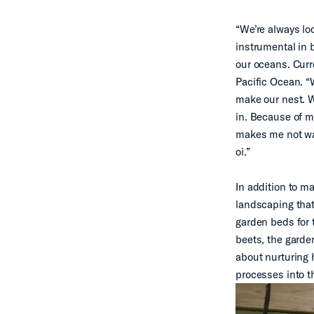
“We’re always loo
instrumental in 
our oceans. Curre
Pacific Ocean. “
make our nest. W
in. Because of m
makes me not wan
oi.”
In addition to m
landscaping that 
garden beds for 
beets, the garden
about nurturing 
processes into t