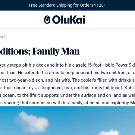
Free Standard Shipping for Orders $120+
2020
ditions; Family Man
erly steps off his dock and into his classic 15-foot Hobie Power Skif
is face. He extends his arms to help onboard his two children, a f
ost two-year-old son, and his wife. The cooler's filled with drinks
f their ocean toys, a longboard, fish, and his trusty foil board. Kahi
e ocean, to the life it supports under the surface and on land as we
e sharing that connection with his family, at home and exploring 