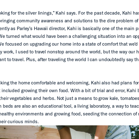
king for the silver linings,” Kahi says. For the past decade, Kahi h
bringing community awareness and solutions to the dire problem of 
ntly as Parley’s Hawaii director, Kahi is basically one of the main p
We turned what would have been a challenging situation into an opp
e focused on upgrading our home into a state of comfort that we’d 
y work, I used to travel nonstop around the world, but the way our
t to travel. Plus, after traveling the world I can undoubtedly say t
aking the home comfortable and welcoming, Kahi also had plans for
included growing their own food. With a bit of trial and error, Kahi b
their vegetables and herbs. Not just a means to grow kale, tomatoe
 beds are also an educational tool, a living laboratory, a way to tea
healthy environments and growing food, seeding the connection of 
heir curious minds.