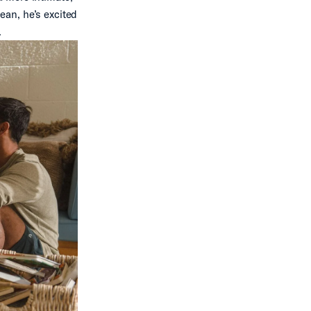
ean, he’s excited
.