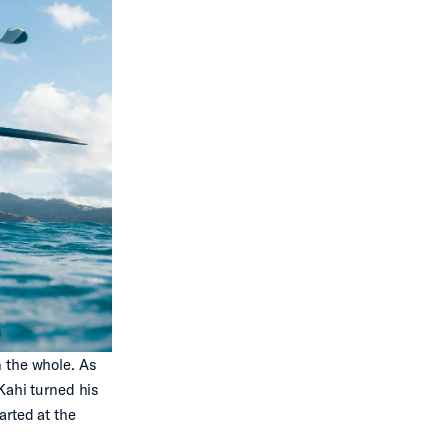
n the whole. As
Kahi turned his
arted at the