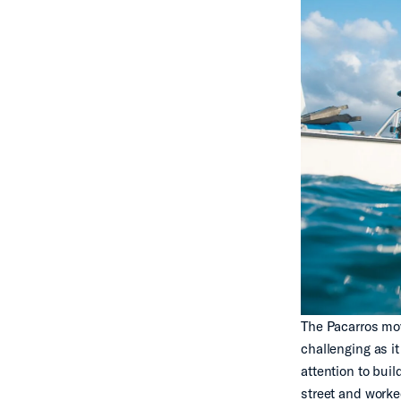
The Pacarros mov
challenging as i
attention to bui
street and worke