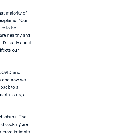
ast majority of
explains. “Our
ve to be
ore healthy and
t’s really about
ffects our
 “COVID and
on and now we
 back to a
earth is us, a
ed ‘ohana. The
and cooking are
 a more intimate,