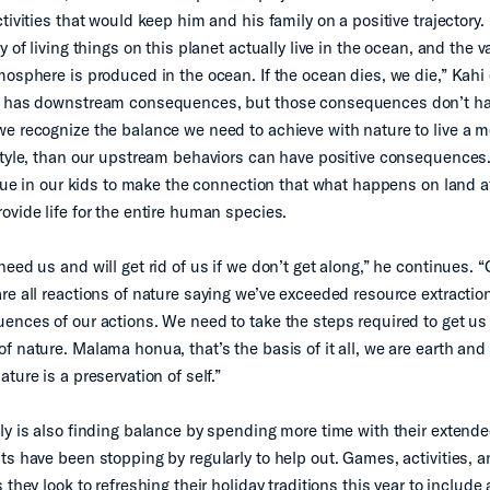
tivities that would keep him and his family on a positive trajectory.
y of living things on this planet actually live in the ocean, and the v
mosphere is produced in the ocean. If the ocean dies, we die,” Kahi 
d has downstream consequences, but those consequences don’t ha
e recognize the balance we need to achieve with nature to live a m
style, than our upstream behaviors can have positive consequences. I
value in our kids to make the connection that what happens on land a
ovide life for the entire human species.
need us and will get rid of us if we don’t get along,” he continues.
re all reactions of nature saying we’ve exceeded resource extracti
ences of our actions. We need to take the steps required to get us
 nature. Malama honua, that’s the basis of it all, we are earth and 
ture is a preservation of self.”
ly is also finding balance by spending more time with their extend
ts have been stopping by regularly to help out. Games, activities, 
 they look to refreshing their holiday traditions this year to include