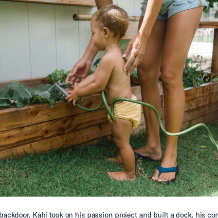
 backdoor, Kahi took on his passion project and built a dock, his co