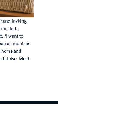
r and inviting.
o his kids,
. “I want to
ocean as much as
at home and
nd thrive. Most