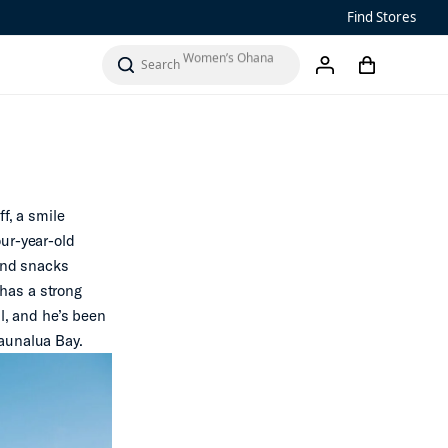
Men’s ‘Ohana
Find Stores
Women’s Ohana
cart
search
account
‘Ahi
f, a smile
our-year-old
 and snacks
 has a strong
ll, and he’s been
Maunalua Bay.