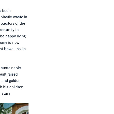
as been
plastic waste in
rotectors of the
ortunity to
be happy living
 home is now
hat Hawaii no ka
 sustainable
uilt raised
s and golden
ch his children
natural