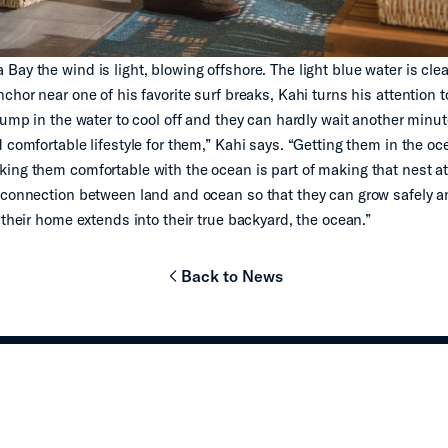
ay the wind is light, blowing offshore. The light blue water is clea
chor near one of his favorite surf breaks, Kahi turns his attention t
jump in the water to cool off and they can hardly wait another minute
d comfortable lifestyle for them,” Kahi says. “Getting them in the 
ing them comfortable with the ocean is part of making that nest 
 connection between land and ocean so that they can grow safely a
 their home extends into their true backyard, the ocean.”
Back to News
chevron-left