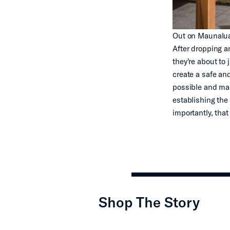
Out on Maunalua B
After dropping an
they’re about to 
create a safe an
possible and mak
establishing the
importantly, that
Shop The Story