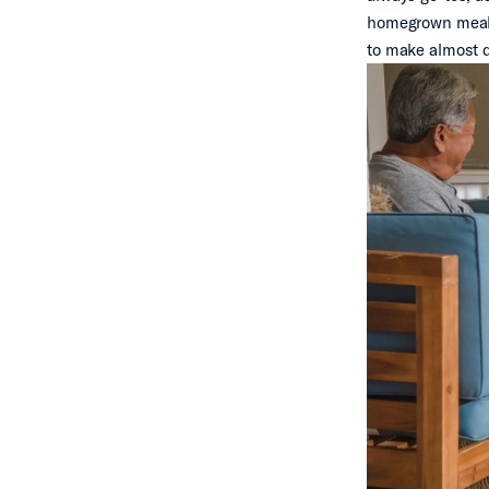
homegrown meal. 
to make almost da