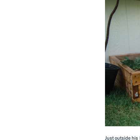
Just outside his