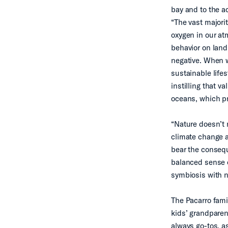
bay and to the ac
“The vast majorit
oxygen in our at
behavior on lan
negative. When w
sustainable life
instilling that 
oceans, which pr
“Nature doesn’t 
climate change a
bear the consequ
balanced sense of
symbiosis with na
The Pacarro fami
kids’ grandparen
always go-tos, as