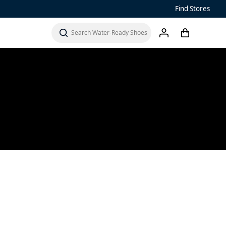
Find Stores
Sandals
Water-Ready Shoes
cart
search
account
Men’s ‘Ohana
Women’s Ohana