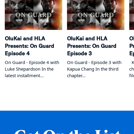
OluKai and HLA
OluKai and HLA
O
Presents: On Guard
Presents: On Guard
P
Episode 4
Episode 3
E
On Guard - Episode 4 with
On Guard - Episode 3 with
Ka
Luke Shepardson In the
Kapua Chang In the third
ch
latest installment...
chapter...
fi