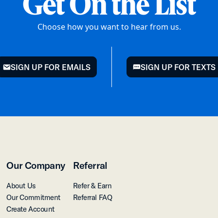
Get On the List
Choose how you want to hear from us.
SIGN UP FOR EMAILS
SIGN UP FOR TEXTS
mail
chat
Our Company
Referral
About Us
Refer & Earn
Our Commitment
Referral FAQ
Create Account