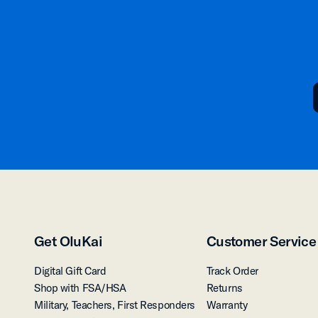
Get OluKai
Customer Service
Digital Gift Card
Track Order
Shop with FSA/HSA
Returns
Military, Teachers, First Responders
Warranty