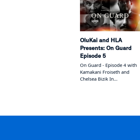
OluKai and HLA
Presents: On Guard
Episode 5
On Guard - Episode 4 with
Kamakani Froiseth and
Chelsea Bizik In...