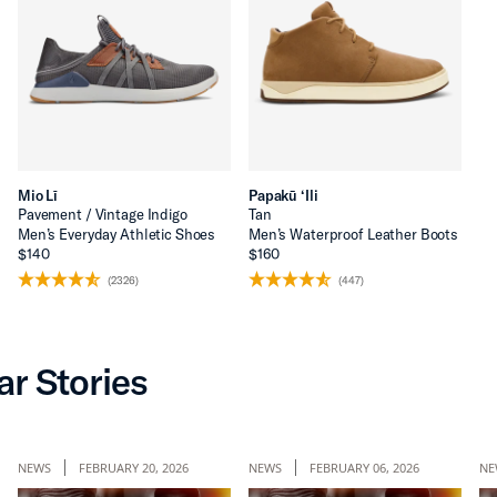
Mio Lī
Papakū ‘Ili
Pavement / Vintage Indigo
Tan
Men’s Everyday Athletic Shoes
Men’s Waterproof Leather Boots
$140
$160
(2326)
(447)
ar Stories
NEWS
FEBRUARY 20, 2026
NEWS
FEBRUARY 06, 2026
NE