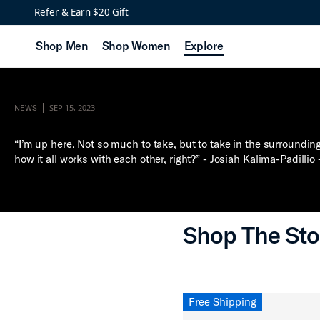
Refer & Earn $20 Gift
Shop Men
Shop Women
Explore
SEP 15, 2023
NEWS
“I’m up here. Not so much to take, but to take in the surroundin
how it all works with each other, right?” - Josiah Kalima-Padillio
Shop The Sto
Free Shipping