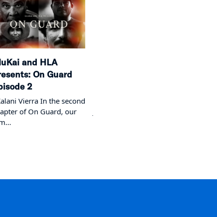
luKai and HLA
OluKai and HLA
We G
resents: On Guard
Presents: On Guard
Episo
pisode 2
Episode 1
The E
lani Vierra In the second
On Guard - Episode 1 with
apter of On Guard, our
Joey Cadiz Step onto the
lm...
beach...