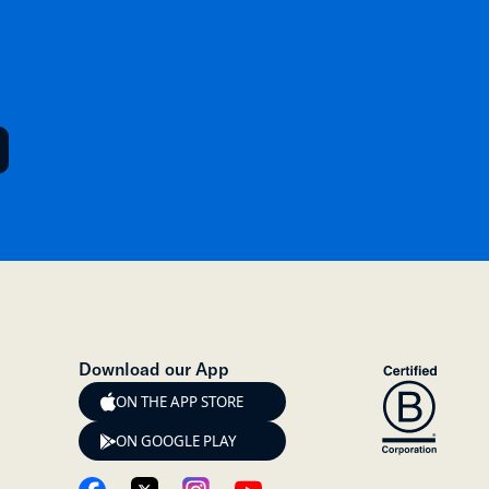
Download our App
ON THE APP STORE
ON GOOGLE PLAY