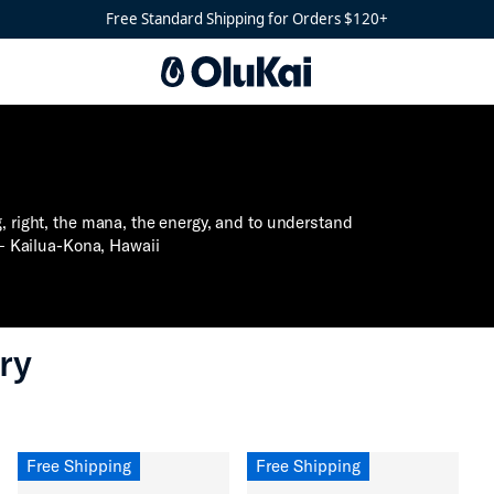
Free Standard Shipping for Orders $120+
g, right, the mana, the energy, and to understand
 – Kailua-Kona, Hawaii⁣
ry
Free Shipping
Free Shipping