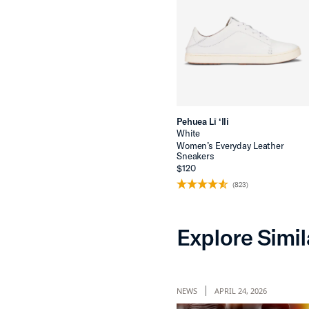
Pehuea Lī ‘Ili
White
Women’s Everyday Leather
Sneakers
$120
(823)
Explore Simil
NEWS
APRIL 24, 2026