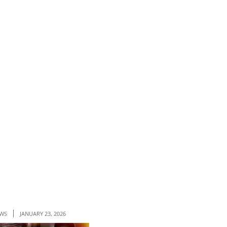
WS
JANUARY 23, 2026
NEWS
JANUARY 09, 2026
NEWS