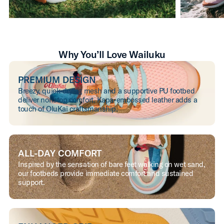
Why You’ll Love Wailuku
PREMIUM DESIGN
Breezy, quick-drying mesh and a supportive PU footbed
deliver nonstop comfort. Kapa-embossed leather adds a
touch of OluKai craftsmanship.
ALL-DAY COMFORT
Inspired by the sensation of bare feet walking on wet sand,
our footbeds provide immediate comfort and sustained
support.