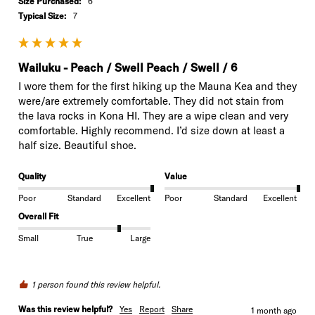
Size Purchased:
6
Typical Size:
7
Wailuku - Peach / Swell Peach / Swell / 6
I wore them for the first hiking up the Mauna Kea and they 
were/are extremely comfortable. They did not stain from 
the lava rocks in Kona HI. They are a wipe clean and very 
comfortable. Highly recommend. I’d size down at least a 
half size. Beautiful shoe. 
Quality
Value
Poor
Standard
Excellent
Poor
Standard
Excellent
Overall Fit
Small
True
Large
1 person found this review helpful.
Was this review helpful?
Yes
Report
Share
1 month ago