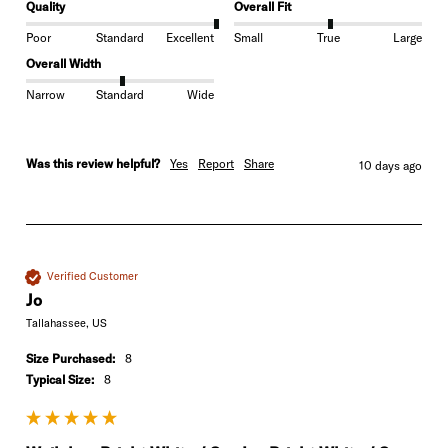
Quality
Overall Fit
Poor
Standard
Excellent
Small
True
Large
Overall Width
Narrow
Standard
Wide
Was this review helpful?
Yes
Report
Share
10 days ago
Verified Customer
Jo
Tallahassee, US
Size Purchased:
8
Typical Size:
8