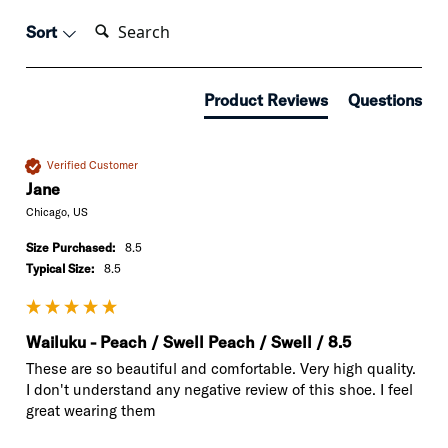
Search:
Sort
Product Reviews
Questions
Verified Customer
Jane
Chicago, US
Size Purchased:
8.5
Typical Size:
8.5
Wailuku - Peach / Swell Peach / Swell / 8.5
These are so beautiful and comfortable. Very high quality. 
I don't understand any negative review of this shoe. I feel 
great wearing them 