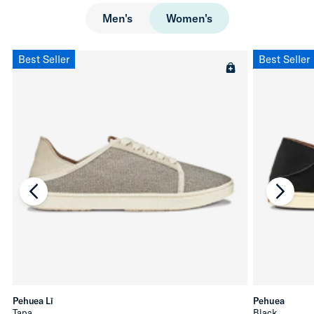
Men's
Women's
Best Seller
Best Seller
chevron-left
chevro
Pehuea Lī
Pehuea
Tapa
Black