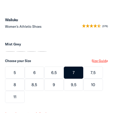
Wailuku
Women’s Athletic Shoes
(376)
Mist Grey
Choose your Size
Size Guide
5
6
6.5
7
7.5
8
8.5
9
9.5
10
11