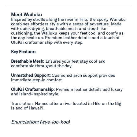
Meet Wailuku
Inspired by strolls along the river in Hilo, the sporty Wailuku
combines effortless style with a sense of adventure. Made
with quick-drying, breathable mesh and cloud-like
cushioning, the Wailuku keeps your feet cool and comfy as
the day heats up. Premium leather details add a touch of
OluKai craftsmanship with every step.
Key Features
Breathable Mesh:
Ensures your feet stay cool and
comfortable throughout the day.
Unmatched Support:
Cushioned arch support provides
immediate step-in comfort.
OluKai Craftsmanship:
Premium leather details add luxury
and island-inspired style.
Translation: Named after a river located in Hilo on the Big
Island of Hawai‘i.
Enunciation: (wye-loo-koo)