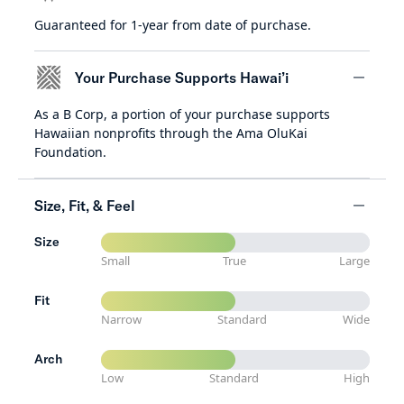
Guaranteed for 1-year from date of purchase.
minus
Your Purchase Supports Hawai’i
As a B Corp, a portion of your purchase supports
minus
Hawaiian nonprofits through the Ama OluKai
Foundation.
Size, Fit, & Feel
Size
minus
Small
True
Large
Fit
Narrow
Standard
Wide
Arch
Low
Standard
High