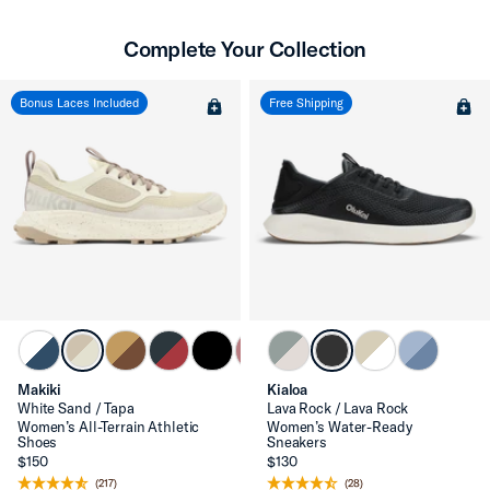
Complete Your Collection
Bonus Laces Included
Free Shipping
Makiki
Kialoa
White Sand / Tapa
Lava Rock / Lava Rock
Women’s All-Terrain Athletic
Women’s Water-Ready
Shoes
Sneakers
$150
$130
(217)
(28)