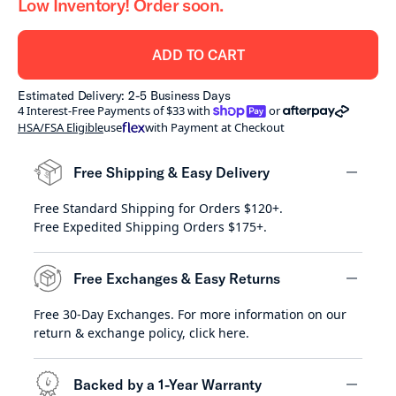
Low Inventory! Order soon.
ADD TO CART
Estimated Delivery: 2-5 Business Days
shoppay
afterpay
4 Interest-Free Payments of $33 with
or
HSA/FSA Eligible
use
with Payment at Checkout
Free Shipping & Easy Delivery
Free Standard Shipping for Orders $120+.
minus
Free Expedited Shipping Orders $175+.
Free Exchanges & Easy Returns
Free 30-Day Exchanges. For more information on our
minus
return & exchange policy,
click here
.
Backed by a 1-Year Warranty