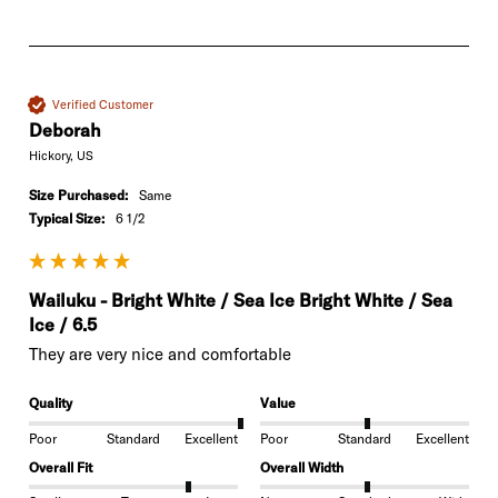
Verified Customer
Deborah
Hickory, US
Size Purchased:
Same
Typical Size:
6 1/2
Wailuku - Bright White / Sea Ice Bright White / Sea
Ice / 6.5
They are very nice and comfortable 
Quality
Value
Poor
Standard
Excellent
Poor
Standard
Excellent
Overall Fit
Overall Width