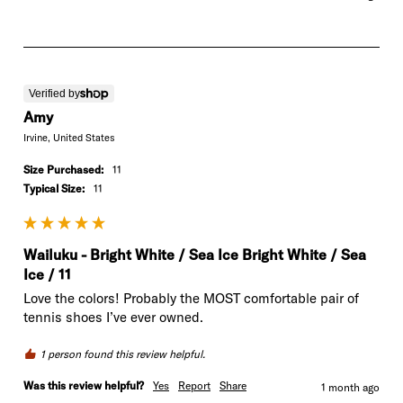
Verified by
Amy
Irvine, United States
Size Purchased:
11
Typical Size:
11
Wailuku - Bright White / Sea Ice Bright White / Sea
Ice / 11
Love the colors! Probably the MOST comfortable pair of 
tennis shoes I’ve ever owned.
1 person found this review helpful.
Was this review helpful?
Yes
Report
Share
1 month ago