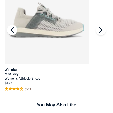
chevron-left
chevro
Wailuku
Mist Grey
Women’s Athletic Shoes
$130
(376)
You May Also Like