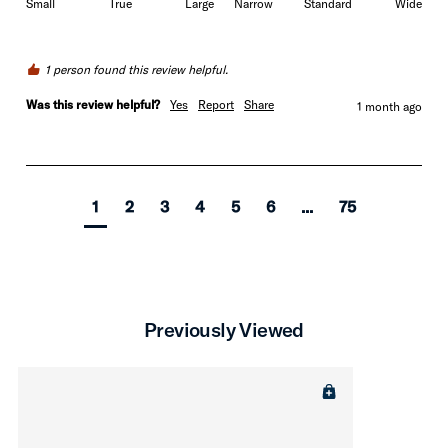
Small
True
Large
Narrow
Standard
Wide
1 person found this review helpful.
Was this review helpful?
Yes
Report
Share
1 month ago
1
2
3
4
5
6
...
75
Previously Viewed