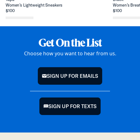
Women’s Lightweight Sneakers
Women’s Breat
$100
$100
Get On the List
Choose how you want to hear from us.
SIGN UP FOR EMAILS
mail
SIGN UP FOR TEXTS
chat