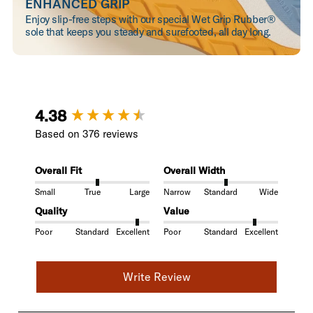
ENHANCED GRIP
Enjoy slip-free steps with our special Wet Grip Rubber®
sole that keeps you steady and surefooted, all day long.
New content loaded
4.38
Based on 376 reviews
Overall Fit
Overall Width
Small
True
Large
Narrow
Standard
Wide
Quality
Value
Poor
Standard
Excellent
Poor
Standard
Excellent
Write Review