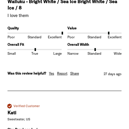
Wailuku - Bright White / Sea Ice Bright White / Sea
Ice / 8
I love them
Quality
Value
Poor
Standard
Excellent
Poor
Standard
Excellent
Overall Fit
Overall Width
Small
True
Large
Narrow
Standard
Wide
Was this review helpful?
Yes
Report
Share
27 days ago
Verified Customer
Kati
Sweetwater, US