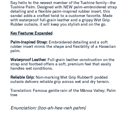
Say hello to the newest member of the Tuahine family—the
Tuahine Palm. Designed with NEW palm-embroidered strap
detailing and a flexible palm-inspired rubber insert, this
sandal adds a crafted twist to a customer favorite. Made
with waterproof full-grain leather and a grippy Wet Grip
Rubber outsole, it will keep you stylish and on the go.
Key Features Expanded
Palm-Inspired Strap:
Embroidered detailing and a soft
rubber insert mimic the shape and flexibility of a Hawaiian
palm.
Waterproof Leather:
Full-grain leather construction on the
strap and footbed offers a soft, premium feel that easily
handles wet conditions.
Reliable Grip:
Non-marking Wet Grip Rubber® podded
outsole delivers reliable grip across wet and dry terrain.
Translation: Famous gentle rain of the Mānoa Valley; Palm
tree
Enunciation: (too-ah-hee-neh pahm)