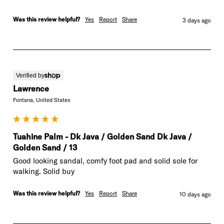
Was this review helpful?
Yes
Report
Share
3 days ago
Verified by
Lawrence
Fontana, United States
Tuahine Palm - Dk Java / Golden Sand Dk Java /
Golden Sand / 13
Good looking sandal, comfy foot pad and solid sole for 
walking. Solid buy
Was this review helpful?
Yes
Report
Share
10 days ago