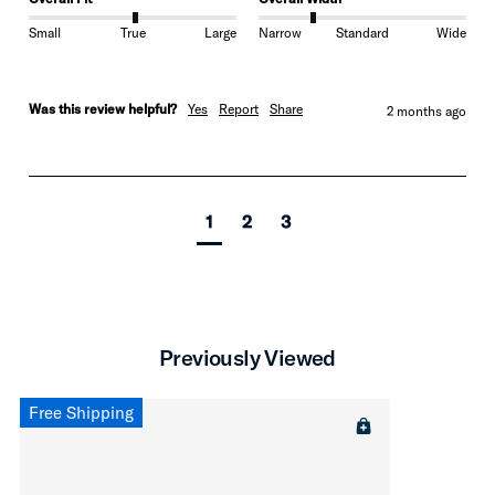
Small
True
Large
Narrow
Standard
Wide
Was this review helpful?
Yes
Report
Share
2 months ago
1
2
3
Previously Viewed
Free Shipping