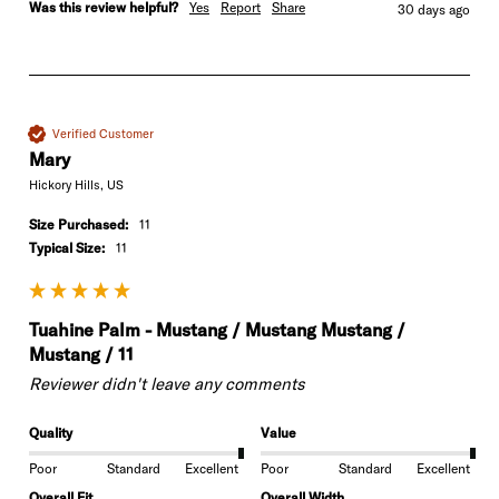
Was this review helpful?
Yes
Report
Share
30 days ago
Verified Customer
Mary
Hickory Hills, US
Size Purchased:
11
Typical Size:
11
Tuahine Palm - Mustang / Mustang Mustang /
Mustang / 11
Reviewer didn't leave any comments
Quality
Value
Poor
Standard
Excellent
Poor
Standard
Excellent
Overall Fit
Overall Width