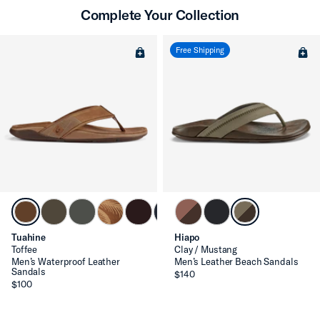
Complete Your Collection
Free Shipping
Tuahine
Hiapo
Toffee
Clay / Mustang
Men’s Waterproof Leather
Men’s Leather Beach Sandals
Sandals
$140
$100