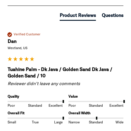
Product Reviews
Questions
Verified Customer
Dan
Westland, US
Tuahine Palm - Dk Java / Golden Sand Dk Java /
Golden Sand / 10
Reviewer didn't leave any comments
Quality
Value
Poor
Standard
Excellent
Poor
Standard
Excellent
Overall Fit
Overall Width
Small
True
Large
Narrow
Standard
Wide