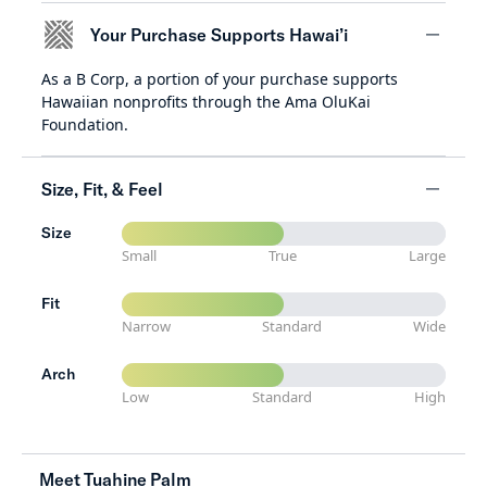
Your Purchase Supports Hawai’i
As a B Corp, a portion of your purchase supports
minus
Hawaiian nonprofits through the Ama OluKai
Foundation.
Size, Fit, & Feel
Size
minus
Small
True
Large
Fit
Narrow
Standard
Wide
Arch
Low
Standard
High
Meet Tuahine Palm