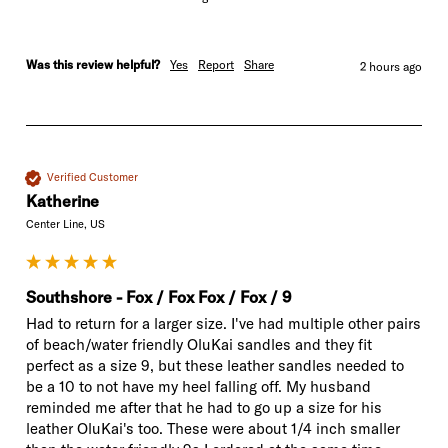
Was this review helpful?
Yes
Report
Share
2 hours ago
Verified Customer
Katherine
Center Line, US
Southshore - Fox / Fox Fox / Fox / 9
Had to return for a larger size. I've had multiple other pairs 
of beach/water friendly OluKai sandles and they fit 
perfect as a size 9, but these leather sandles needed to 
be a 10 to not have my heel falling off. My husband 
reminded me after that he had to go up a size for his 
leather OluKai's too. These were about 1/4 inch smaller 