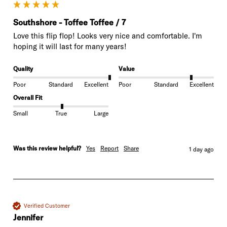
Southshore - Toffee Toffee / 7
Love this flip flop! Looks very nice and comfortable. I'm 
hoping it will last for many years!
Quality
Value
Poor
Standard
Excellent
Poor
Standard
Excellent
Overall Fit
Small
True
Large
Was this review helpful?
Yes
Report
Share
1 day ago
Verified Customer
Jennifer