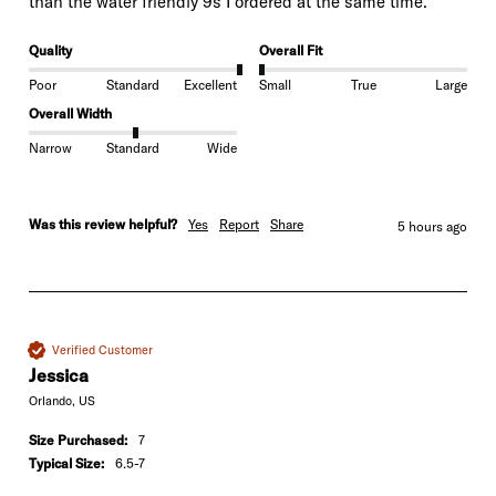
than the water friendly 9s I ordered at the same time.
Quality
Overall Fit
Poor
Standard
Excellent
Small
True
Large
Overall Width
Narrow
Standard
Wide
Was this review helpful?
Yes
Report
Share
5 hours ago
Verified Customer
Jessica
Orlando, US
Size Purchased:
7
Typical Size:
6.5-7