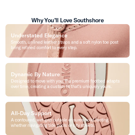
Why You’ll Love Southshore
Understated Elegance
Smooth, unlined leather straps and a soft nylon toe post
bring refined comfort to every step.
Dynamic By Nature
Designed to move with you, the premium footbed adapts
over time, creating a custom fit that’s uniquely yours.
All-Day Support
A contoured, wet-grip outsole ensures solid footing -
whether navigating tide pools or city streets.