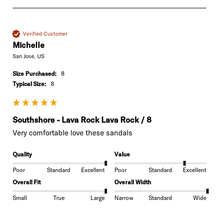
Verified Customer
Michelle
San Jose, US
Size Purchased:
8
Typical Size:
8
Southshore - Lava Rock Lava Rock / 8
Very comfortable love these sandals 
Quality
Value
Poor
Standard
Excellent
Poor
Standard
Excellent
Overall Fit
Overall Width
Small
True
Large
Narrow
Standard
Wide