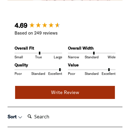
New content loaded
4.69
Based on 249 reviews
Overall Fit
Overall Width
Small
True
Large
Narrow
Standard
Wide
Quality
Value
Poor
Standard
Excellent
Poor
Standard
Excellent
Write Review
Search:
Sort