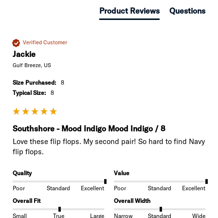
Product Reviews
Questions
Verified Customer
Jackie
Gulf Breeze, US
Size Purchased:
8
Typical Size:
8
Southshore - Mood Indigo Mood Indigo / 8
Love these flip flops. My second pair! So hard to find Navy 
flip flops. 
Quality
Value
Poor
Standard
Excellent
Poor
Standard
Excellent
Overall Fit
Overall Width
Small
True
Large
Narrow
Standard
Wide