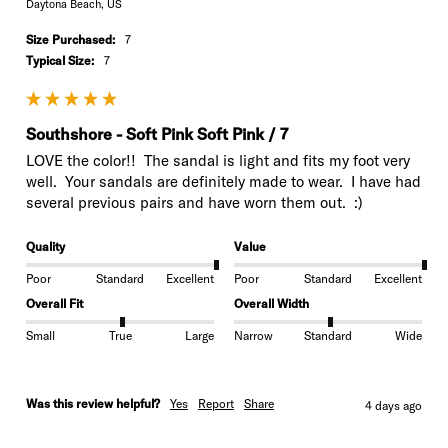
Daytona Beach, US
Size Purchased:
7
Typical Size:
7
Southshore - Soft Pink Soft Pink / 7
LOVE the color!!  The sandal is light and fits my foot very 
well.  Your sandals are definitely made to wear.  I have had 
several previous pairs and have worn them out.  :)
Quality
Value
Poor
Standard
Excellent
Poor
Standard
Excellent
Overall Fit
Overall Width
Small
True
Large
Narrow
Standard
Wide
Was this review helpful?
Yes
Report
Share
4 days ago