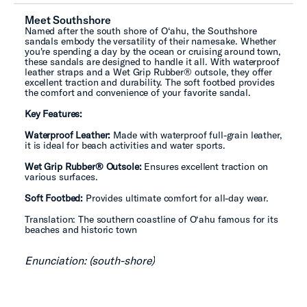
Meet Southshore
Named after the south shore of O‘ahu, the Southshore
sandals embody the versatility of their namesake. Whether
you're spending a day by the ocean or cruising around town,
these sandals are designed to handle it all. With waterproof
leather straps and a Wet Grip Rubber® outsole, they offer
excellent traction and durability. The soft footbed provides
the comfort and convenience of your favorite sandal.
Key Features:
Waterproof Leather:
Made with waterproof full-grain leather,
it is ideal for beach activities and water sports.
Wet Grip Rubber® Outsole:
Ensures excellent traction on
various surfaces.
Soft Footbed:
Provides ultimate comfort for all-day wear.
Translation: The southern coastline of O‘ahu famous for its
beaches and historic town
Enunciation: (south-shore)