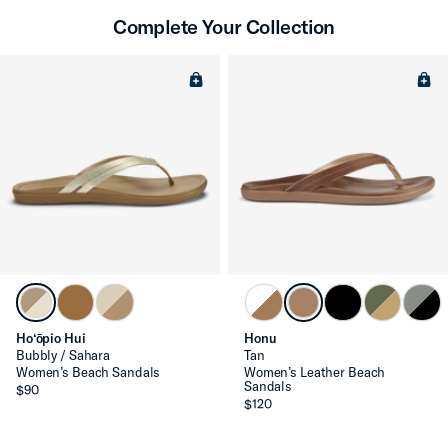
Complete Your Collection
Ho‘ōpio Hui
Honu
Bubbly / Sahara
Tan
Women’s Beach Sandals
Women’s Leather Beach
Sandals
$90
$120