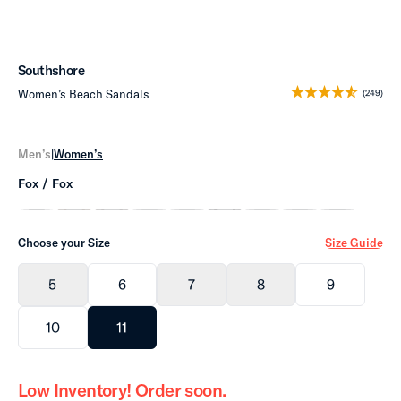
Southshore
Women’s Beach Sandals
(249)
Men’s
|
Women’s
Fox / Fox
Choose your Size
Size Guide
5
6
7
8
9
10
11
Low Inventory! Order soon.