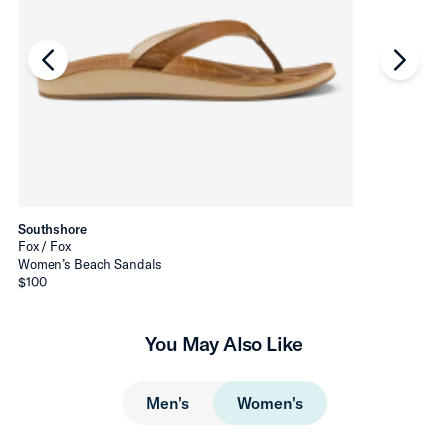
chevron-left
chevro
Southshore
Fox / Fox
Women’s Beach Sandals
$100
You May Also Like
Men's
Women's