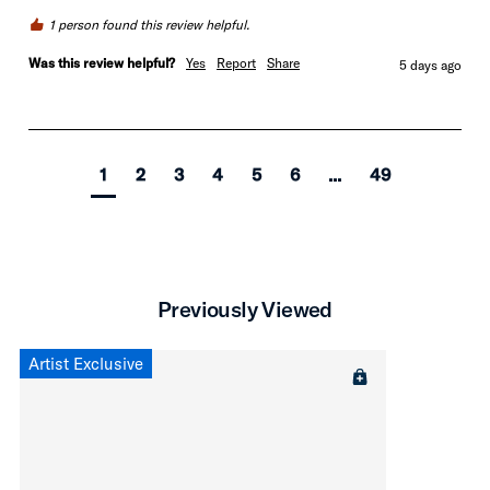
1 person found this review helpful.
Was this review helpful?
Yes
Report
Share
5 days ago
1
2
3
4
5
6
...
49
Previously Viewed
Artist Exclusive