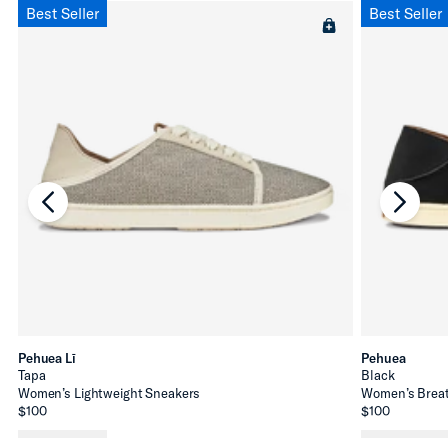
Best Seller
Best Seller
chevron-left
chevro
Pehuea Lī
Pehuea
Tapa
Black
Women’s Lightweight Sneakers
Women’s Breat
$100
$100