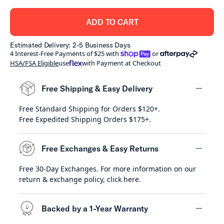
ADD TO CART
Estimated Delivery: 2-5 Business Days
shoppay
afterpay
4 Interest-Free Payments of $25 with
or
HSA/FSA Eligible
use
with Payment at Checkout
Free Shipping & Easy Delivery
Free Standard Shipping for Orders $120+.
minus
Free Expedited Shipping Orders $175+.
Free Exchanges & Easy Returns
Free 30-Day Exchanges. For more information on our
minus
return & exchange policy,
click here
.
Backed by a 1-Year Warranty