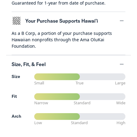
Guaranteed for 1-year from date of purchase.
minus
Your Purchase Supports Hawai’i
As a B Corp, a portion of your purchase supports
minus
Hawaiian nonprofits through the Ama OluKai
Foundation.
Size, Fit, & Feel
Size
minus
Small
True
Large
Fit
Narrow
Standard
Wide
Arch
Low
Standard
High