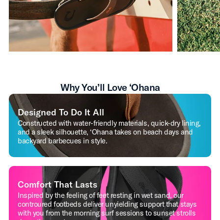
Why You’ll Love ‘Ohana
Designed To Do It All
Constructed with water-friendly materials, quick-dry lining,
and a sleek silhouette, ‘Ohana takes on beach days and
backyard barbecues in style.
Comfort That Lasts
Inspired by the feeling of feet resting in wet sand, our
controured footbeds deliver unyielding support that stays
with you from the morning surf sessions to sunset strolls