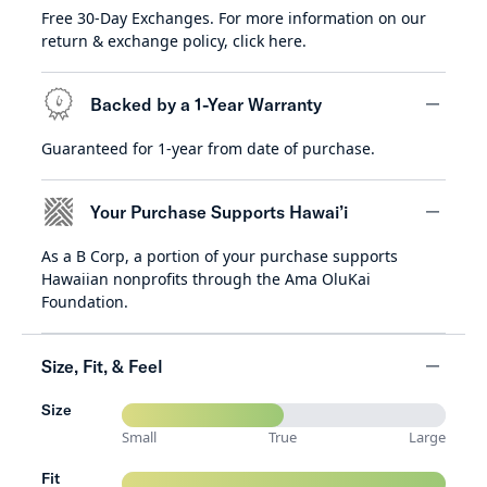
Free 30-Day Exchanges. For more information on our
minus
return & exchange policy,
click here
.
Backed by a 1-Year Warranty
Guaranteed for 1-year from date of purchase.
minus
Your Purchase Supports Hawai’i
As a B Corp, a portion of your purchase supports
minus
Hawaiian nonprofits through the Ama OluKai
Foundation.
Size, Fit, & Feel
Size
minus
Small
True
Large
Fit