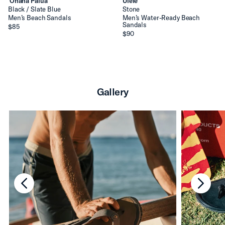
ʻOhana Pālua
Ulele
Black / Slate Blue
Stone
Men’s Beach Sandals
Men’s Water-Ready Beach
Sandals
$85
$90
Gallery
chevron-left
chevro