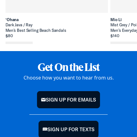
‘Ohana
Mio Lī
Dark Java / Ray
Mist Grey / Poi
Men’s Best Selling Beach Sandals
Men’s Everyday
$80
$140
Get On the List
Choose how you want to hear from us.
SIGN UP FOR EMAILS
mail
SIGN UP FOR TEXTS
chat