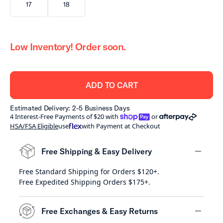
17
18
Low Inventory! Order soon.
ADD TO CART
Estimated Delivery: 2-5 Business Days
shoppay
afterpay
4 Interest-Free Payments of $20 with
or
HSA/FSA Eligible
use
with Payment at Checkout
Free Shipping & Easy Delivery
Free Standard Shipping for Orders $120+.
minus
Free Expedited Shipping Orders $175+.
Free Exchanges & Easy Returns