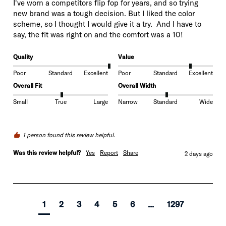
I've worn a competitors flip fop for years, and so trying  
new brand was a tough decision. But I liked the color 
scheme, so I thought I would give it a try.  And I have to 
Quality
Value
Poor
Standard
Excellent
Poor
Standard
Excellent
Overall Fit
Overall Width
Small
True
Large
Narrow
Standard
Wide
1 person found this review helpful.
Was this review helpful?
Yes
Report
Share
2 days ago
1
2
3
4
5
6
...
1297