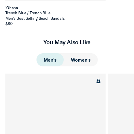
'Ohana
Trench Blue / Trench Blue
Men’s Best Selling Beach Sandals
$80
You May Also Like
Men's
Women's