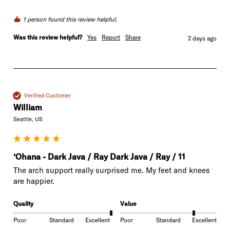
1 person found this review helpful.
Was this review helpful?
Yes
Report
Share
2 days ago
Verified Customer
William
Seattle, US
‘Ohana - Dark Java / Ray Dark Java / Ray / 11
The arch support really surprised me. My feet and knees 
are happier. 
Quality
Value
Poor
Standard
Excellent
Poor
Standard
Excellent