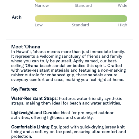
Narrow
Standard
Wide
Arch
Low
Standard
High
Meet ‘Ohana
In Hawai‘i, 'ohana means more than just immediate family.
It represents a welcoming sanctuary of friends and family
where you can truly be yourself. Aptly named, our best-
selling 'Ohana beach sandal embodies this spirit. Crafted
with water-resistant materials and featuring a non-marking
rubber outsole for enhanced grip, these sandals ensure
everyday comfort and ease, making you feel right at home.
Key Features:
Water-Resistant Straps:
Features water-friendly synthetic
straps, making them ideal for beach and water activities.
Lightweight and Durable:
Ideal for prolonged outdoor
activities, offering lightness and durability.
Comfortable Lining:
Equipped with quick-drying jersey knit
lining and a soft nylon toe post, ensuring ultra-comfort and
protection.