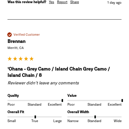
Was this review helpful?
Yes
Report
Share
1 day ago
Verified Customer
Brennan
Merritt, CA
‘Ohana - Grey Camo / Island Chain Grey Camo /
Island Chain / 8
Reviewer didn't leave any comments
Quality
Value
Poor
Standard
Excellent
Poor
Standard
Excellent
Overall Fit
Overall Width
Small
True
Large
Narrow
Standard
Wide