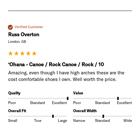
Verified Customer
Russ Overton
London, GB
‘Ohana - Canoe / Rock Canoe / Rock / 10
Amazing, even though I have high arches these are the 
cost comfortable shoes I own. Well worth the price. 
Quality
Value
Poor
Standard
Excellent
Poor
Standard
Excellent
Overall Fit
Overall Width
Small
True
Large
Narrow
Standard
Wide