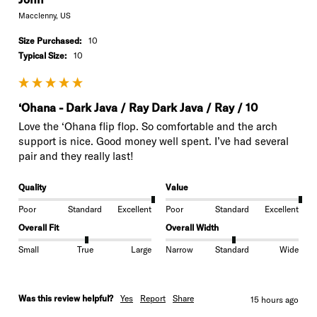
Macclenny, US
Size Purchased:
10
Typical Size:
10
‘Ohana - Dark Java / Ray Dark Java / Ray / 10
Love the ‘Ohana flip flop. So comfortable and the arch 
support is nice. Good money well spent. I’ve had several 
pair and they really last!
Quality
Value
Poor
Standard
Excellent
Poor
Standard
Excellent
Overall Fit
Overall Width
Small
True
Large
Narrow
Standard
Wide
Was this review helpful?
Yes
Report
Share
15 hours ago