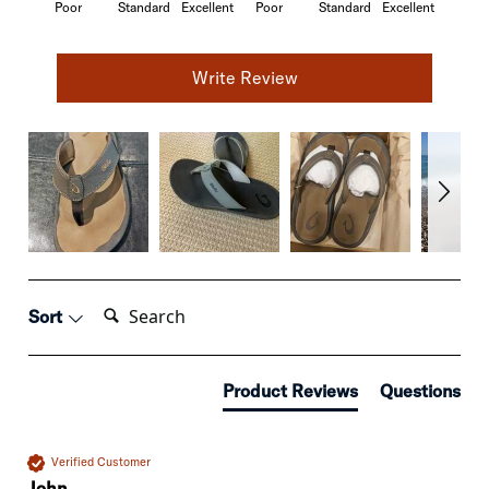
Poor
Standard
Excellent
Poor
Standard
Excellent
Write Review
Search:
Sort
Product Reviews
Questions
Verified Customer
John