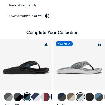
Translation: Family
Enunciation: (oh-hah-na)
speaker
Complete Your Collection
New Arrival