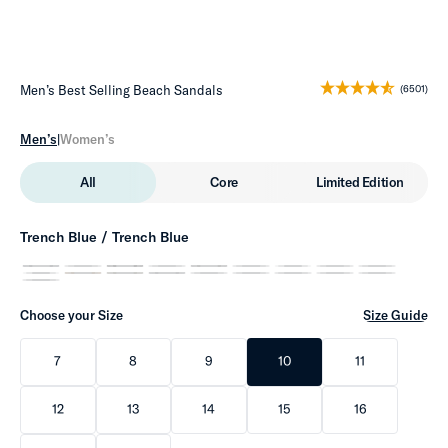
Men’s Best Selling Beach Sandals
(6501)
Men’s
|
Women’s
All
Core
Limited Edition
Trench Blue / Trench Blue
Choose your Size
Size Guide
7
8
9
10
11
12
13
14
15
16