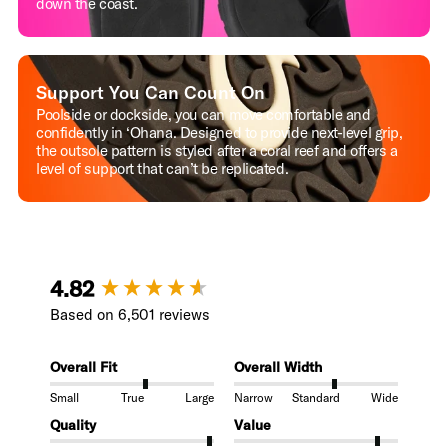
down the coast.
Support You Can Count On
Poolside or dockside, you can move comfortable and
confidently in ‘Ohana. Designed to provide next-level grip,
the outsole pattern is styled after a coral reef and offers a
level of support that can’t be replicated.
New content loaded
4.82
Based on 6,501 reviews
Overall Fit
Overall Width
Small
True
Large
Narrow
Standard
Wide
Quality
Value