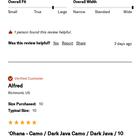
Overall Fit
Overall Width
Small
True
Large
Narrow
Standard
Wide
1 person found this review helpful.
Was this review helpful?
Yes
Report
Share
2 days ago
Verified Customer
Alfred
Richmond, US
Size Purchased:
10
Typical Size:
10
ʻOhana - Camo / Dark Java Camo / Dark Java / 10