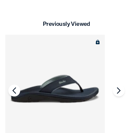
Previously Viewed
chevron-left
chevro