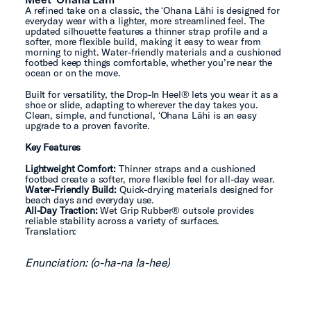
A refined take on a classic, the ʻOhana Lāhi is designed for
everyday wear with a lighter, more streamlined feel. The
updated silhouette features a thinner strap profile and a
softer, more flexible build, making it easy to wear from
morning to night. Water-friendly materials and a cushioned
footbed keep things comfortable, whether you’re near the
ocean or on the move.
Built for versatility, the Drop-In Heel® lets you wear it as a
shoe or slide, adapting to wherever the day takes you.
Clean, simple, and functional, ʻOhana Lāhi is an easy
upgrade to a proven favorite.
Key Features
Lightweight Comfort:
Thinner straps and a cushioned
footbed create a softer, more flexible feel for all-day wear.
Water-Friendly Build:
Quick-drying materials designed for
beach days and everyday use.
All-Day Traction:
Wet Grip Rubber® outsole provides
reliable stability across a variety of surfaces.
Translation:
Enunciation: (o-ha-na la-hee)