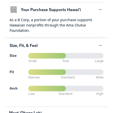
Your Purchase Supports Hawai’i
As a B Corp, a portion of your purchase supports
minus
Hawaiian nonprofits through the Ama OluKai
Foundation.
Size, Fit, & Feel
Size
minus
Small
True
Large
Fit
Narrow
Standard
Wide
Arch
Low
Standard
High
Meet ʻOhana Lahi