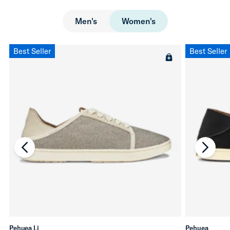
Men's
Women's
Best Seller
Best Seller
chevron-left
chevro
Pehuea Lī
Pehuea