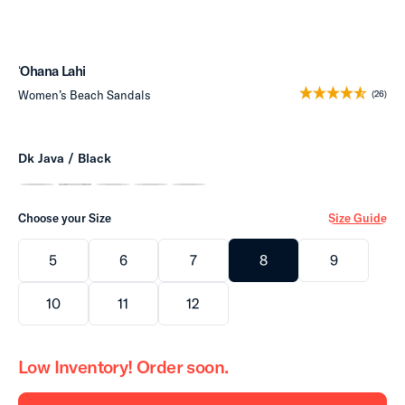
ʻOhana Lahi
Women’s Beach Sandals
(26)
Dk Java / Black
Choose your Size
Size Guide
5
6
7
8
9
10
11
12
Low Inventory! Order soon.