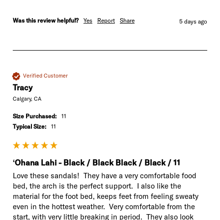
Was this review helpful?
Yes
Report
Share
5 days ago
Verified Customer
Tracy
Calgary, CA
Size Purchased:
11
Typical Size:
11
ʻOhana Lahi - Black / Black Black / Black / 11
Love these sandals!  They have a very comfortable food 
bed, the arch is the perfect support.  I also like the 
material for the foot bed, keeps feet from feeling sweaty 
even in the hottest weather.  Very comfortable from the 
start, with very little breaking in period.  They also look 