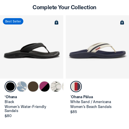
Complete Your Collection
Best Seller
‘Ohana
ʻOhana Pālua
Black
White Sand / Americana
Women’s Water-Friendly
Women’s Beach Sandals
Sandals
$85
$80