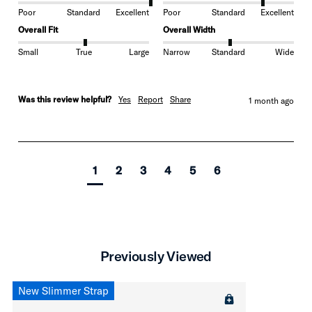
Poor
Standard
Excellent
Poor
Standard
Excellent
Overall Fit
Overall Width
Small
True
Large
Narrow
Standard
Wide
Was this review helpful?
Yes
Report
Share
1 month ago
1
2
3
4
5
6
Previously Viewed
New Slimmer Strap