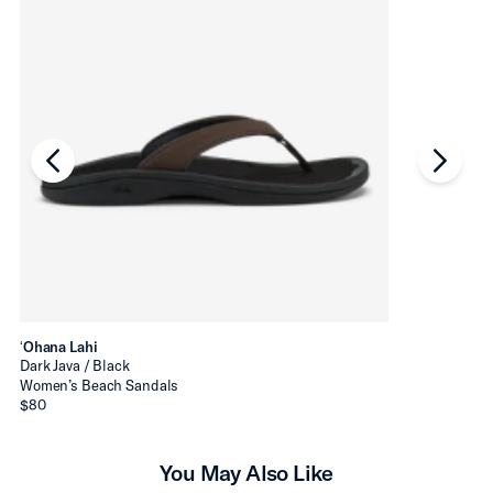
chevron-left
chevro
ʻOhana Lahi
Dark Java / Black
Women’s Beach Sandals
$80
You May Also Like