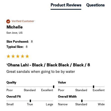
Product Reviews
Questions
Verified Customer
Michelle
San Jose, US
Size Purchased:
8
Typical Size:
8
ʻOhana Lahi - Black / Black Black / Black / 8
Great sandals when going to be by water 
Quality
Value
Poor
Standard
Excellent
Poor
Standard
Excellent
Overall Fit
Overall Width
Small
True
Large
Narrow
Standard
Wide