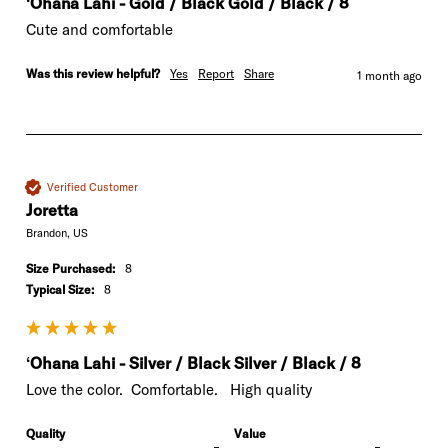
ʻOhana Lahi - Gold / Black Gold / Black / 8
Cute and comfortable
Was this review helpful?
Yes
Report
Share
1 month ago
Verified Customer
Joretta
Brandon, US
Size Purchased:
8
Typical Size:
8
ʻOhana Lahi - Silver / Black Silver / Black / 8
Love the color.  Comfortable.   High quality
Quality
Value