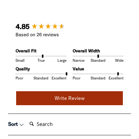
New content loaded
4.85
Based on 26 reviews
Overall Fit
Overall Width
Small
True
Large
Narrow
Standard
Wide
Quality
Value
Poor
Standard
Excellent
Poor
Standard
Excellent
Write Review
Search:
Sort