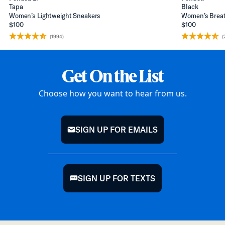
Tapa
Black
Women’s Lightweight Sneakers
Women’s Breat
$100
$100
(1994)
(
Get On the List
Choose how you want to hear from us.
SIGN UP FOR EMAILS
mail
SIGN UP FOR TEXTS
chat