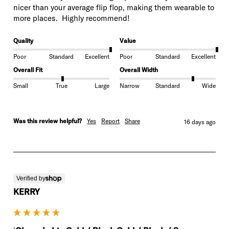
nicer than your average flip flop, making them wearable to 
more places.  Highly recommend! 
Quality
Value
Poor
Standard
Excellent
Poor
Standard
Excellent
Overall Fit
Overall Width
Small
True
Large
Narrow
Standard
Wide
Was this review helpful?
Yes
Report
Share
16 days ago
Verified by
KERRY