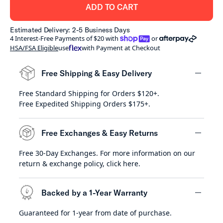
ADD TO CART
Estimated Delivery: 2-5 Business Days
shoppay
afterpay
4 Interest-Free Payments of $20 with
or
HSA/FSA Eligible
use
with Payment at Checkout
Free Shipping & Easy Delivery
Free Standard Shipping for Orders $120+.
minus
Free Expedited Shipping Orders $175+.
Free Exchanges & Easy Returns
Free 30-Day Exchanges. For more information on our
minus
return & exchange policy,
click here
.
Backed by a 1-Year Warranty
Guaranteed for 1-year from date of purchase.
minus