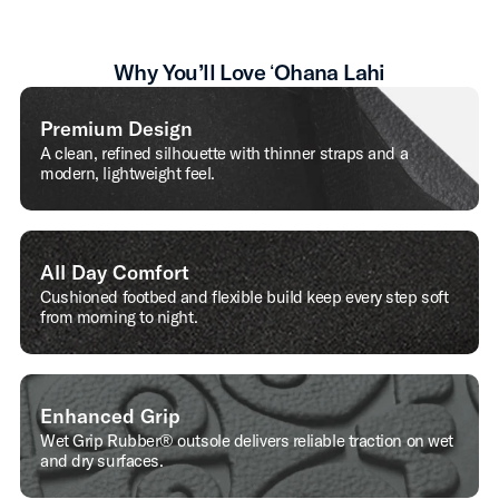
Why You’ll Love ʻOhana Lahi
Premium Design
A clean, refined silhouette with thinner straps and a
modern, lightweight feel.
All Day Comfort
Cushioned footbed and flexible build keep every step soft
from morning to night.
Enhanced Grip
Wet Grip Rubber® outsole delivers reliable traction on wet
and dry surfaces.