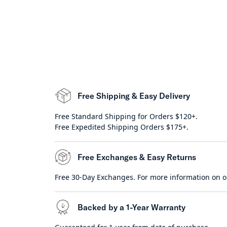
Free Shipping & Easy Delivery
Free Standard Shipping for Orders $120+.
Free Expedited Shipping Orders $175+.
Free Exchanges & Easy Returns
Free 30-Day Exchanges. For more information on o
Backed by a 1-Year Warranty