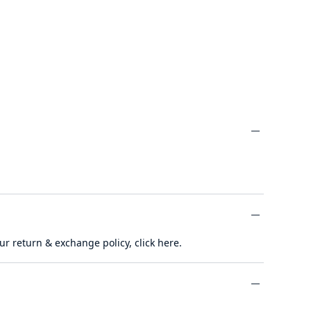
minus
ur return & exchange policy,
click here
.
minus