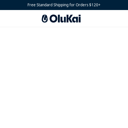
Free Standard Shipping for Orders $120+