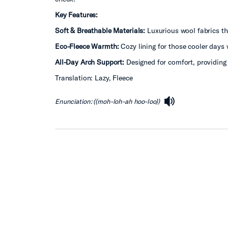
Key Features:
Soft & Breathable Materials:
Luxurious wool fabrics tha
Eco-Fleece Warmth:
Cozy lining for those cooler days w
All-Day Arch Support:
Designed for comfort, providing 
Translation: Lazy, Fleece
Enunciation: ((moh-loh-ah hoo-loo))
speaker