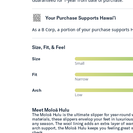
Guaranteed for 1-year from date of purchase.
Your Purchase Supports Hawai’i
As a B Corp, a portion of your purchase supports
Size, Fit, & Feel
Size
Small
Fit
Narrow
Arch
Low
Meet Moloā Hulu
The Moloā Hulu is the ultimate slipper for year-round 
materials, these slippers envelop your feet in luxuriou
any season. The wool lining adds an extra layer of war
arch support, the Moloā Hulu keeps you feeling great w
check.