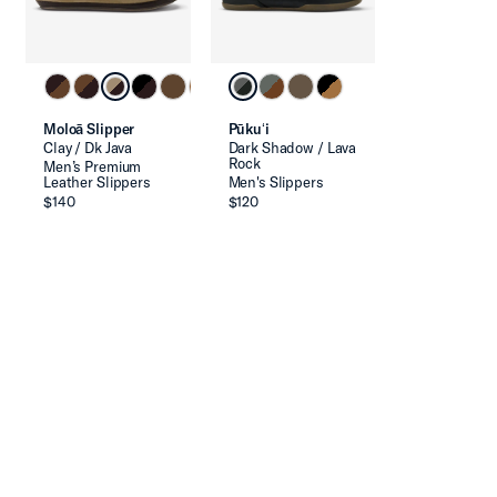
Moloā Slipper
Pūkuʻi
Clay / Dk Java
Dark Shadow / Lava
Rock
Men’s Premium
Leather Slippers
Men's Slippers
$140
$120