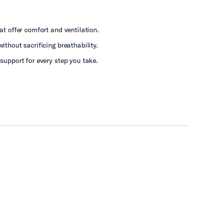
t offer comfort and ventilation.
ithout sacrificing breathability.
support for every step you take.