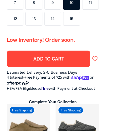
7
8
9
10
11
12
13
14
15
Low Inventory! Order soon.
ADD TO CART
Estimated Delivery: 2-5 Business Days
shoppay
4 Interest-Free Payments of $25 with
or
afterpay
HSA/FSA Eligible
use
with Payment at Checkout
Complete Your Collection
Free Shipping
Free Shipping