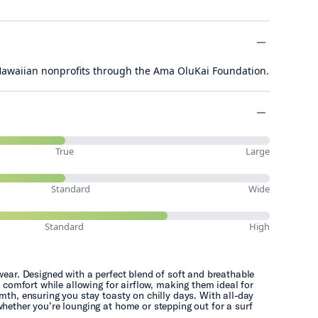
minus
 Hawaiian nonprofits through the Ama OluKai Foundation.
minus
minus
True
Large
Standard
Wide
Standard
High
wear. Designed with a perfect blend of soft and breathable
s comfort while allowing for airflow, making them ideal for
mth, ensuring you stay toasty on chilly days. With all-day
hether you’re lounging at home or stepping out for a surf