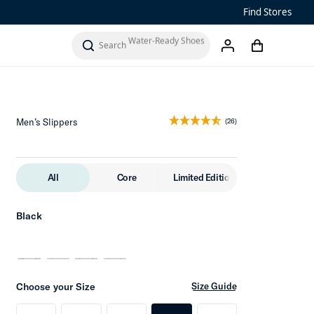
Sandals
Find Stores
Water-Ready Shoes
Add to Cart
cart
search
account
Men’s ‘Ohana
Women’s Ohana
Men’s Slippers
(26)
All
Core
Limited Edition
Black
Choose your Size
Size Guide