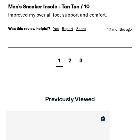
Men’s Sneaker Insole - Tan Tan / 10
Improved my over all foot support and comfort. 
Was this review helpful?
Yes
Report
Share
10 months ago
1
2
3
Previously Viewed