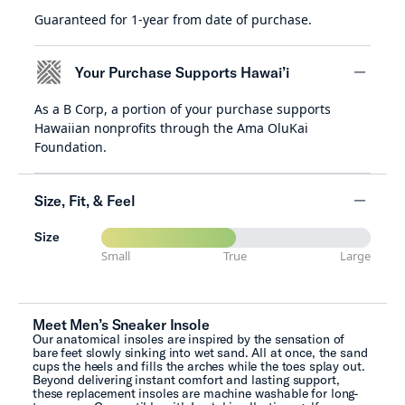
Guaranteed for 1-year from date of purchase.
minus
Your Purchase Supports Hawai’i
As a B Corp, a portion of your purchase supports
minus
Hawaiian nonprofits through the Ama OluKai
Foundation.
Size, Fit, & Feel
Size
minus
Small
True
Large
Meet Men’s Sneaker Insole
Our anatomical insoles are inspired by the sensation of
bare feet slowly sinking into wet sand. All at once, the sand
cups the heels and fills the arches while the toes splay out.
Beyond delivering instant comfort and lasting support,
these replacement insoles are machine washable for long-