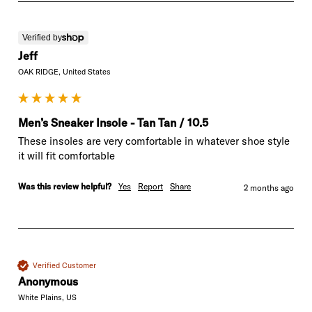
Verified by
Jeff
OAK RIDGE, United States
Men’s Sneaker Insole - Tan Tan / 10.5
These insoles are very comfortable in whatever shoe style 
it will fit comfortable
Was this review helpful?
Yes
Report
Share
2 months ago
Verified Customer
Anonymous
White Plains, US