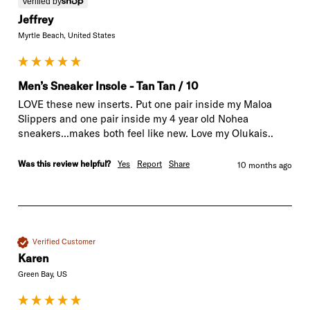
Verified by
Jeffrey
Myrtle Beach, United States
Men’s Sneaker Insole - Tan Tan / 10
LOVE these new inserts. Put one pair inside my Maloa 
Slippers and one pair inside my 4 year old Nohea 
sneakers...makes both feel like new. Love my Olukais..
Was this review helpful?
Yes
Report
Share
10 months ago
Verified Customer
Karen
Green Bay, US