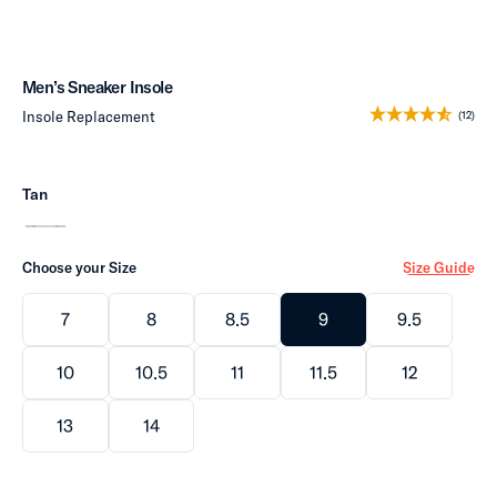
Men’s Sneaker Insole
Insole Replacement
(12)
Tan
Choose your Size
Size Guide
7
8
8.5
9
9.5
10
10.5
11
11.5
12
13
14