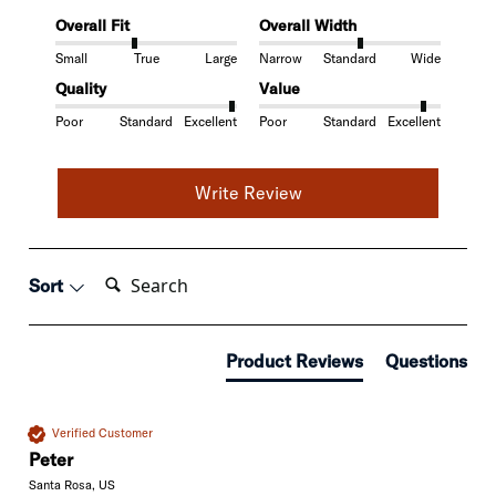
Overall Fit
Overall Width
Small
True
Large
Narrow
Standard
Wide
Quality
Value
Poor
Standard
Excellent
Poor
Standard
Excellent
Write Review
Search:
Sort
Product Reviews
Questions
Verified Customer
Peter
Santa Rosa, US