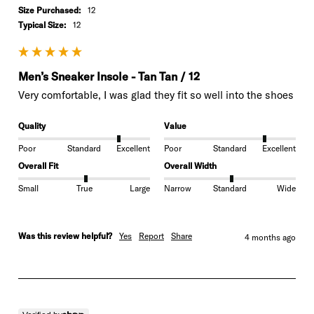
Size Purchased:
12
Typical Size:
12
Men’s Sneaker Insole - Tan Tan / 12
Very comfortable, I was glad they fit so well into the shoes
Quality
Value
Poor
Standard
Excellent
Poor
Standard
Excellent
Overall Fit
Overall Width
Small
True
Large
Narrow
Standard
Wide
Was this review helpful?
Yes
Report
Share
4 months ago