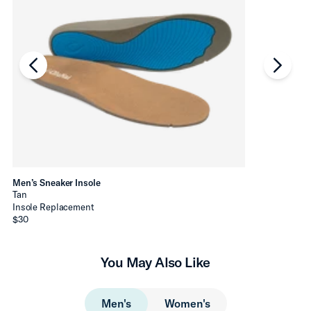
chevron-left
chevro
Men’s Sneaker Insole
Tan
Insole Replacement
$30
You May Also Like
Men's
Women's