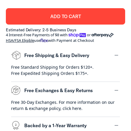
ADD TO CART
Estimated Delivery: 2-5 Business Days
shoppay
afterpay
4 Interest-Free Payments of $8 with
or
HSA/FSA Eligible
use
with Payment at Checkout
Free Shipping & Easy Delivery
Free Standard Shipping for Orders $120+.
minus
Free Expedited Shipping Orders $175+.
Free Exchanges & Easy Returns
Free 30-Day Exchanges. For more information on our
minus
return & exchange policy,
click here
.
Backed by a 1-Year Warranty