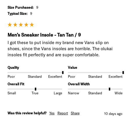
Size Purchased:
9
Typical Size:
9
Men’s Sneaker Insole - Tan Tan / 9
I got these to put inside my brand new Vans slip on 
shoes, since the Vans insoles are horrible. The olukai 
insoles fit perfectly and are super comfortable.
Quality
Value
Poor
Standard
Excellent
Poor
Standard
Excellent
Overall Fit
Overall Width
Small
True
Large
Narrow
Standard
Wide
Was this review helpful?
Yes
Report
Share
10 days ago