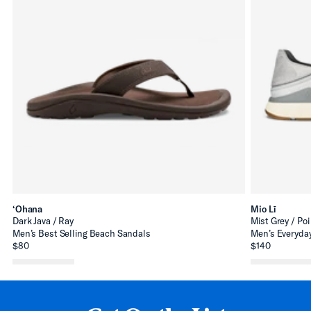
‘Ohana
Mio Lī
Dark Java / Ray
Mist Grey / Poi
Men’s Best Selling Beach Sandals
Men’s Everyday
$80
$140