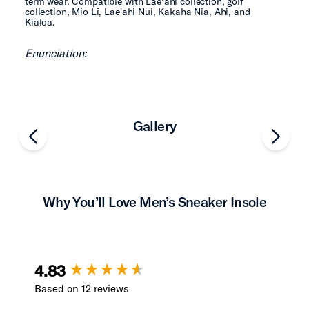
term wear. Compatible with Lae‘ahi collection, golf
collection, Mio Lī, Lae'ahi Nui, Kakaha Nia, Ahi, and
Kialoa.
Enunciation:
Gallery
chevron-left
chevro
Why You’ll Love Men’s Sneaker Insole
New content loaded
4.83
Based on 12 reviews