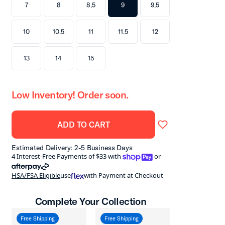
7
8
8.5
9
9.5
10
10.5
11
11.5
12
13
14
15
Low Inventory! Order soon.
ADD TO CART
Estimated Delivery: 2-5 Business Days
shoppay
4 Interest-Free Payments of $33 with
or
afterpay
HSA/FSA Eligible
use
with Payment at Checkout
Complete Your Collection
Free Shipping
Free Shipping