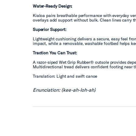
Water-Ready Design:
Kialoa pairs breathable performance with everyday vers
overlays add support without bulk. Clean lines carry t
Superior Support:
Lightweight cushioning delivers a secure, easy feel f
impact, while a removable, washable footbed helps kee
Traction You Can Trust:
A razor-siped Wet Grip Rubber® outsole provides depen
Multidirectional tread delivers confident footing near
Translation: Light and swift canoe
Enunciation: (kee-ah-loh-ah)