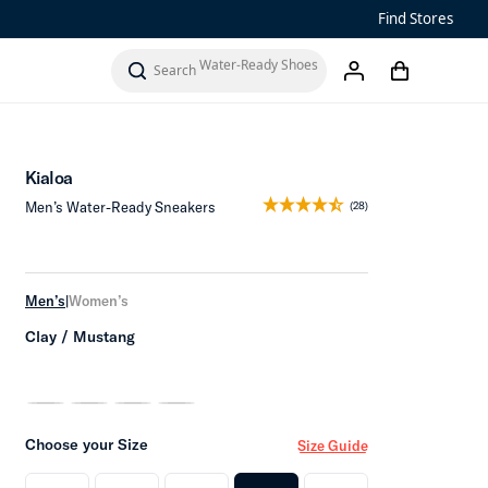
Sandals
Find Stores
Water-Ready Shoes
Add to Cart
cart
search
account
Men’s ‘Ohana
Women’s Ohana
Kialoa
Men’s Water-Ready Sneakers
(28)
Men’s
|
Women’s
Clay / Mustang
Choose your Size
Size Guide