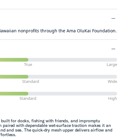
minus
 Hawaiian nonprofits through the Ama OluKai Foundation.
minus
minus
True
Large
Standard
Wide
Standard
High
 built for docks, fishing with friends, and impromptu
gn paired with dependable wet-surface traction makes it an
nd and sea. The quick-dry mesh upper delivers airflow and
fortless.