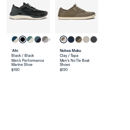
ʻAhi
Nohea Moku
Black / Black
Clay / Tapa
Men’s Performance
Men’s No Tie Boat
Marine Shoe
Shoes
$150
$120