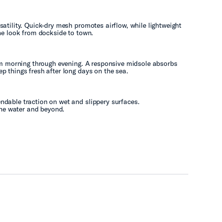
atility. Quick-dry mesh promotes airflow, while lightweight
he look from dockside to town.
rom morning through evening. A responsive midsole absorbs
p things fresh after long days on the sea.
dable traction on wet and slippery surfaces.
 the water and beyond.