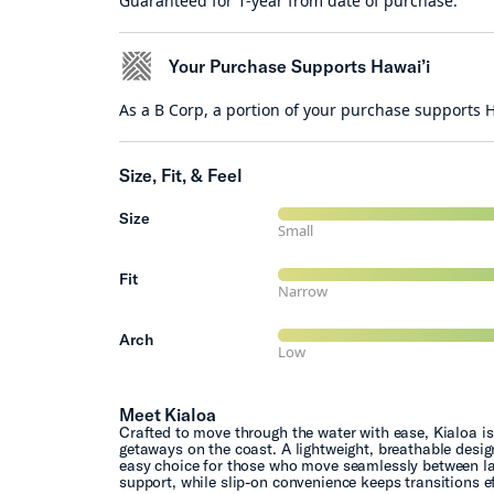
Guaranteed for 1-year from date of purchase.
Your Purchase Supports Hawai’i
As a B Corp, a portion of your purchase supports
Size, Fit, & Feel
Size
Small
Fit
Narrow
Arch
Low
Meet Kialoa
Crafted to move through the water with ease, Kialoa is
getaways on the coast. A lightweight, breathable desi
easy choice for those who move seamlessly between la
support, while slip-on convenience keeps transitions ef