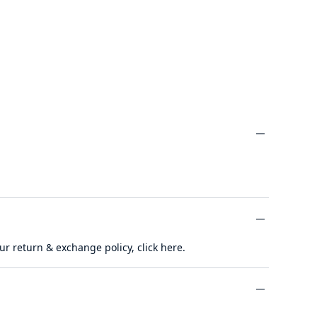
minus
ur return & exchange policy,
click here
.
minus