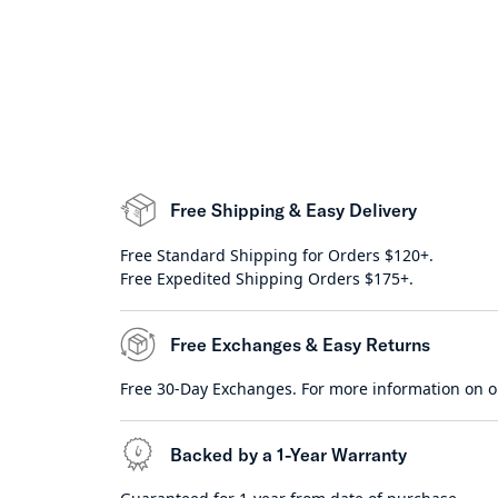
Free Shipping & Easy Delivery
Free Standard Shipping for Orders $120+.
Free Expedited Shipping Orders $175+.
Free Exchanges & Easy Returns
Free 30-Day Exchanges. For more information on o
Backed by a 1-Year Warranty