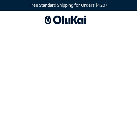
Free Standard Shipping for Orders $120+
(28)