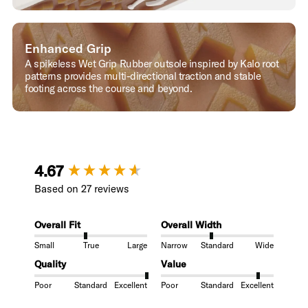
Enhanced Grip
A spikeless Wet Grip Rubber outsole inspired by Kalo root
patterns provides multi-directional traction and stable
footing across the course and beyond.
New content loaded
4.67
Based on 27 reviews
Overall Fit
Overall Width
Small
True
Large
Narrow
Standard
Wide
Quality
Value
Poor
Standard
Excellent
Poor
Standard
Excellent