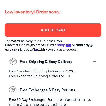
Low Inventory! Order soon.
ADD TO CART
Estimated Delivery: 2-5 Business Days
shoppay
afterpay
4 Interest-Free Payments of $35 with
or
HSA/FSA Eligible
use
with Payment at Checkout
Free Shipping & Easy Delivery
Free Standard Shipping for Orders $120+.
minus
Free Expedited Shipping Orders $175+.
Free Exchanges & Easy Returns
Free 30-Day Exchanges. For more information on our
minus
return & exchange policy,
click here
.