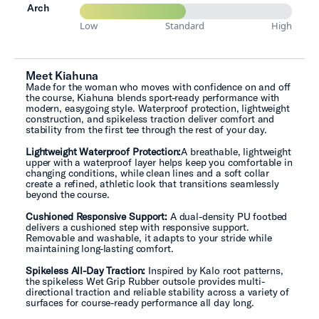
Arch
Low
Standard
High
Meet Kiahuna
Made for the woman who moves with confidence on and off
the course, Kiahuna blends sport-ready performance with
modern, easygoing style. Waterproof protection, lightweight
construction, and spikeless traction deliver comfort and
stability from the first tee through the rest of your day.
Lightweight Waterproof Protection:
A breathable, lightweight
upper with a waterproof layer helps keep you comfortable in
changing conditions, while clean lines and a soft collar
create a refined, athletic look that transitions seamlessly
beyond the course.
Cushioned Responsive Support:
A dual-density PU footbed
delivers a cushioned step with responsive support.
Removable and washable, it adapts to your stride while
maintaining long-lasting comfort.
Spikeless All-Day Traction:
Inspired by Kalo root patterns,
the spikeless Wet Grip Rubber outsole provides multi-
directional traction and reliable stability across a variety of
surfaces for course-ready performance all day long.