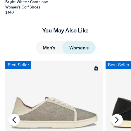
Bright White / Cantalope
Women’s Golf Shoes
$140
You May Also Like
Men's
Women's
Best Seller
Best Seller
chevron-left
chevro