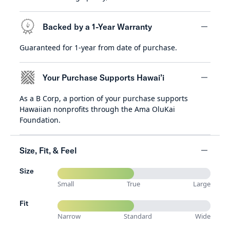
Backed by a 1-Year Warranty
Guaranteed for 1-year from date of purchase.
minus
Your Purchase Supports Hawai’i
As a B Corp, a portion of your purchase supports
minus
Hawaiian nonprofits through the Ama OluKai
Foundation.
Size, Fit, & Feel
Size
minus
Small
True
Large
Fit
Narrow
Standard
Wide