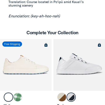
Translation: Course located in Po‘ipū amid Kaua‘i’s
stunning scenery
Enunciation: (key-ah-hoo-nah)
Complete Your Collection
Free Shipping