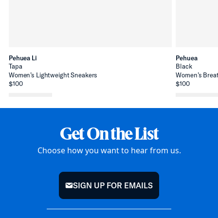
Pehuea Lī
Pehuea
Tapa
Black
Women’s Lightweight Sneakers
Women’s Breat
$100
$100
Get On the List
Choose how you want to hear from us.
SIGN UP FOR EMAILS
mail