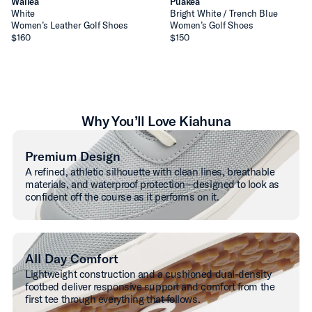
Wailea
Puakea
White
Bright White / Trench Blue
Women’s Leather Golf Shoes
Women’s Golf Shoes
$160
$150
Why You’ll Love Kiahuna
Premium Design
A refined, athletic silhouette with clean lines, breathable
materials, and waterproof protection—designed to look as
confident off the course as it performs on it.
All Day Comfort
Lightweight construction and a cushioned dual-density
footbed deliver responsive support and comfort from the
first tee through everything that follows.