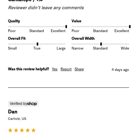
Reviewer didn't leave any comments
Quality
Value
Poor
Standard
Excellent
Poor
Standard
Excellent
Overall Fit
Overall Width
Small
True
Large
Narrow
Standard
Wide
Was this review helpful?
Yes
Report
Share
4 days ago
Verified by
Dan
Carlisle, US