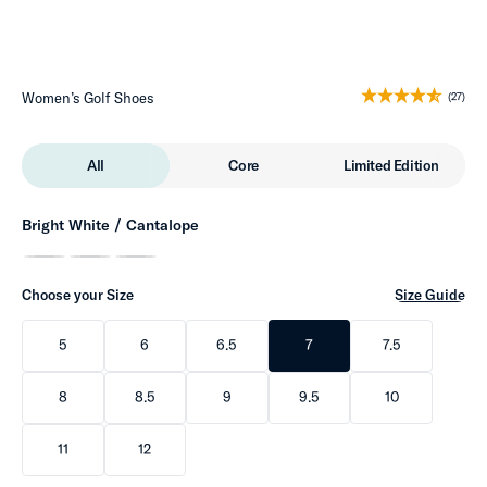
Women’s Golf Shoes
(27)
All
Core
Limited Edition
Bright White / Cantalope
Choose your Size
Size Guide
5
6
6.5
7
7.5
8
8.5
9
9.5
10
11
12