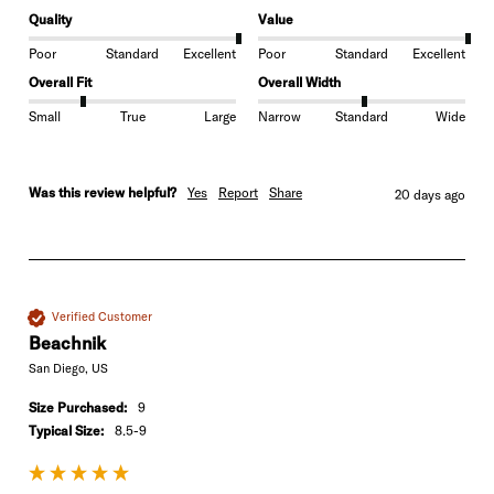
Quality
Value
Poor
Standard
Excellent
Poor
Standard
Excellent
Overall Fit
Overall Width
Small
True
Large
Narrow
Standard
Wide
Was this review helpful?
Yes
Report
Share
20 days ago
Verified Customer
Beachnik
San Diego, US
Size Purchased:
9
Typical Size:
8.5-9