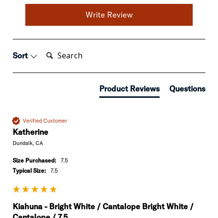
Write Review
Search:
Sort
Product Reviews
Questions
Verified Customer
Katherine
Dundalk, CA
Size Purchased:
7.5
Typical Size:
7.5
Kiahuna - Bright White / Cantalope Bright White /
Cantalope / 7.5