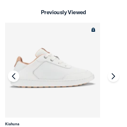
Previously Viewed
chevron-left
chevro
Kiahuna