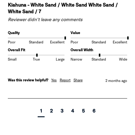
Kiahuna - White Sand / White Sand White Sand /
White Sand / 7
Reviewer didn't leave any comments
Quality
Value
Poor
Standard
Excellent
Poor
Standard
Excellent
Overall Fit
Overall Width
Small
True
Large
Narrow
Standard
Wide
Was this review helpful?
Yes
Report
Share
2 months ago
1
2
3
4
5
6