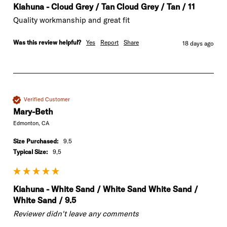
Kiahuna - Cloud Grey / Tan Cloud Grey / Tan / 11
Quality workmanship and great fit
Was this review helpful?
Yes
Report
Share
18 days ago
Verified Customer
Mary-Beth
Edmonton, CA
Size Purchased:
9.5
Typical Size:
9,5
Kiahuna - White Sand / White Sand White Sand /
White Sand / 9.5
Reviewer didn't leave any comments