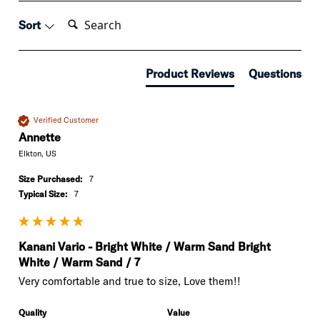
Search:
Sort
Product Reviews
Questions
Verified Customer
Annette
Elkton, US
Size Purchased:
7
Typical Size:
7
Kanani Vario - Bright White / Warm Sand Bright
White / Warm Sand / 7
Very comfortable and true to size, Love them!!
Quality
Value