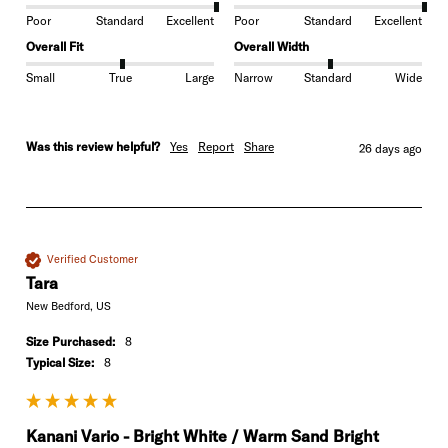
Poor
Standard
Excellent
Poor
Standard
Excellent
Overall Fit
Overall Width
Small
True
Large
Narrow
Standard
Wide
Was this review helpful?
Yes
Report
Share
26 days ago
Verified Customer
Tara
New Bedford, US
Size Purchased:
8
Typical Size:
8
Kanani Vario - Bright White / Warm Sand Bright