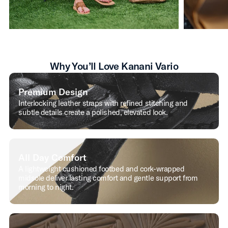
Why You’ll Love Kanani Vario
Premium Design
Interlocking leather straps with refined stitching and
subtle details create a polished, elevated look.
All Day Comfort
A lightweight cushioned footbed and cork-wrapped
midsole deliver lasting comfort and gentle support from
morning to night.