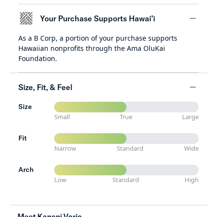
Your Purchase Supports Hawai’i
As a B Corp, a portion of your purchase supports
minus
Hawaiian nonprofits through the Ama OluKai
Foundation.
Size, Fit, & Feel
Size
minus
Small
True
Large
Fit
Narrow
Standard
Wide
Arch
Low
Standard
High
Meet Kanani Vario