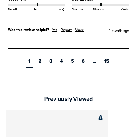
Small
True
Large
Narrow
Standard
Wide
Was this review helpful?
Yes
Report
Share
1 month ago
1
2
3
4
5
6
...
15
Previously Viewed