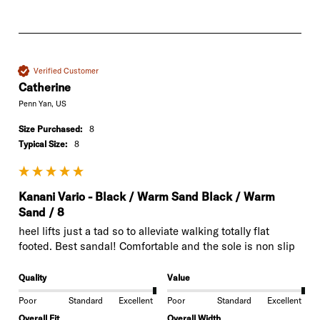
Verified Customer
Catherine
Penn Yan, US
Size Purchased:
8
Typical Size:
8
Kanani Vario - Black / Warm Sand Black / Warm
Sand / 8
heel lifts just a tad so to alleviate walking totally flat 
footed. Best sandal! Comfortable and the sole is non slip
Quality
Value
Poor
Standard
Excellent
Poor
Standard
Excellent
Overall Fit
Overall Width