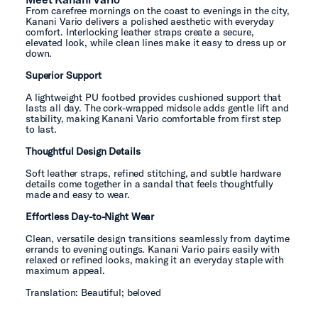
From carefree mornings on the coast to evenings in the city,
Kanani Vario delivers a polished aesthetic with everyday
comfort. Interlocking leather straps create a secure,
elevated look, while clean lines make it easy to dress up or
down.
Superior Support
A lightweight PU footbed provides cushioned support that
lasts all day. The cork-wrapped midsole adds gentle lift and
stability, making Kanani Vario comfortable from first step
to last.
Thoughtful Design Details
Soft leather straps, refined stitching, and subtle hardware
details come together in a sandal that feels thoughtfully
made and easy to wear.
Effortless Day-to-Night Wear
Clean, versatile design transitions seamlessly from daytime
errands to evening outings. Kanani Vario pairs easily with
relaxed or refined looks, making it an everyday staple with
maximum appeal.
Translation: Beautiful; beloved