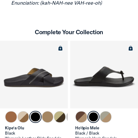
Enunciation: (kah-NAH-nee VAH-ree-oh)
Complete Your Collection
Kīpe‘a Olu
Ho‘ōpio Mele
Black
Black / Black