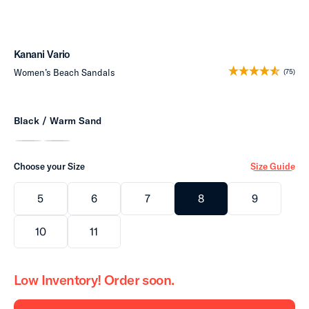
Kanani Vario
Women’s Beach Sandals
(75)
Black / Warm Sand
Choose your Size
Size Guide
5
6
7
8
9
10
11
Low Inventory! Order soon.