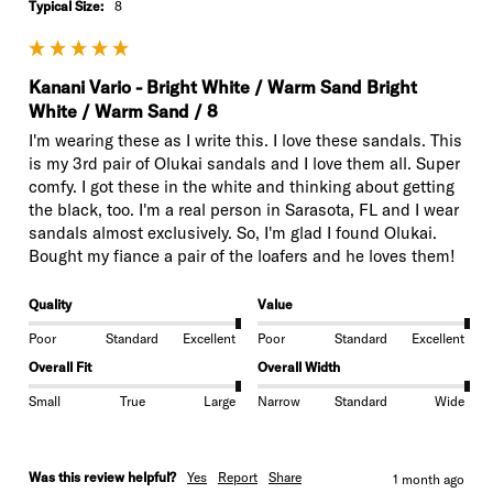
Typical Size:
8
Kanani Vario - Bright White / Warm Sand Bright
White / Warm Sand / 8
I'm wearing these as I write this. I love these sandals. This 
is my 3rd pair of Olukai sandals and I love them all. Super 
comfy. I got these in the white and thinking about getting 
the black, too. I'm a real person in Sarasota, FL and I wear 
sandals almost exclusively. So, I'm glad I found Olukai. 
Bought my fiance a pair of the loafers and he loves them!
Quality
Value
Poor
Standard
Excellent
Poor
Standard
Excellent
Overall Fit
Overall Width
Small
True
Large
Narrow
Standard
Wide
Was this review helpful?
Yes
Report
Share
1 month ago