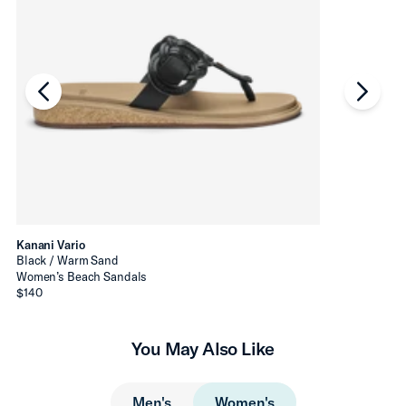
chevron-left
chevro
Kanani Vario
Black / Warm Sand
Women’s Beach Sandals
$140
You May Also Like
Men's
Women's