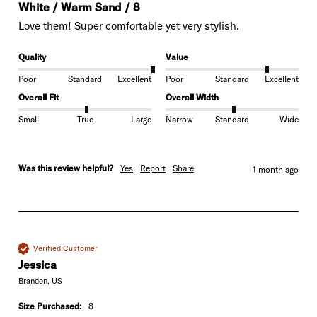
White / Warm Sand / 8
Love them! Super comfortable yet very stylish. 
Quality
Value
Poor
Standard
Excellent
Poor
Standard
Excellent
Overall Fit
Overall Width
Small
True
Large
Narrow
Standard
Wide
Was this review helpful?
Yes
Report
Share
1 month ago
Verified Customer
Jessica
Brandon, US
Size Purchased:
8