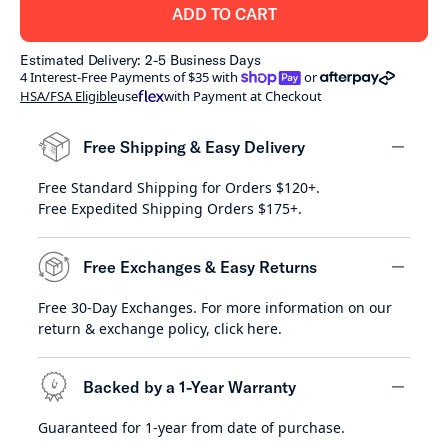
ADD TO CART
Estimated Delivery: 2-5 Business Days
shoppay
afterpay
4 Interest-Free Payments of $35 with
or
HSA/FSA Eligible
use
with Payment at Checkout
Free Shipping & Easy Delivery
Free Standard Shipping for Orders $120+.
minus
Free Expedited Shipping Orders $175+.
Free Exchanges & Easy Returns
Free 30-Day Exchanges. For more information on our
minus
return & exchange policy,
click here
.
Backed by a 1-Year Warranty
Guaranteed for 1-year from date of purchase.
minus