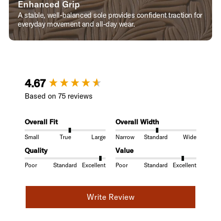
Enhanced Grip
A stable, well-balanced sole provides confident traction for
everyday movement and all-day wear.
New content loaded
4.67
Based on 75 reviews
Overall Fit
Overall Width
Small
True
Large
Narrow
Standard
Wide
Quality
Value
Poor
Standard
Excellent
Poor
Standard
Excellent
Write Review