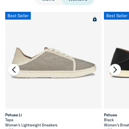
Best Seller
Best Seller
chevron-left
chevro
Pehuea Lī
Pehuea
Tapa
Black
Women’s Lightweight Sneakers
Women’s Breat