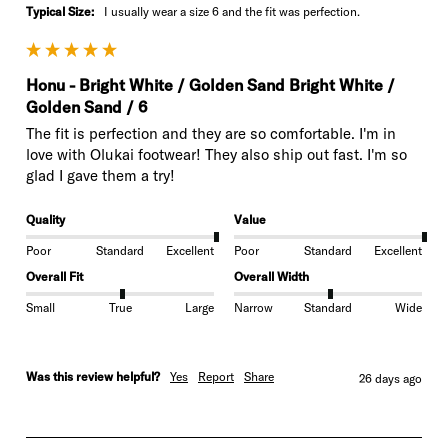
Typical Size:
I usually wear a size 6 and the fit was perfection.
Honu - Bright White / Golden Sand Bright White /
Golden Sand / 6
The fit is perfection and they are so comfortable. I'm in 
love with Olukai footwear! They also ship out fast. I'm so 
glad I gave them a try!
Quality
Value
Poor
Standard
Excellent
Poor
Standard
Excellent
Overall Fit
Overall Width
Small
True
Large
Narrow
Standard
Wide
Was this review helpful?
Yes
Report
Share
26 days ago