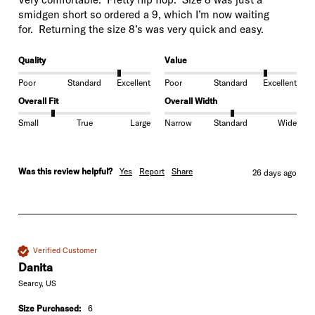
smidgen short so ordered a 9, which I’m now waiting

for.  Returning the size 8’s was very quick and easy.
Quality
Value
Poor
Standard
Excellent
Poor
Standard
Excellent
Overall Fit
Overall Width
Small
True
Large
Narrow
Standard
Wide
Was this review helpful?
Yes
Report
Share
26 days ago
Verified Customer
Danita
Searcy, US
Size Purchased:
6