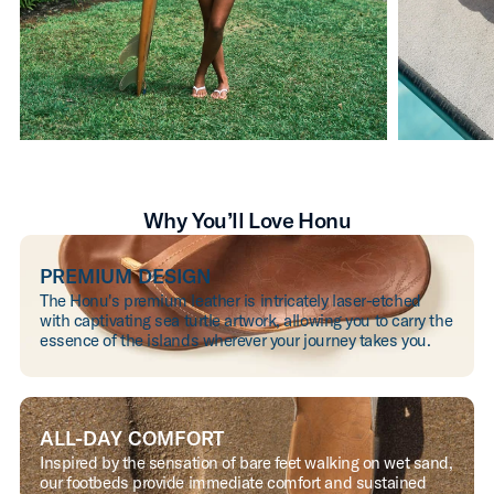
Why You’ll Love Honu
PREMIUM DESIGN
The Honu's premium leather is intricately laser-etched
with captivating sea turtle artwork, allowing you to carry the
essence of the islands wherever your journey takes you.
ALL-DAY COMFORT
Inspired by the sensation of bare feet walking on wet sand,
our footbeds provide immediate comfort and sustained