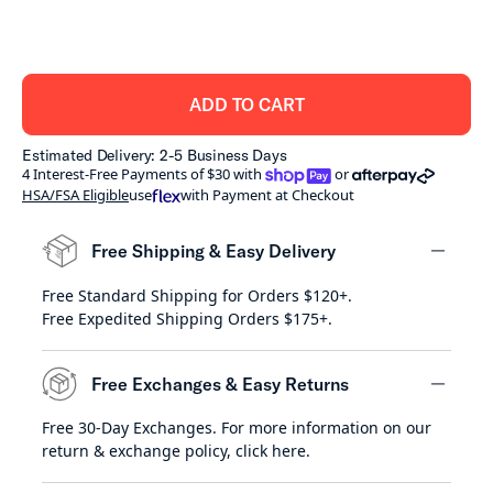
ADD TO CART
Estimated Delivery: 2-5 Business Days
shoppay
afterpay
4 Interest-Free Payments of $30 with
or
HSA/FSA Eligible
use
with Payment at Checkout
Free Shipping & Easy Delivery
Free Standard Shipping for Orders $120+.
minus
Free Expedited Shipping Orders $175+.
Free Exchanges & Easy Returns
Free 30-Day Exchanges. For more information on our
minus
return & exchange policy,
click here
.