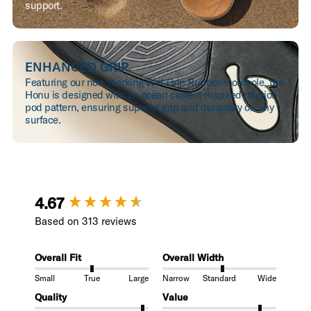
support.
ENHANCED GRIP
Featuring our non-marking Wet Grip Rubber® outsole, the
Honu is designed with an ocean current-inspired traction
pod pattern, ensuring superior grip and durability on any
surface.
New content loaded
4.67
Based on 313 reviews
Overall Fit
Overall Width
Small
True
Large
Narrow
Standard
Wide
Quality
Value