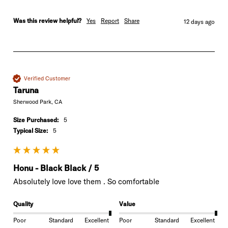
Was this review helpful?
Yes
Report
Share
12 days ago
Verified Customer
Taruna
Sherwood Park, CA
Size Purchased:
5
Typical Size:
5
Honu - Black Black / 5
Absolutely love love them . So comfortable 
Quality
Value
Poor
Standard
Excellent
Poor
Standard
Excellent