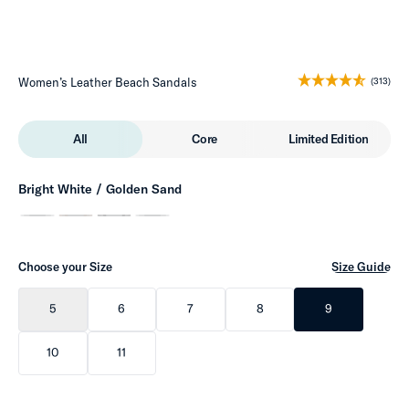
Women’s Leather Beach Sandals
(313)
All
Core
Limited Edition
Bright White / Golden Sand
Choose your Size
Size Guide
5
6
7
8
9
10
11