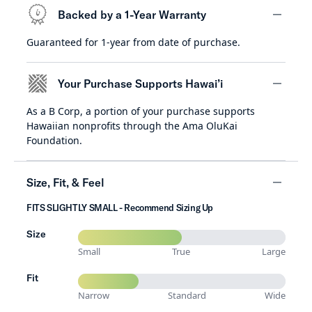
Backed by a 1-Year Warranty
Guaranteed for 1-year from date of purchase.
minus
Your Purchase Supports Hawai’i
As a B Corp, a portion of your purchase supports
minus
Hawaiian nonprofits through the Ama OluKai
Foundation.
Size, Fit, & Feel
FITS SLIGHTLY SMALL - Recommend Sizing Up
minus
Size
Small
True
Large
Fit
Narrow
Standard
Wide