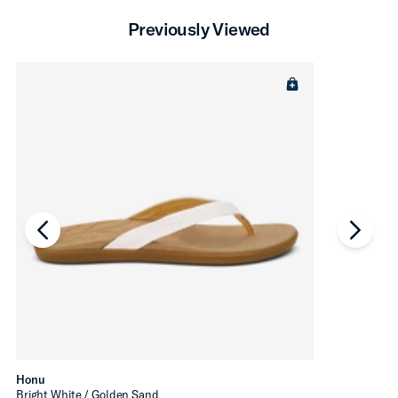
Previously Viewed
chevron-left
chevro
Honu
Bright White / Golden Sand