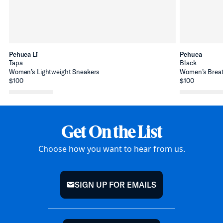
Pehuea Lī
Pehuea
Tapa
Black
Women’s Lightweight Sneakers
Women’s Breat
$100
$100
Get On the List
Choose how you want to hear from us.
SIGN UP FOR EMAILS
mail