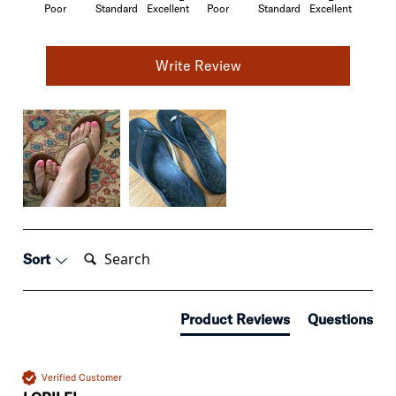
Poor
Standard
Excellent
Poor
Standard
Excellent
Write Review
Search:
Sort
Product Reviews
Questions
Verified Customer