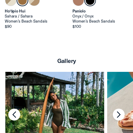
Ho‘ōpio Hui
Paniolo
Sahara / Sahara
Onyx / Onyx
Women’s Beach Sandals
Women’s Beach Sandals
$90
$100
Gallery
chevron-left
chevro