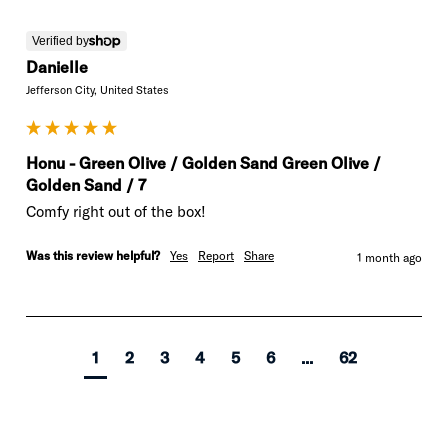
Verified by
Danielle
Jefferson City, United States
Honu - Green Olive / Golden Sand Green Olive /
Golden Sand / 7
Comfy right out of the box!
Was this review helpful?
Yes
Report
Share
1 month ago
1
2
3
4
5
6
...
62