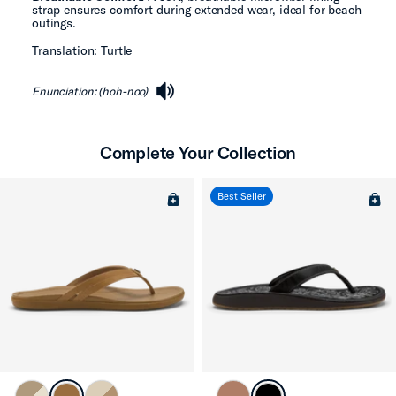
strap ensures comfort during extended wear, ideal for beach
outings.
Translation: Turtle
Enunciation: (hoh-noo)
speaker
Complete Your Collection
Best Seller