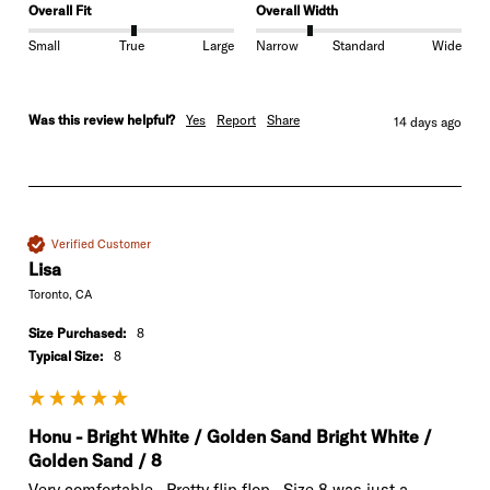
Overall Fit
Overall Width
Small
True
Large
Narrow
Standard
Wide
Was this review helpful?
Yes
Report
Share
14 days ago
Verified Customer
Lisa
Toronto, CA
Size Purchased:
8
Typical Size:
8
Honu - Bright White / Golden Sand Bright White /
Golden Sand / 8
Very comfortable.  Pretty flip flop.  Size 8 was just a
