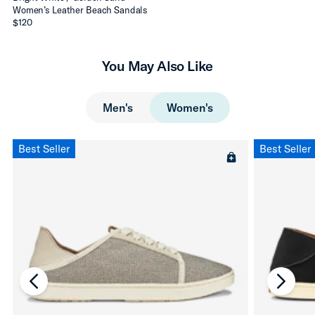
Women’s Leather Beach Sandals
$120
You May Also Like
Men's
Women's
Best Seller
Best Seller
chevron-left
chevro