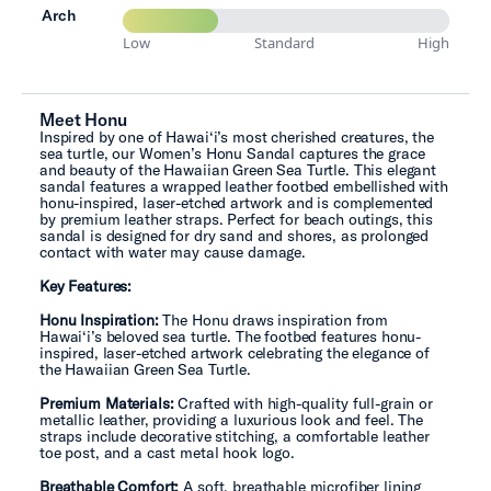
Arch
Low
Standard
High
Meet Honu
Inspired by one of Hawai‘i’s most cherished creatures, the
sea turtle, our Women’s Honu Sandal captures the grace
and beauty of the Hawaiian Green Sea Turtle. This elegant
sandal features a wrapped leather footbed embellished with
honu-inspired, laser-etched artwork and is complemented
by premium leather straps. Perfect for beach outings, this
sandal is designed for dry sand and shores, as prolonged
contact with water may cause damage.
Key Features:
Honu Inspiration:
The Honu draws inspiration from
Hawai‘i’s beloved sea turtle. The footbed features honu-
inspired, laser-etched artwork celebrating the elegance of
the Hawaiian Green Sea Turtle.
Premium Materials:
Crafted with high-quality full-grain or
metallic leather, providing a luxurious look and feel. The
straps include decorative stitching, a comfortable leather
toe post, and a cast metal hook logo.
Breathable Comfort:
A soft, breathable microfiber lining