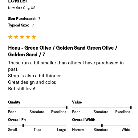
LORILEI
New York City, US
Size Purchased:
7
Typical Size:
7
Honu - Green Olive / Golden Sand Green Olive /
Golden Sand / 7
These run a bit smaller than others I have purchased in 
past. 

Strap is also a bit thinner.

Great design and color.

But still love!
Quality
Value
Poor
Standard
Excellent
Poor
Standard
Excellent
Overall Fit
Overall Width
Small
True
Large
Narrow
Standard
Wide