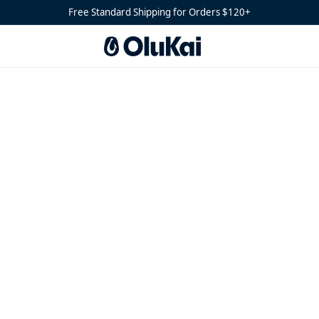
Free Standard Shipping for Orders $120+