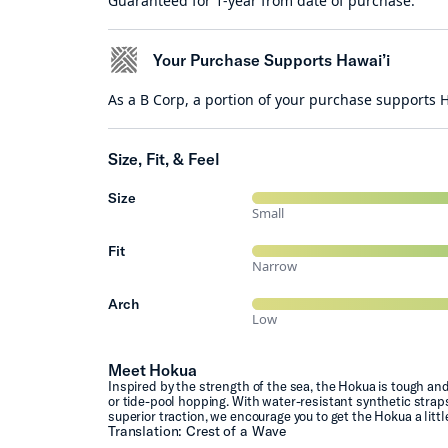
Guaranteed for 1-year from date of purchase.
Your Purchase Supports Hawai’i
As a B Corp, a portion of your purchase supports
Size, Fit, & Feel
Size
Small
Fit
Narrow
Arch
Low
Meet Hokua
Inspired by the strength of the sea, the Hokua is tough an
or tide-pool hopping. With water-resistant synthetic straps
superior traction, we encourage you to get the Hokua a littl
Translation: Crest of a Wave