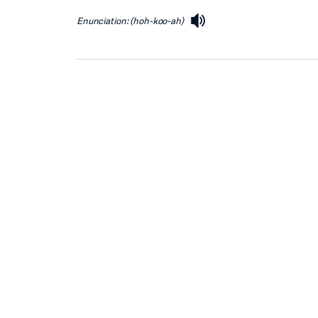
Enunciation: (hoh-koo-ah)
speaker