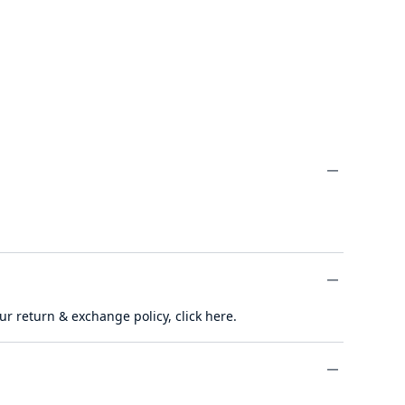
minus
ur return & exchange policy,
click here
.
minus