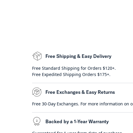
Free Shipping & Easy Delivery
Free Standard Shipping for Orders $120+.
Free Expedited Shipping Orders $175+.
Free Exchanges & Easy Returns
Free 30-Day Exchanges. For more information on o
Backed by a 1-Year Warranty