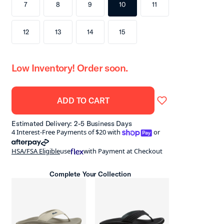
7
8
9
10
11
12
13
14
15
Low Inventory! Order soon.
ADD TO CART
Estimated Delivery: 2-5 Business Days
shoppay
4 Interest-Free Payments of $20 with
or
afterpay
HSA/FSA Eligible
use
with Payment at Checkout
Complete Your Collection