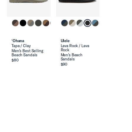
‘Ohana
Ulele
Tapa / Clay
Lava Rock / Lava
Rock
Men’s Best Selling
Beach Sandals
Men’s Beach
Sandals
$80
$90