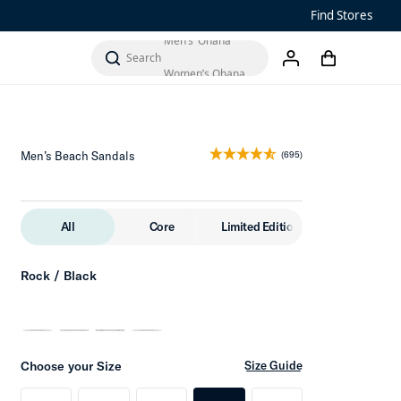
Find Stores
Men’s ‘Ohana
Add to Cart
cart
Women’s Ohana
search
account
Men’s Beach Sandals
(695)
All
Core
Limited Edition
Rock / Black
Choose your Size
Size Guide