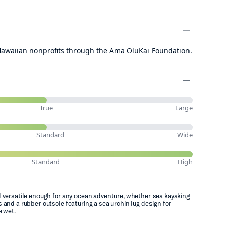
minus
 Hawaiian nonprofits through the Ama OluKai Foundation.
minus
minus
True
Large
Standard
Wide
Standard
High
d versatile enough for any ocean adventure, whether sea kayaking
 and a rubber outsole featuring a sea urchin lug design for
e wet.