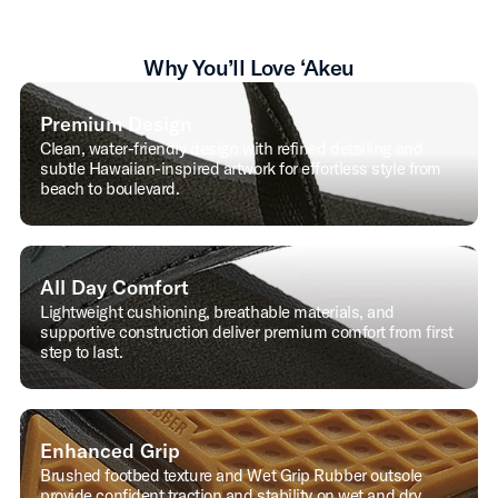
Why You’ll Love ‘Akeu
Premium Design
Clean, water-friendly design with refined detailing and
subtle Hawaiian-inspired artwork for effortless style from
beach to boulevard.
All Day Comfort
Lightweight cushioning, breathable materials, and
supportive construction deliver premium comfort from first
step to last.
Enhanced Grip
Brushed footbed texture and Wet Grip Rubber outsole
provide confident traction and stability on wet and dry