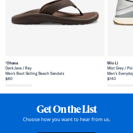
‘Ohana
Mio Lī
Dark Java / Ray
Mist Grey / Poi
Men’s Best Selling Beach Sandals
Men’s Everyday
$80
$140
Get On the List
Choose how you want to hear from us.