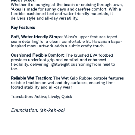
Whether it’s lounging at the beach or cruising through town,
‘Akeu is made for sunny days and carefree comfort. With a
flexible, cushioned feel and water-friendly materials, it
delivers style and all-day versatility.
Key Features
Soft, Water-friendly Straps:
‘Akeu’s upper features taped
seam detailing for a clean, comfortable fit. Hawaiian kapa-
inspired manu artwork adds a subtle crafty touch.
Cushioned Flexible Comfort:
The brushed EVA footbed
provides underfoot grip and comfort and enhanced
flexibility, delivering lightweight cushioning from heel to
toe.
Reliable Wet Traction:
The Wet Grip Rubber outsole features
reliable traction on wet and dry surfaces, ensuring firm-
footed stability and all-day wear.
Translation: Active; Lively; Quick
Enunciation: (ah-keh-oo)