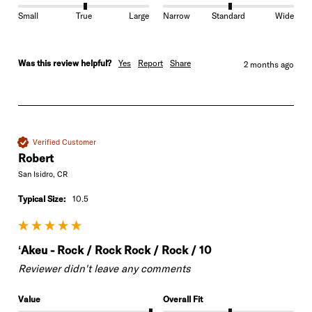
Small
True
Large
Narrow
Standard
Wide
Was this review helpful?
Yes
Report
Share
2 months ago
Verified Customer
Robert
San Isidro, CR
Typical Size:
10.5
ʻAkeu - Rock / Rock Rock / Rock / 10
Reviewer didn't leave any comments
Value
Overall Fit