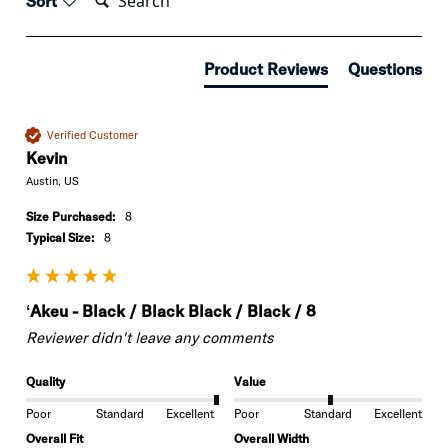
Sort
Product Reviews
Questions
Verified Customer
Kevin
Austin, US
Size Purchased:
8
Typical Size:
8
ʻAkeu - Black / Black Black / Black / 8
Reviewer didn't leave any comments
Quality
Value
Poor
Standard
Excellent
Poor
Standard
Excellent
Overall Fit
Overall Width