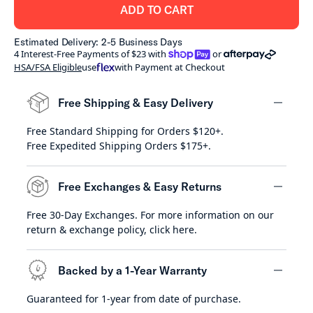
ADD TO CART
Estimated Delivery: 2-5 Business Days
shoppay
afterpay
4 Interest-Free Payments of $23 with
or
HSA/FSA Eligible
use
with Payment at Checkout
Free Shipping & Easy Delivery
Free Standard Shipping for Orders $120+.
minus
Free Expedited Shipping Orders $175+.
Free Exchanges & Easy Returns
Free 30-Day Exchanges. For more information on our
minus
return & exchange policy,
click here
.
Backed by a 1-Year Warranty
Guaranteed for 1-year from date of purchase.
minus