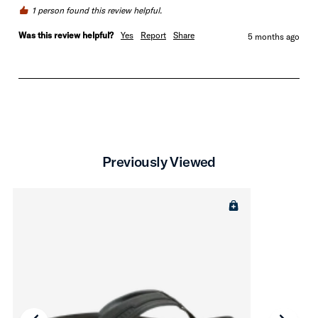
1 person found this review helpful.
Was this review helpful?
Yes
Report
Share
5 months ago
Previously Viewed