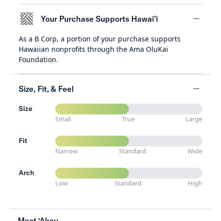
Your Purchase Supports Hawai’i
As a B Corp, a portion of your purchase supports
minus
Hawaiian nonprofits through the Ama OluKai
Foundation.
Size, Fit, & Feel
Size
minus
Small
True
Large
Fit
Narrow
Standard
Wide
Arch
Low
Standard
High
Meet ‘Akeu