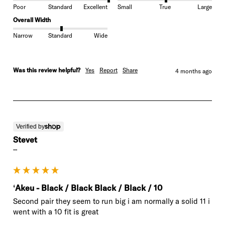
Poor
Standard
Excellent
Small
True
Large
Overall Width
Narrow
Standard
Wide
Was this review helpful?
Yes
Report
Share
4 months ago
Verified by
Stevet
""
ʻAkeu - Black / Black Black / Black / 10
Second pair they seem to run big i am normally a solid 11 i 
went with a 10 fit is great