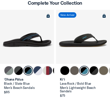
Complete Your Collection
New Arrival
ʻOhana Pālua
Ki‘i
Black / Slate Blue
Lava Rock / Bold Blue
Men’s Beach Sandals
Men’s Lightweight Beach
Sandals
$85
$75