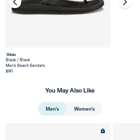
chevron-left
chevro
ʻAkeu
Black / Black
Men’s Beach Sandals
$90
You May Also Like
Men's
Women's