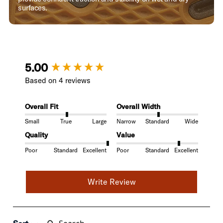
surfaces.
New content loaded
5.00
Based on 4 reviews
Overall Fit
Overall Width
Small
True
Large
Narrow
Standard
Wide
Quality
Value
Poor
Standard
Excellent
Poor
Standard
Excellent
Write Review
Search: