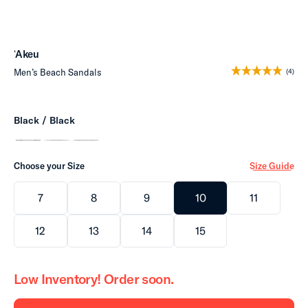
ʻAkeu
Men’s Beach Sandals
(4)
Black / Black
Choose your Size
Size Guide
7
8
9
10
11
12
13
14
15
Low Inventory! Order soon.