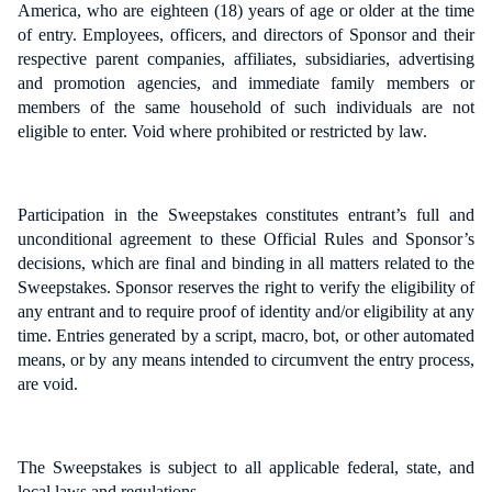
America, who are eighteen (18) years of age or older at the time
of entry. Employees, officers, and directors of Sponsor and their
respective parent companies, affiliates, subsidiaries, advertising
and promotion agencies, and immediate family members or
members of the same household of such individuals are not
eligible to enter. Void where prohibited or restricted by law.
Participation in the Sweepstakes constitutes entrant’s full and
unconditional agreement to these Official Rules and Sponsor’s
decisions, which are final and binding in all matters related to the
Sweepstakes. Sponsor reserves the right to verify the eligibility of
any entrant and to require proof of identity and/or eligibility at any
time. Entries generated by a script, macro, bot, or other automated
means, or by any means intended to circumvent the entry process,
are void.
The Sweepstakes is subject to all applicable federal, state, and
local laws and regulations.