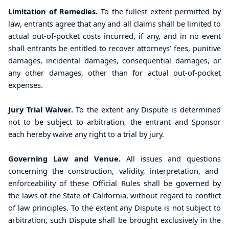
Limitation of Remedies.
To the fullest extent permitted by
law, entrants agree that any and all claims shall be limited to
actual out-of-pocket costs incurred, if any, and in no event
shall entrants be entitled to recover attorneys’ fees, punitive
damages, incidental damages, consequential damages, or
any other damages, other than for actual out-of-pocket
expenses.
Jury Trial Waiver.
To the extent any Dispute is determined
not to be subject to arbitration, the entrant and Sponsor
each hereby waive any right to a trial by jury.
Governing Law and Venue.
All issues
and questions
concerning the construction, validity, interpretation, and
enforceability of these Official Rules shall be governed by
the laws of the State of California, without regard to conflict
of law principles.
To the extent any Dispute is not subject to
arbitration, such Dispute shall be brought exclusively in the