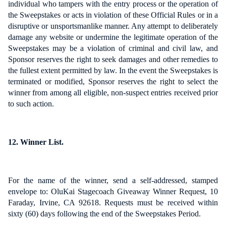
individual who tampers with the entry process or the operation of
the Sweepstakes or acts in violation of these Official Rules or in a
disruptive or unsportsmanlike manner. Any attempt to deliberately
damage any website or undermine the legitimate operation of the
Sweepstakes may be a violation of criminal and civil law, and
Sponsor reserves the right to seek damages and other remedies to
the fullest extent permitted by law. In the event the Sweepstakes is
terminated or modified, Sponsor reserves the right to select the
winner from among all eligible, non-suspect entries received prior
to such action.
12. Winner List.
For the name of the winner, send a self-addressed, stamped
envelope to: OluKai Stagecoach Giveaway Winner Request, 10
Faraday, Irvine, CA 92618. Requests must be received within
sixty (60) days following the end of the Sweepstakes Period.