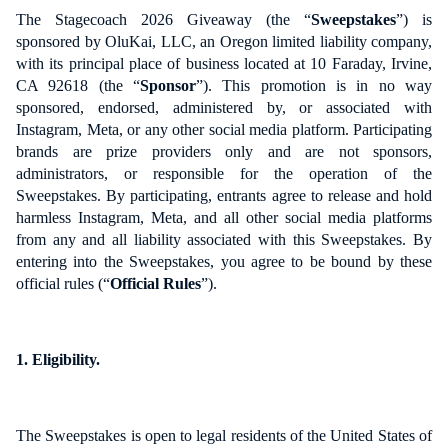
The Stagecoach 2026 Giveaway (the “
Sweepstakes
”) is
sponsored by OluKai, LLC, an Oregon limited liability company,
with its principal place of business located at 10 Faraday, Irvine,
CA 92618 (the “
Sponsor
”). This promotion is in no way
sponsored, endorsed, administered by, or associated with
Instagram, Meta, or any other social media platform. Participating
brands are prize providers only and are not sponsors,
administrators, or responsible for the operation of the
Sweepstakes. By participating, entrants agree to release and hold
harmless Instagram, Meta, and all other social media platforms
from any and all liability associated with this Sweepstakes. By
entering into the Sweepstakes, you agree to be bound by these
official rules (“
Official Rules
”).
1. Eligibility.
The Sweepstakes is open to legal residents of the United States of