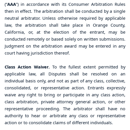
(“
AAA
”) in accordance with its Consumer Arbitration Rules
then in effect. The arbitration shall be conducted by a single
neutral arbitrator. Unless otherwise required by applicable
law, the arbitration shall take place in Orange County,
California, or, at the election of the entrant, may be
conducted remotely or based solely on written submissions.
Judgment on the arbitration award may be entered in any
court having jurisdiction thereof.
Class Action Waiver.
To the fullest extent permitted by
applicable law, all Disputes shall be resolved on an
individual basis only, and not as part of any class, collective,
consolidated, or representative action. Entrants expressly
waive any right to bring or participate in any class action,
class arbitration, private attorney general action, or other
representative proceeding. The arbitrator shall have no
authority to hear or arbitrate any class or representative
action or to consolidate claims of different individuals.