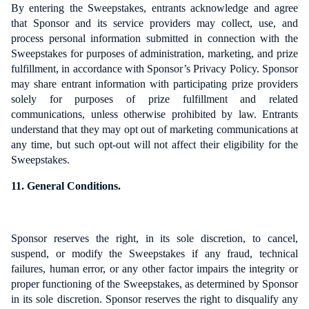
By entering the Sweepstakes, entrants acknowledge and agree
that Sponsor and its service providers may collect, use, and
process personal information submitted in connection with the
Sweepstakes for purposes of administration, marketing, and prize
fulfillment, in accordance with Sponsor’s Privacy Policy. Sponsor
may share entrant information with participating prize providers
solely for purposes of prize fulfillment and related
communications, unless otherwise prohibited by law. Entrants
understand that they may opt out of marketing communications at
any time, but such opt-out will not affect their eligibility for the
Sweepstakes.
11. General Conditions.
Sponsor reserves the right, in its sole discretion, to cancel,
suspend, or modify the Sweepstakes if any fraud, technical
failures, human error, or any other factor impairs the integrity or
proper functioning of the Sweepstakes, as determined by Sponsor
in its sole discretion. Sponsor reserves the right to disqualify any