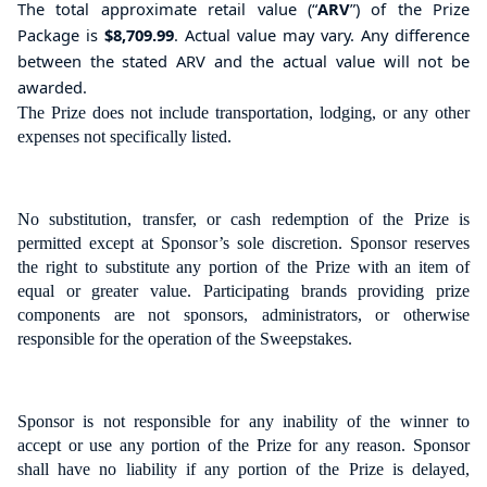
The total
approximate retail value
(“
ARV
”) of the Prize
Package is
$8,709.99
.
Actual value may vary. Any difference
between the stated ARV and the actual value will not be
awarded.
The Prize does not include transportation, lodging, or any other
expenses not specifically listed.
No substitution, transfer, or cash redemption of the Prize is
permitted except at Sponsor’s sole discretion. Sponsor reserves
the right to substitute any portion of the Prize with an item of
equal or greater value. Participating brands providing prize
components are not sponsors, administrators, or otherwise
responsible for the operation of the Sweepstakes.
Sponsor is not responsible for any inability of the winner to
accept or use any portion of the Prize for any reason. Sponsor
shall have no liability if any portion of the Prize is delayed,