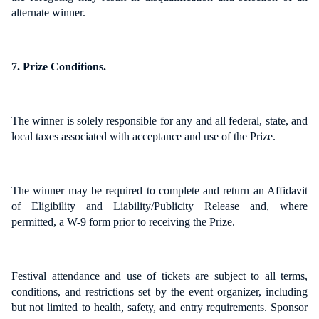
alternate winner.
7. Prize Conditions.
The winner is solely responsible for any and all federal, state, and
local taxes associated with acceptance and use of the Prize.
The winner may be required to complete and return an Affidavit
of Eligibility and Liability/Publicity Release and, where
permitted, a W-9 form prior to receiving the Prize.
Festival attendance and use of tickets are subject to all terms,
conditions, and restrictions set by the event organizer, including
but not limited to health, safety, and entry requirements. Sponsor