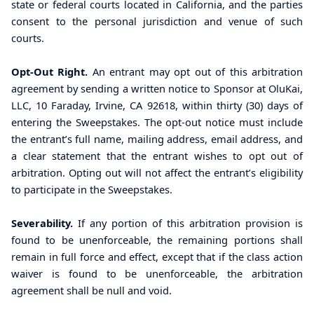
state or federal courts located in California, and the parties
consent to the personal jurisdiction and venue of such
courts
.
Opt-Out Right.
An entrant may opt out of this arbitration
agreement by sending a written notice to Sponsor at OluKai,
LLC, 10 Faraday, Irvine, CA 92618, within thirty (30) days of
entering the Sweepstakes. The opt-out notice must include
the entrant’s full name, mailing address, email address, and
a clear statement that the entrant wishes to opt out of
arbitration. Opting out will not affect the entrant’s eligibility
to participate in the Sweepstakes.
Severability.
If any portion of this arbitration provision is
found to be unenforceable, the remaining portions shall
remain in full force and effect, except that if the class action
waiver is found to be unenforceable, the arbitration
agreement shall be null and void.