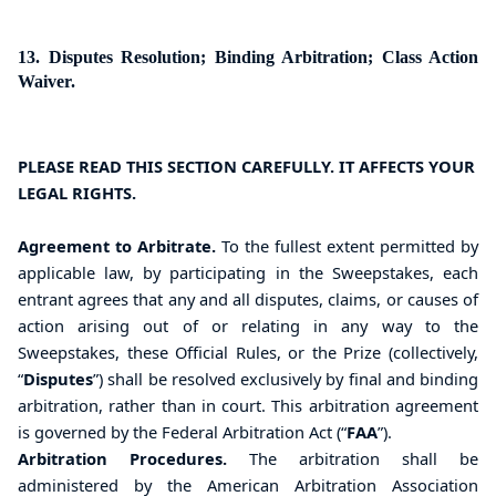
13. Disputes Resolution; Binding Arbitration; Class Action
Waiver.
PLEASE READ THIS SECTION CAREFULLY. IT AFFECTS YOUR
LEGAL RIGHTS.
Agreement to Arbitrate.
To the fullest extent permitted by
applicable law, by participating in the Sweepstakes, each
entrant agrees that any and all disputes, claims, or causes of
action arising out of or relating in any way to the
Sweepstakes, these Official Rules, or the Prize (collectively,
“
Disputes
”) shall be resolved exclusively by final and binding
arbitration, rather than in court. This arbitration agreement
is governed by the Federal Arbitration Act (“
FAA
”).
Arbitration Procedures.
The arbitration shall be
administered by the American Arbitration Association