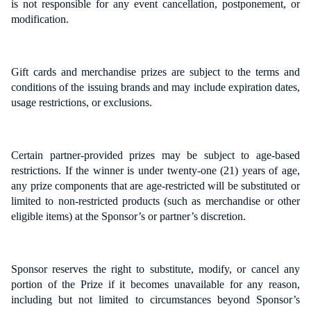
is not responsible for any event cancellation, postponement, or
modification.
Gift cards and merchandise prizes are subject to the terms and
conditions of the issuing brands and may include expiration dates,
usage restrictions, or exclusions.
Certain partner-provided prizes may be subject to age-based
restrictions. If the winner is under twenty-one (21) years of age,
any prize components that are age-restricted will be substituted or
limited to non-restricted products (such as merchandise or other
eligible items) at the Sponsor’s or partner’s discretion.
Sponsor reserves the right to substitute, modify, or cancel any
portion of the Prize if it becomes unavailable for any reason,
including but not limited to circumstances beyond Sponsor’s