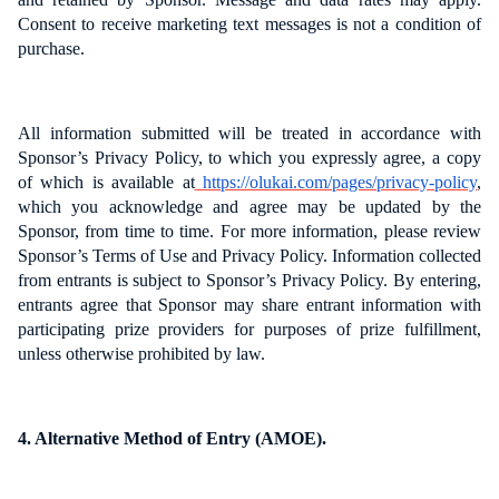
Consent to receive marketing text messages is not a condition of
purchase.
All information submitted will be treated in accordance with
Sponsor’s Privacy Policy, to which you expressly agree, a copy
of which is available at
https://olukai.com/pages/privacy-policy
,
which you acknowledge and agree may be updated by the
Sponsor, from time to time. For more information, please review
Sponsor’s Terms of Use and Privacy Policy. Information collected
from entrants is subject to Sponsor’s Privacy Policy. By entering,
entrants agree that Sponsor may share entrant information with
participating prize providers for purposes of prize fulfillment,
unless otherwise prohibited by law.
4. Alternative Method of Entry (AMOE).