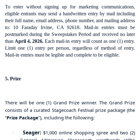
To enter without signing up for marketing communications,
eligible entrants may send a handwritten entry by mail including
their full name, email address, phone number, and mailing address
to: 10 Faraday Irvine, CA 92618. Mail-in entries must be
postmarked during the Sweepstakes Period and received no later
than
April 4, 2026.
Each mail-in entry will count as one (1) entry.
Limit one (1) entry per person, regardless of method of entry.
Mail-in entries must be legible and complete to be eligible.
5. Prize
There will be one (1) Grand Prize winner. The Grand Prize
consists of a curated
Stagecoach Festival prize package (the
“
Prize Package
”),
including the following
:
Seager:
$1,000 online shopping spree
and
two (2)
·