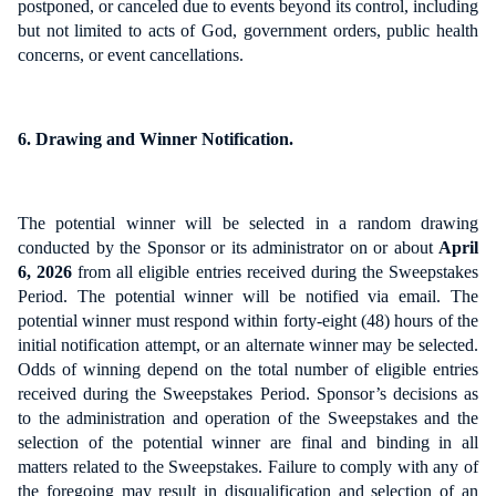
postponed, or canceled due to events beyond its control, including
but not limited to acts of God, government orders, public health
concerns, or event cancellations.
6. Drawing and Winner Notification.
The potential winner will be selected in a random drawing
conducted by the Sponsor or its administrator on or about
April
6, 2026
from all eligible entries received during the Sweepstakes
Period. The potential winner will be notified via email. The
potential winner must respond within forty-eight (48) hours of the
initial notification attempt, or an alternate winner may be selected.
Odds of winning depend on the total number of eligible entries
received during the Sweepstakes Period. Sponsor’s decisions as
to the administration and operation of the Sweepstakes and the
selection of the potential winner are final and binding in all
matters related to the Sweepstakes. Failure to comply with any of
the foregoing may result in disqualification and selection of an