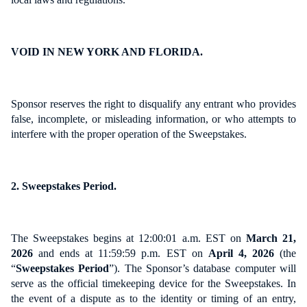
VOID IN NEW YORK AND FLORIDA.
Sponsor reserves the right to disqualify any entrant who provides
false, incomplete, or misleading information, or who attempts to
interfere with the proper operation of the Sweepstakes.
2. Sweepstakes Period.
The Sweepstakes begins at 12:00:01 a.m. EST on
March 21,
2026
and ends at 11:59:59 p.m. EST on
April 4, 2026
(the
“
Sweepstakes Period
”). The Sponsor’s database computer will
serve as the official timekeeping device for the Sweepstakes. In
the event of a dispute as to the identity or timing of an entry,