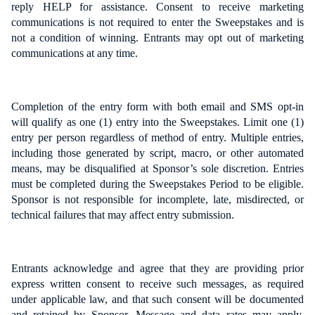
reply HELP for assistance. Consent to receive marketing
communications is not required to enter the Sweepstakes and is
not a condition of winning. Entrants may opt out of marketing
communications at any time.
Completion of the entry form with both email and SMS opt-in
will qualify as one (1) entry into the Sweepstakes. Limit one (1)
entry per person regardless of method of entry. Multiple entries,
including those generated by script, macro, or other automated
means, may be disqualified at Sponsor’s sole discretion. Entries
must be completed during the Sweepstakes Period to be eligible.
Sponsor is not responsible for incomplete, late, misdirected, or
technical failures that may affect entry submission.
Entrants acknowledge and agree that they are providing prior
express written consent to receive such messages, as required
under applicable law, and that such consent will be documented
and retained by Sponsor. Message and data rates may apply.