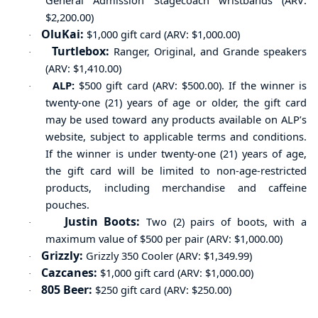
General Admission Stagecoach wristbands (ARV:
$2,200.00)
OluKai:
$1,000 gift card (ARV: $1,000.00)
·
Turtlebox:
Ranger, Original, and Grande speakers
·
(ARV: $1,410.00)
ALP:
$500 gift card (ARV: $500.00). If the winner is
·
twenty-one (21) years of age or older, the gift card
may be used toward any products available on ALP’s
website, subject to
applicable
terms and conditions.
If the winner is under twenty-one (21) years of age,
the gift card will be
limited
to non-age-restricted
products, including merchandise and caffeine
pouches.
Justin Boots:
Two (2) pairs of boots
, with a
·
maximum value of
$500
per pair
(ARV: $1,000.00)
Grizzly:
Grizzly 350 Cooler (ARV: $1,349.99)
·
Cazcanes:
$1,000 gift card (ARV: $1,000.00)
·
805 Beer:
$250 gift card (ARV: $250.00)
·