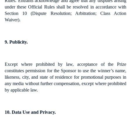
Rules. Entrants acknowledge and agree that any disputes arising
under these Official Rules shall be resolved in accordance with
Section 10 (Dispute Resolution; Arbitration; Class Action
Waiver).
9. Publicity.
Except where prohibited by law, acceptance of the Prize
constitutes permission for the Sponsor to use the winner’s name,
likeness, city, and state of residence for promotional purposes in
any media without further compensation, except where prohibited
by applicable law.
10. Data Use and Privacy.