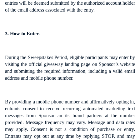
entries will be deemed submitted by the authorized account holder
of the email address associated with the entry.
3. How to Enter.
During the Sweepstakes Period, eligible participants may enter by
visiting the official giveaway landing page on Sponsor’s website
and submitting the required information, including a valid email
address and mobile phone number.
By providing a mobile phone number and affirmatively opting in,
entrants consent to receive recurring automated marketing text
messages from Sponsor an its brand partners at the number
provided. Message frequency may vary. Message and data rates
may apply. Consent is not a condition of purchase or entry.
Entrants may opt out at any time by replying STOP, and may