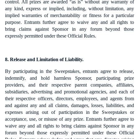
control. All prizes are awarded “as is” without any warranty of
any kind, express or implied, including, without limitation, any
implied warranties of merchantability or fitness for a particular
purpose.
Entrants further agree to waive any and all rights to
bring claims against Sponsor in any forum beyond those
expressly permitted under these Official Rules.
8. Release and Limitation of Liability.
By participating in the Sweepstakes, entrants agree to release,
indemnify, and hold harmless Sponsor, participating prize
providers, and their respective parent companies, affiliates,
subsidiaries, advertising and promotional agencies, and each of
their respective officers, directors, employees, and agents from
and against any and all claims, damages, losses, liabilities, and
expenses arising out of participation in the Sweepstakes or
acceptance, use, or misuse of any prize. Entrants further agree to
waive any and all rights to bring claims against Sponsor in any
forum beyond those expressly permitted under these Official