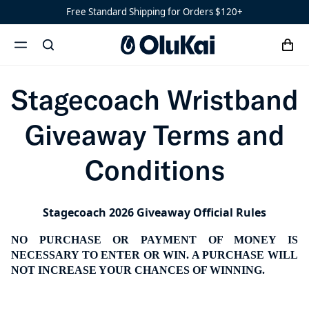
Stagecoach Wristband G
Sandals
Free Standard Shipping for Orders $120+
Water-
Ready
cart
search
Shoes
Men’s
menu
x
‘Ohana
Women’s
Stagecoach Wristband
Ohana
Giveaway Terms and
Conditions
Stagecoach 2026 Giveaway Official Rules
NO PURCHASE OR PAYMENT OF MONEY IS
NECESSARY TO ENTER OR WIN. A PURCHASE WILL
NOT INCREASE YOUR CHANCES OF WINNING.