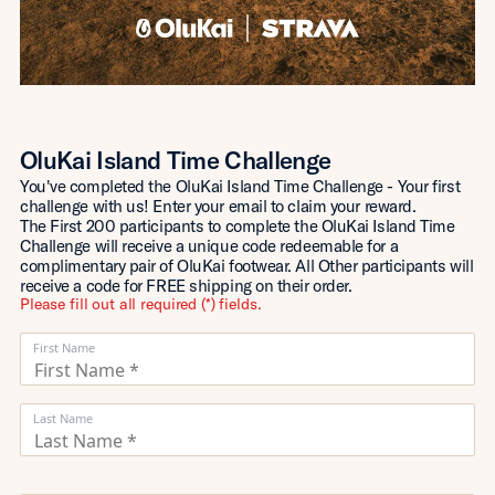
OluKai Island Time Challenge
You've completed the OluKai Island Time Challenge - Your first
challenge with us! Enter your email to claim your reward.
The First 200 participants to complete the OluKai Island Time
Challenge will receive a unique code redeemable for a
complimentary pair of OluKai footwear. All Other participants will
receive a code for FREE shipping on their order.
Please fill out all required (*) fields.
First Name
Last Name