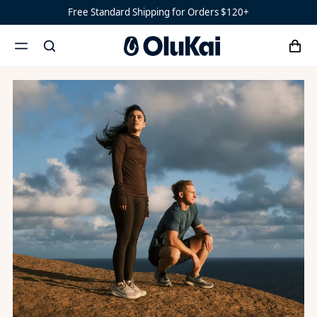
OluKai x Strava
Free Standard Shipping for Orders $120+
‘Ohana
Women’s
Ohana
cart
search
‘Ahi
menu
x