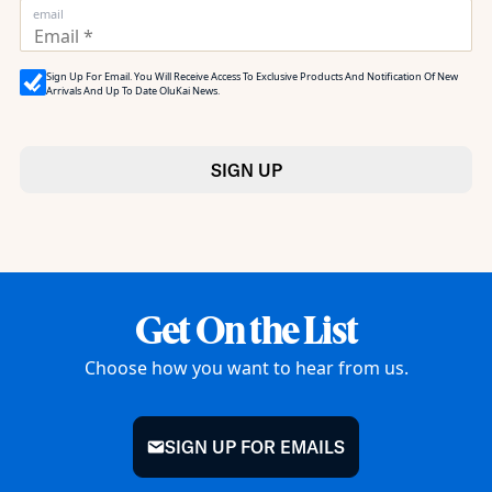
email
Sign Up For Email. You Will Receive Access To Exclusive Products And Notification Of New
Arrivals And Up To Date OluKai News.
SIGN UP
Get On the List
Choose how you want to hear from us.
SIGN UP FOR EMAILS
mail