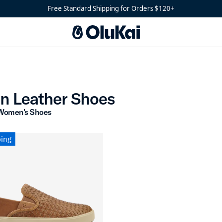
Free Standard Shipping for Orders $120+
Woven Leather Shoes
n Leather Shoes
Women’s Shoes
ping