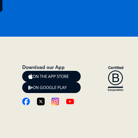
Download our App
ON THE APP STORE
ON GOOGLE PLAY