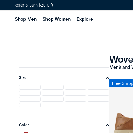
Woven Leather Shoes
Refer & Earn $20 Gift
Shop Men
Shop Women
Explore
Wove
Men’s and 
Size
chevron-up
Free Ship
Color
chevron-up