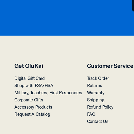
Get OluKai
Customer Service
Digital Gift Card
Track Order
Shop with FSA/HSA
Returns
Military, Teachers, First Responders
Warranty
Corporate Gifts
Shipping
Accessory Products
Refund Policy
Request A Catalog
FAQ
Contact Us