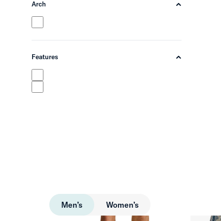
Arch
chevron-up
Features
chevron-up
Men’s
Women’s