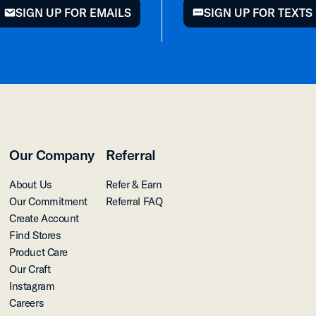
SIGN UP FOR EMAILS
SIGN UP FOR TEXTS
mail
chat
Our Company
Referral
About Us
Refer & Earn
Our Commitment
Referral FAQ
Create Account
Find Stores
Product Care
Our Craft
Instagram
Careers