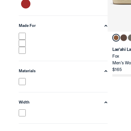
Made For
chevron-up
Lae‘ahi L
Fox
Men’s Wo
$165
Materials
chevron-up
Width
chevron-up