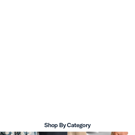
Shop By Category