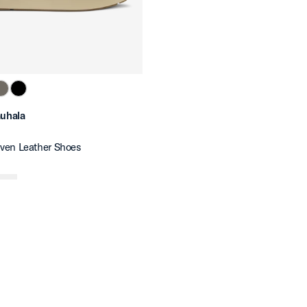
auhala
ven Leather Shoes