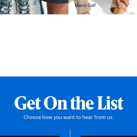
 Shoes
Men's Golf
Get On the List
Choose how you want to hear from us.