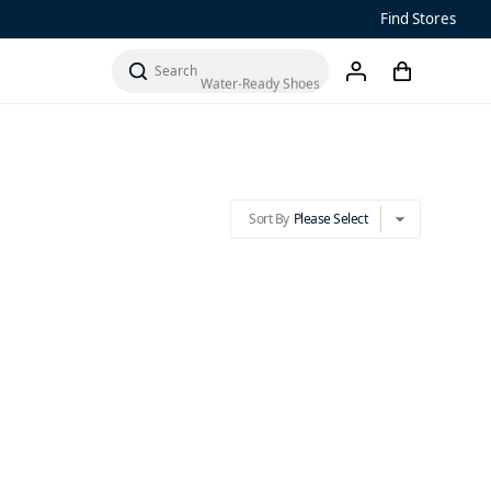
Find Stores
Sandals
Sort By
Please Select
cart
chevron-down
Water-Ready Shoes
search
account
Men’s ‘Ohana
Women’s Ohana
Sort By
Please Select
chevron-down