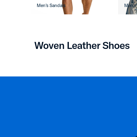
Men's Sandals
Men's
Woven Leather Shoes