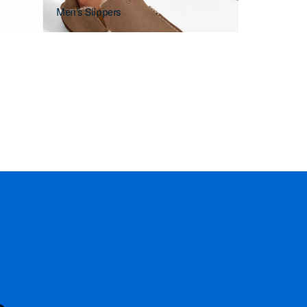
Men's Slippers