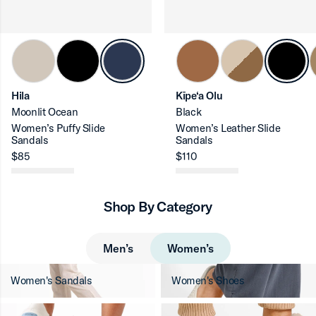
ron-up
Hila
Kīpe‘a Olu
Moonlit Ocean
Black
Women’s Puffy Slide
Women’s Leather Slide
Sandals
Sandals
$85
$110
ron-up
Shop By Category
ron-up
Men’s
Women’s
Women's Sandals
Women's Shoes