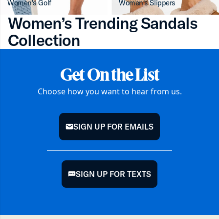
Women's Golf
Women's Slippers
Women’s Trending Sandals
Collection
Get On the List
Choose how you want to hear from us.
SIGN UP FOR EMAILS
mail
SIGN UP FOR TEXTS
chat