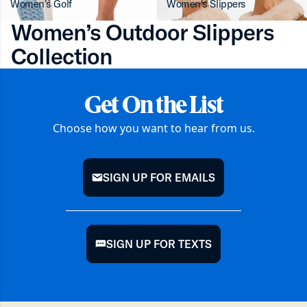
Women's Golf
Women's Slippers
Women’s Outdoor Slippers
Collection
Get On the List
Choose how you want to hear from us.
SIGN UP FOR EMAILS
mail
SIGN UP FOR TEXTS
chat