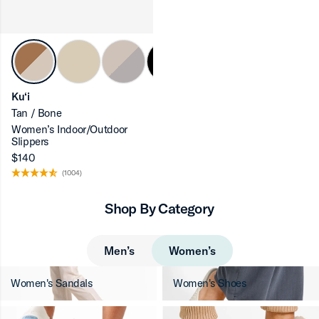
ron-up
Ku‘i
Tan / Bone
Women’s Indoor/Outdoor
ron-up
Slippers
$140
(1004)
Shop By Category
ron-up
Men’s
Women’s
Women's Sandals
Women's Shoes
ron-up