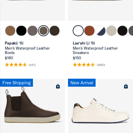
ron-up
Papakū ‘Ili
Lae‘ahi Lī ‘Ili
Men’s Waterproof Leather
Men’s Waterproof Leather
Boots
Sneakers
$160
$150
ron-up
(447)
(1960)
Free Shipping
New Arrival
ron-up
ron-up