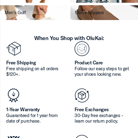
Men's Golf
Men's Slippers
When You Shop with OluKai:
Free Shipping
Product Care
Free shipping on all orders
Follow our easy steps to get
$120+.
your shoes looking new.
1-Year Warranty
Free Exchanges
Guaranteed for 1 year from
30-Day free exchanges -
date of purchase.
learn our return policy.