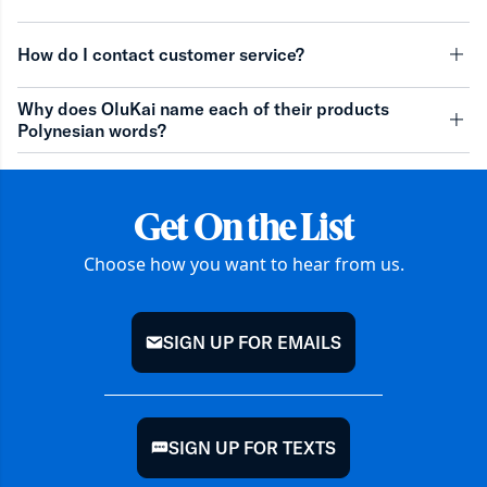
minu
How do I contact customer service?
minu
Why does OluKai name each of their products
Polynesian words?
minu
Get On the List
Choose how you want to hear from us.
SIGN UP FOR EMAILS
mail
SIGN UP FOR TEXTS
chat