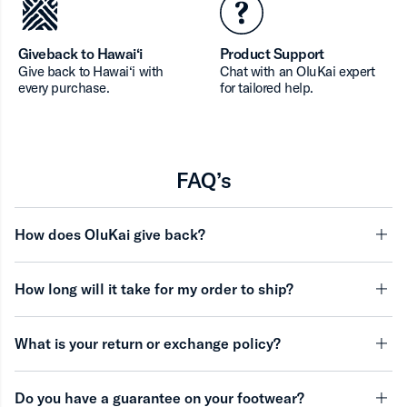
Giveback to Hawai‘i
Product Support
Give back to Hawai‘i with
Chat with an OluKai expert
every purchase.
for tailored help.
FAQ’s
How does OluKai give back?
minu
How long will it take for my order to ship?
minu
What is your return or exchange policy?
minu
Do you have a guarantee on your footwear?