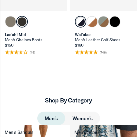
Lae'ahi Mid
Wai‘alae
Men's Chelsea Boots
Men’s Leather Golf Shoes
$150
$160
(49)
(746)
Shop By Category
Men’s
Women’s
Men's Sandals
Men's Shoes