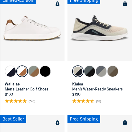
Limited-Edition
Free Shipping
Wai‘alae
Kialoa
Men’s Leather Golf Shoes
Men’s Water-Ready Sneakers
$160
$130
(746)
(28)
Best Seller
Free Shipping