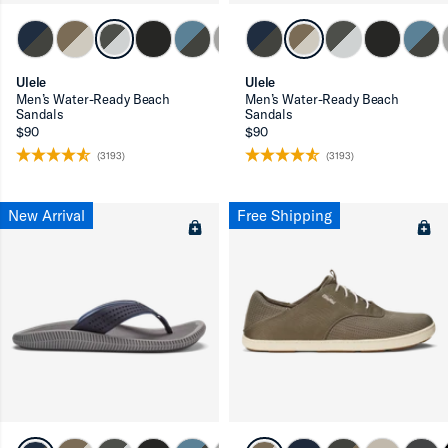
ron-up
Ulele
Ulele
Men’s Water-Ready Beach
Men’s Water-Ready Beach
Sandals
Sandals
$90
$90
(3193)
(3193)
ron-up
New Arrival
Free Shipping