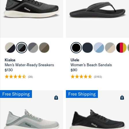
Kialoa
Ulele
Men’s Water-Ready Sneakers
Women’s Beach Sandals
$130
$90
(28)
(3193)
Free Shipping
Free Shipping