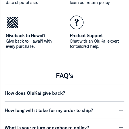
date of purchase.
learn our return policy.
Giveback to Hawai‘i
Product Support
Give back to Hawai‘i with
Chat with an OluKai expert
every purchase.
for tailored help.
FAQ’s
How does OluKai give back?
minu
How long will it take for my order to ship?
minu
What is your return or exchange policy?