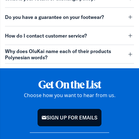
minu
Do you have a guarantee on your footwear?
minu
How do I contact customer service?
minu
Why does OluKai name each of their products
Polynesian words?
minu
Get On the List
Choose how you want to hear from us.
SIGN UP FOR EMAILS
mail