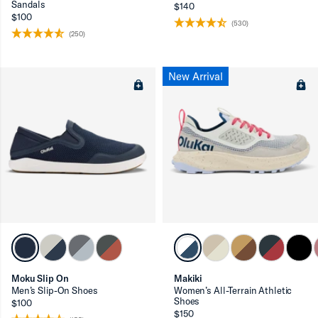
Sandals
$140
$100
(530)
(250)
New Arrival
Moku Slip On
Makiki
Men’s Slip-On Shoes
Women’s All-Terrain Athletic
Shoes
$100
$150