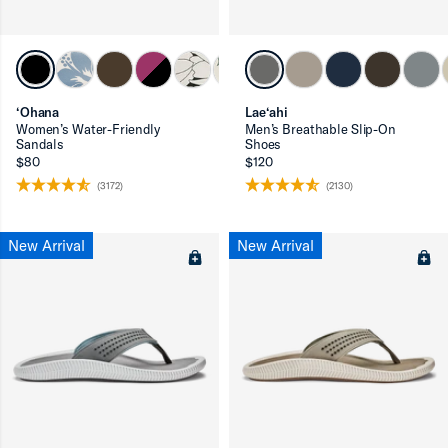
‘Ohana
Lae‘ahi
ron-up
Women’s Water-Friendly
Men’s Breathable Slip-On
Sandals
Shoes
$80
$120
(3172)
(2130)
New Arrival
New Arrival
ron-up