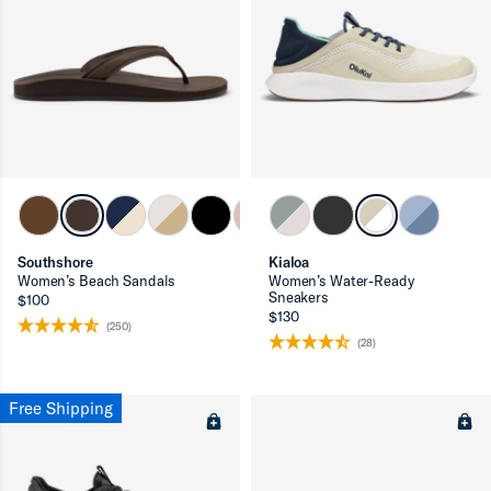
Southshore
Kialoa
Women’s Beach Sandals
Women’s Water-Ready
Sneakers
$100
$130
(250)
(28)
Free Shipping