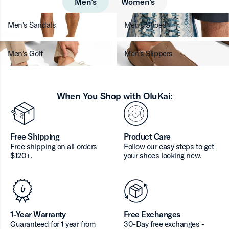
Men’s
Women’s
Men's Sandals
Men's Shoes
Men's Golf
Men's Slippers
When You Shop with OluKai:
Free Shipping
Product Care
Free shipping on all orders
Follow our easy steps to get
$120+.
your shoes looking new.
1-Year Warranty
Free Exchanges
Guaranteed for 1 year from
30-Day free exchanges -