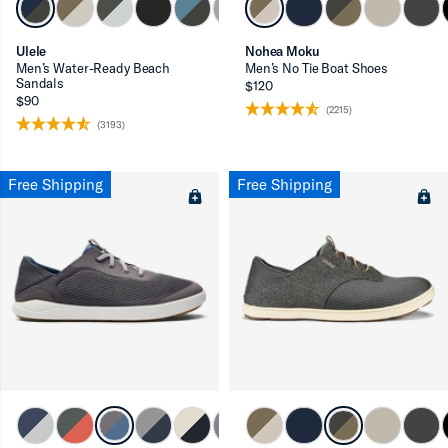
Ulele
Nohea Moku
Men’s Water-Ready Beach
Men’s No Tie Boat Shoes
Sandals
$120
$90
(2215)
(3193)
Free Shipping
Free Shipping