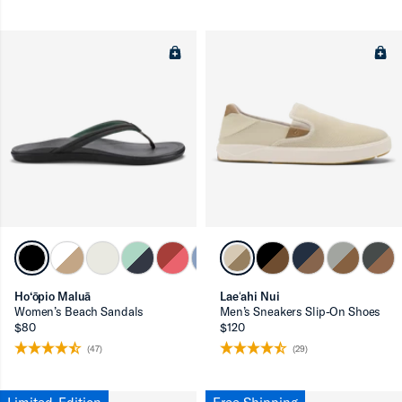
Ho‘ōpio Maluā
Laeʻahi Nui
Women’s Beach Sandals
Men’s Sneakers Slip-On Shoes
$80
$120
(47)
(29)