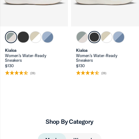
Kialoa
Kialoa
Women’s Water-Ready
Women’s Water-Ready
Sneakers
Sneakers
$130
$130
(28)
(28)
Shop By Category