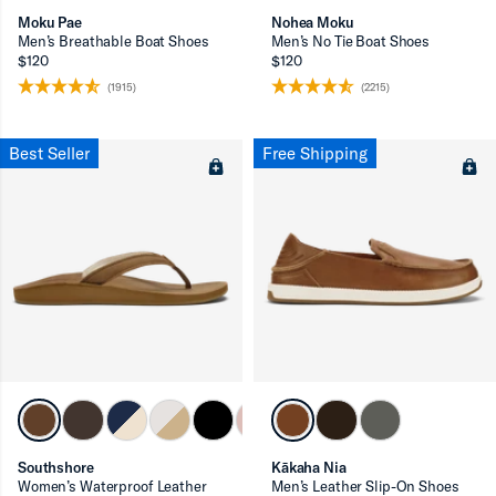
Moku Pae
Nohea Moku
Men’s Breathable Boat Shoes
Men’s No Tie Boat Shoes
$120
$120
(1915)
(2215)
Best Seller
Free Shipping
Southshore
Kākaha Nia
Women’s Waterproof Leather
Men’s Leather Slip-On Shoes