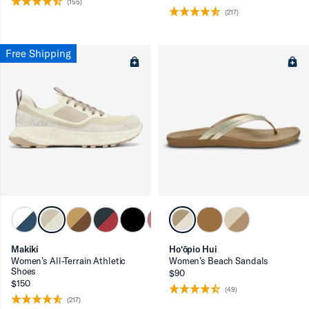
(155)
(217)
Free Shipping
Makiki
Ho‘ōpio Hui
Women’s All-Terrain Athletic
Women’s Beach Sandals
Shoes
$90
$150
(49)
(217)