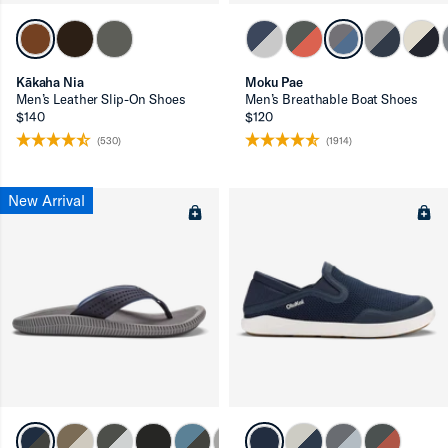
ron-up
Kākaha Nia
Moku Pae
Men’s Leather Slip-On Shoes
Men’s Breathable Boat Shoes
$140
$120
(530)
(1914)
New Arrival
ron-up