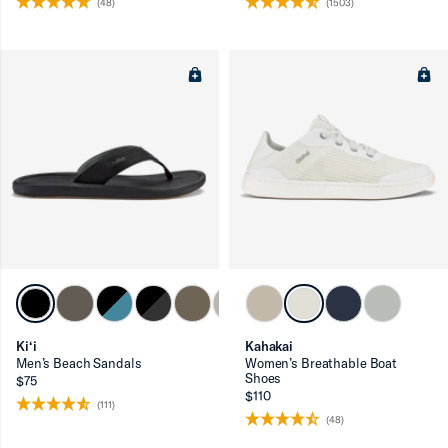
(48)
(1503)
Ki‘i
Kahakai
Men’s Beach Sandals
Women’s Breathable Boat
Shoes
$75
$110
(111)
(48)