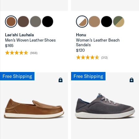
Lae‘ahi Lauhala
Honu
Men’s Woven Leather Shoes
Women’s Leather Beach
Sandals
$165
$120
(968)
(312)
ron-up
Free Shipping
Free Shipping
ron-up