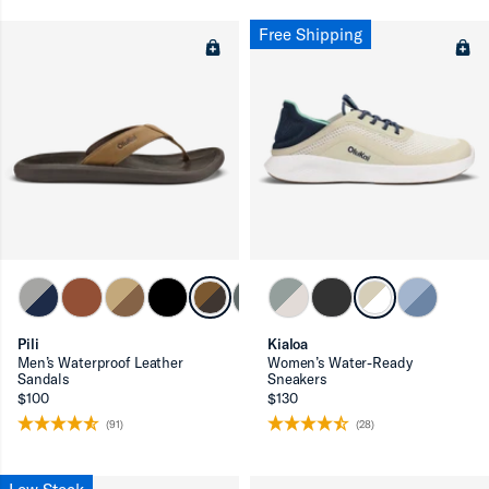
Free Shipping
Pili
Kialoa
Men’s Waterproof Leather
Women’s Water-Ready
Sandals
Sneakers
$100
$130
(91)
(28)