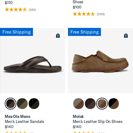
Shoes
$110
$100
(385)
(2138)
Free Shipping
Free Shipping
Mea Ola Mano
Moloā
Men’s Leather Sandals
Men’s Leather Slip On Shoes
$140
$140