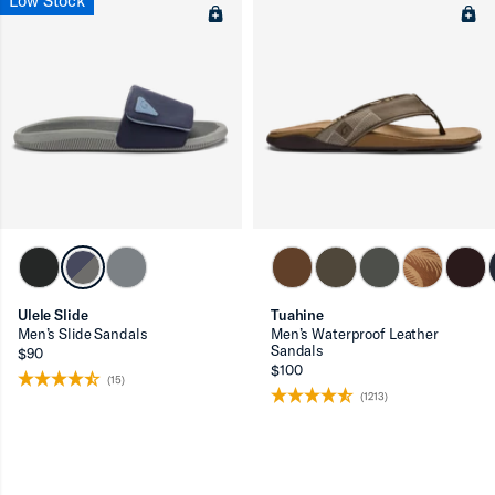
Low Stock
Ulele Slide
Tuahine
Men’s Slide Sandals
Men’s Waterproof Leather
Sandals
$90
$100
(15)
(1213)