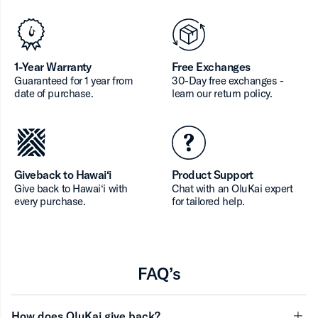
1-Year Warranty
Free Exchanges
Guaranteed for 1 year from
30-Day free exchanges -
date of purchase.
learn our return policy.
Giveback to Hawai‘i
Product Support
Give back to Hawai‘i with
Chat with an OluKai expert
every purchase.
for tailored help.
FAQ’s
How does OluKai give back?