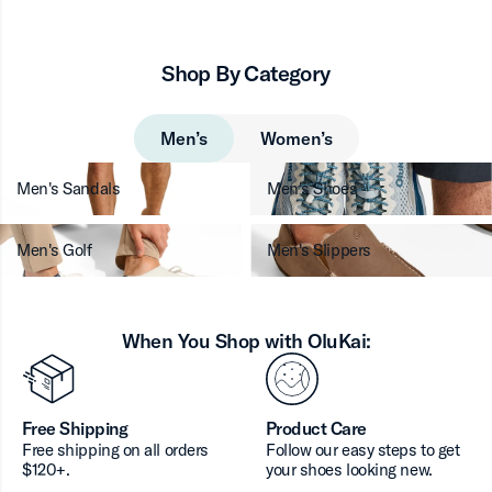
Shop By Category
Men’s
Women’s
Men's Sandals
Men's Shoes
Men's Golf
Men's Slippers
When You Shop with OluKai:
Free Shipping
Product Care
Free shipping on all orders
Follow our easy steps to get
$120+.
your shoes looking new.