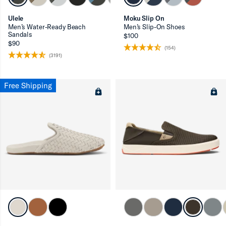
Ulele
Moku Slip On
Men’s Water-Ready Beach
Men’s Slip-On Shoes
Sandals
$100
$90
(154)
(3191)
Free Shipping