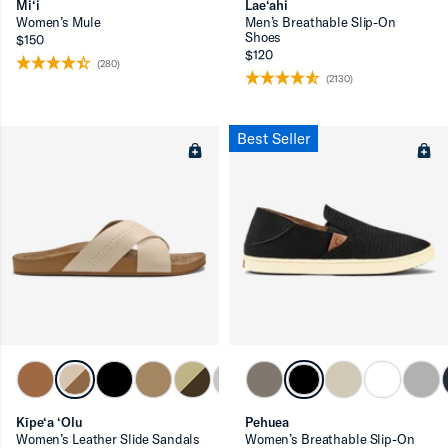
Mi‘i
Lae‘ahi
Women’s Mule
Men’s Breathable Slip-On
Shoes
$150
$120
(280)
(2130)
Best Seller
Kīpe‘a ‘Olu
Pehuea
Women’s Leather Slide Sandals
Women’s Breathable Slip-On