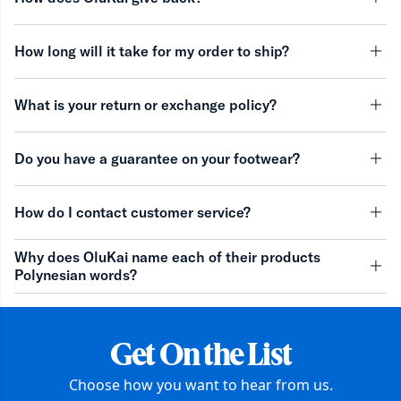
minu
How long will it take for my order to ship?
minu
What is your return or exchange policy?
minu
Do you have a guarantee on your footwear?
minu
How do I contact customer service?
minu
Why does OluKai name each of their products
Polynesian words?
minu
Get On the List
Choose how you want to hear from us.