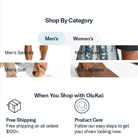
Shop By Category
Men’s
Women’s
Men's Sandals
Men's Shoes
Men's Golf
Men's Slippers
When You Shop with OluKai:
Free Shipping
Product Care
Free shipping on all orders
Follow our easy steps to get
$120+.
your shoes looking new.