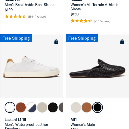
Men’s Breathable Boat Shoes
Women’s All-Terrain Athletic
Shoes
$120
$150
(1914Reviews)
(217Reviews)
Free Shipping
Free Shipping
Lae‘ahi Lī ‘Ili
Mi‘i
Men’s Waterproof Leather
Women’s Mule
Sneakers