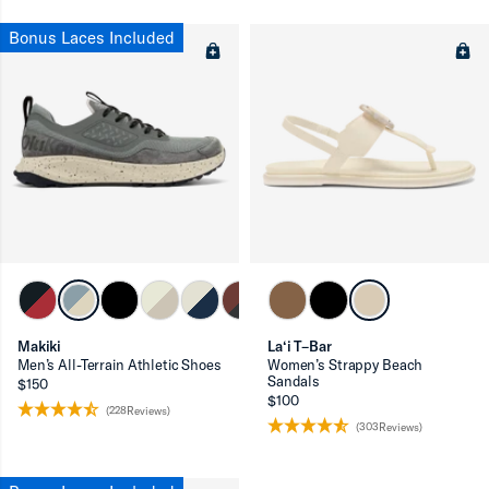
Bonus Laces Included
Makiki
La‘i T–Bar
Men’s All-Terrain Athletic Shoes
Women’s Strappy Beach
Sandals
$150
$100
(228Reviews)
(303Reviews)