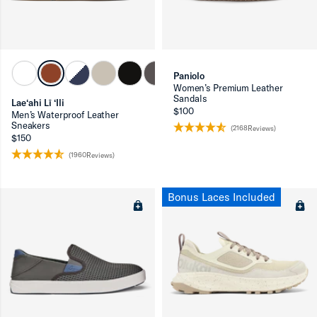
Paniolo
Women’s Premium Leather
Sandals
Lae‘ahi Lī ‘Ili
$100
Men’s Waterproof Leather
Sneakers
(2168Reviews)
ron-up
$150
(1960Reviews)
Bonus Laces Included
ron-up