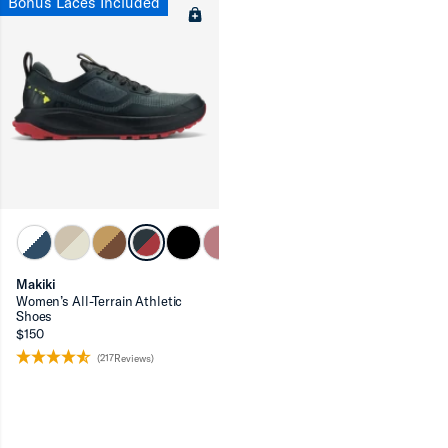
Bonus Laces Included
Makiki
Women’s All-Terrain Athletic
Shoes
$150
(217Reviews)