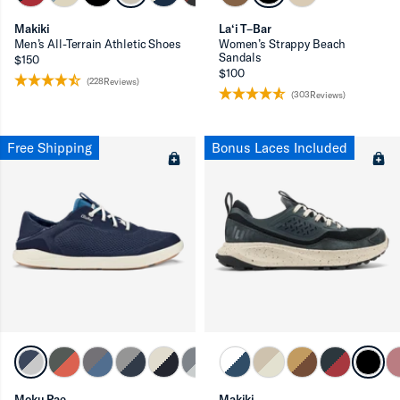
Makiki
La‘i T–Bar
Men’s All-Terrain Athletic Shoes
Women’s Strappy Beach
Sandals
$150
$100
(228Reviews)
(303Reviews)
Free Shipping
Bonus Laces Included
Moku Pae
Makiki