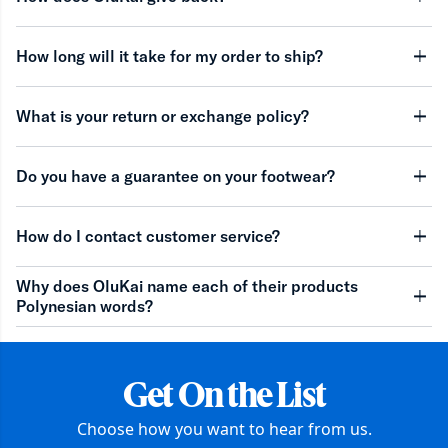
minu
How long will it take for my order to ship?
minu
What is your return or exchange policy?
minu
Do you have a guarantee on your footwear?
minu
How do I contact customer service?
minu
Why does OluKai name each of their products
Polynesian words?
minu
Get On the List
Choose how you want to hear from us.