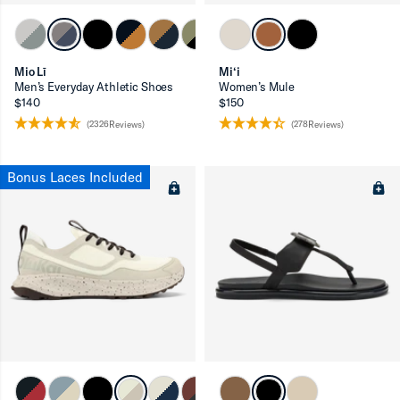
Mio Lī
Mi‘i
Men’s Everyday Athletic Shoes
Women’s Mule
$140
$150
(2326Reviews)
(278Reviews)
Bonus Laces Included