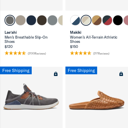
ron-up
Lae‘ahi
Makiki
Men’s Breathable Slip-On
Women’s All-Terrain Athletic
Shoes
Shoes
$120
$150
(2130Reviews)
(217Reviews)
ron-up
Free Shipping
Free Shipping