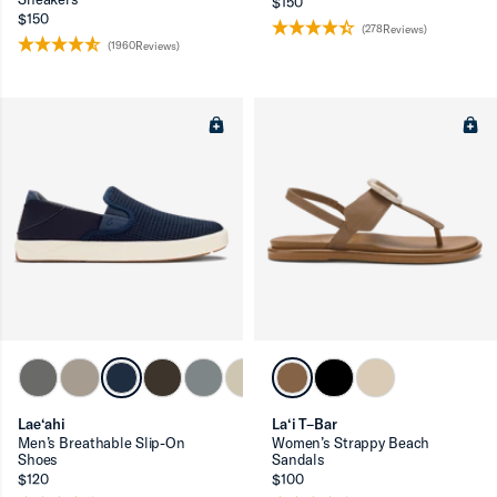
$150
$150
(278Reviews)
(1960Reviews)
Lae‘ahi
La‘i T–Bar
Men’s Breathable Slip-On
Women’s Strappy Beach
Shoes
Sandals
$120
$100