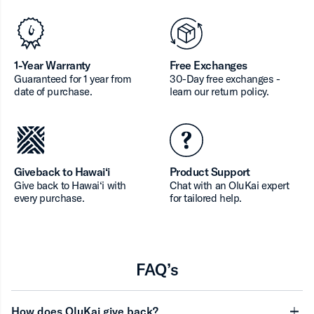
1-Year Warranty
Free Exchanges
Guaranteed for 1 year from
30-Day free exchanges -
date of purchase.
learn our return policy.
Giveback to Hawai‘i
Product Support
Give back to Hawai‘i with
Chat with an OluKai expert
every purchase.
for tailored help.
FAQ’s
How does OluKai give back?