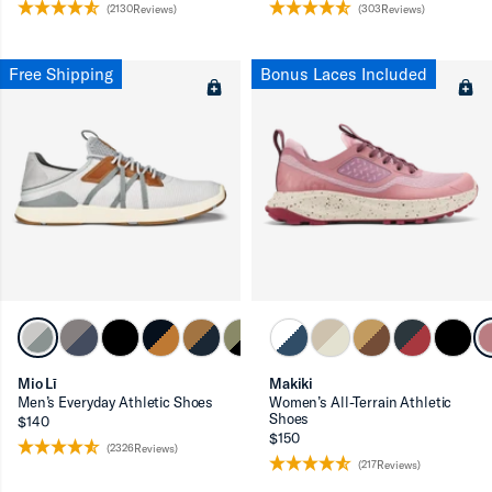
(2130Reviews)
(303Reviews)
Free Shipping
Bonus Laces Included
Mio Lī
Makiki
Men’s Everyday Athletic Shoes
Women’s All-Terrain Athletic
Shoes
$140
$150
(2326Reviews)
(217Reviews)