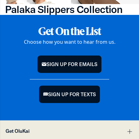
Palaka Slippers Collection
Get On the List
Choose how you want to hear from us.
SIGN UP FOR EMAILS
mail
SIGN UP FOR TEXTS
chat
Get OluKai
pl
mi