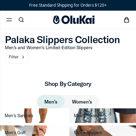
Shoes
Men’s
Palaka Slippers Collect
Free Standard Shipping for Orders $120+
‘Ohana
Women’s
Palaka Slippers Collection
Filter
chevron-r
cart
Ohana
search
menu
x
‘Ahi
Palaka Slippers Collection
Men’s and Women’s Limited-Edition Slippers
Filter
chevron-right
Shop By Category
Men’s
Women’s
Men's Sandals
Men's Shoes
Men's Golf
Men's Slippers