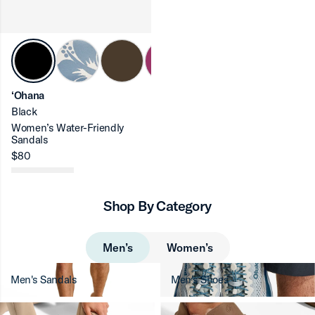
ron-up
‘Ohana
Black
Women’s Water-Friendly
Sandals
ron-up
$80
Shop By Category
ron-up
Men’s
Women’s
Men's Sandals
Men's Shoes
ron-up