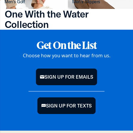
Men's Golf
Men's Slippers
One With the Water
Collection
Get On the List
Choose how you want to hear from us.
SIGN UP FOR EMAILS
mail
SIGN UP FOR TEXTS
chat