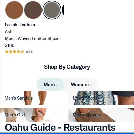
Lae‘ahi Lauhala
Ash
ron-up
Men’s Woven Leather Shoes
$165
(968)
Shop By Category
ron-up
Men’s
Women’s
Men's Sandals
Men's Shoes
ron-up
Men's Golf
Men's Slippers
Oahu Guide - Restaurants
ron-up