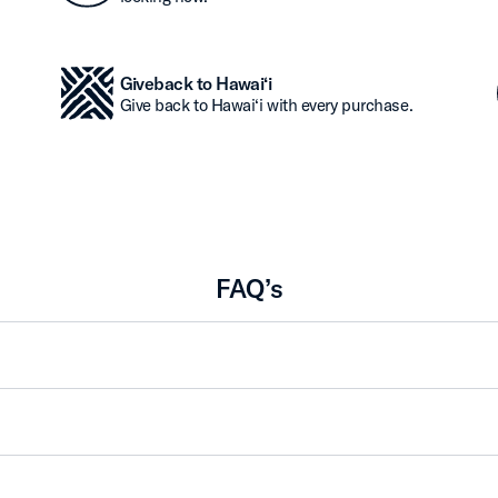
Giveback to Hawai‘i
Give back to Hawai‘i with every purchase.
FAQ’s