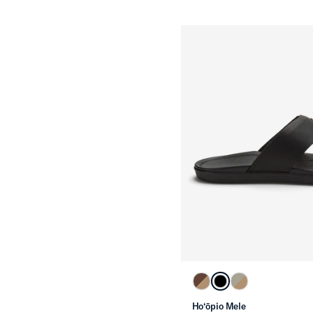
Ho‘ōpio Mele