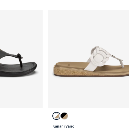
Kanani Vario