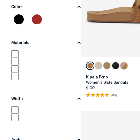
Color
chevron-up
Materials
chevron-up
Kīpe‘a Pono
Women’s Slide Sandals
$100
(85)
Width
chevron-up
Arch