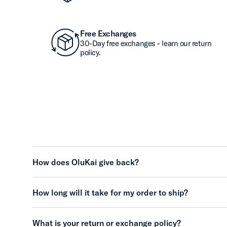
Free Exchanges
30-Day free exchanges - learn our return
policy.
How does OluKai give back?
How long will it take for my order to ship?
What is your return or exchange policy?