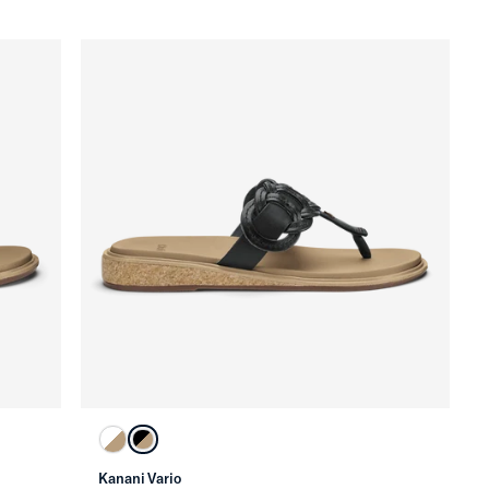
Kanani Vario