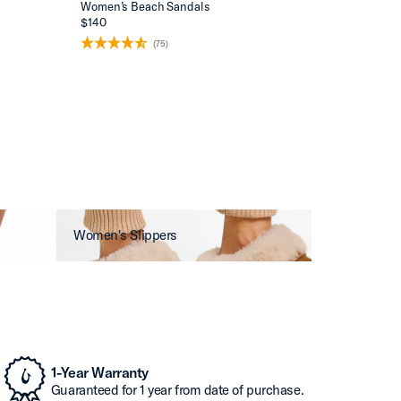
Women’s Beach Sandals
$140
(75)
Women's Slippers
1-Year Warranty
Guaranteed for 1 year from date of purchase.