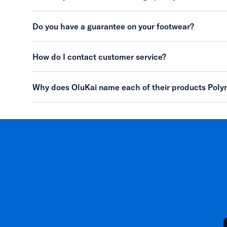
Do you have a guarantee on your footwear?
How do I contact customer service?
Why does OluKai name each of their products Poly