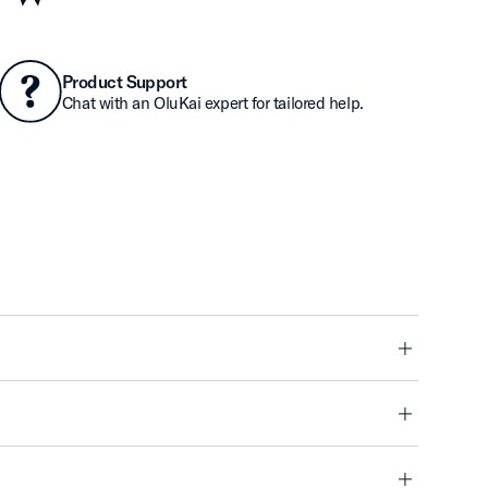
Product Support
Chat with an OluKai expert for tailored help.
minus
minus