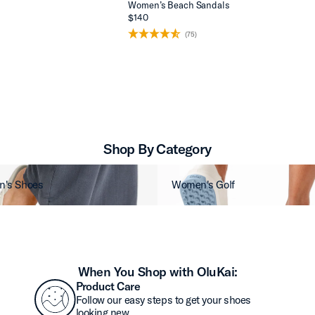
Women’s Beach Sandals
$140
(75)
Shop By Category
's Shoes
Women's Golf
When You Shop with OluKai:
Product Care
Follow our easy steps to get your shoes
looking new.