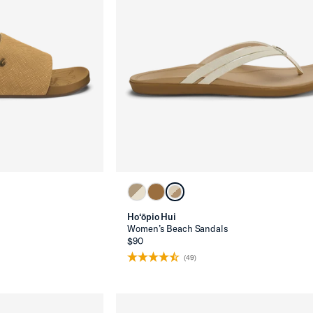
Ho‘ōpio Hui
Women’s Beach Sandals
$90
(49)