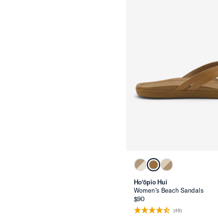
Ho‘ōpio Hui
Women’s Beach Sandals
$90
(49)