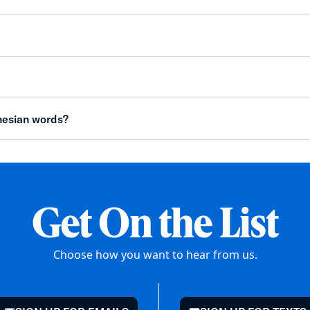
nesian words?
Get On the List
Choose how you want to hear from us.