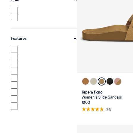
chevron-up
Features
chevron-up
Kīpe‘a Pono
Women’s Slide Sandals
$100
(85)