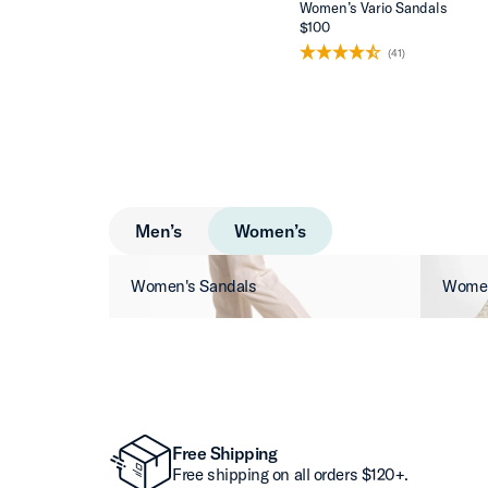
Women’s Vario Sandals
$100
(41)
Men’s
Women’s
Women's Sandals
Women
Free Shipping
Free shipping on all orders $120+.