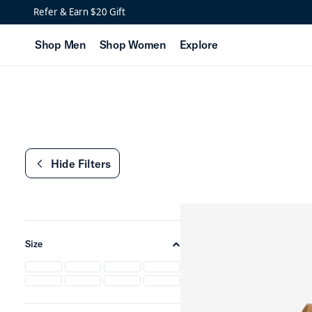
New Women's Leather S
Refer & Earn $20 Gift
Shop Men
Shop Women
Explore
Hide Filters
chevron-left
Size
chevron-up