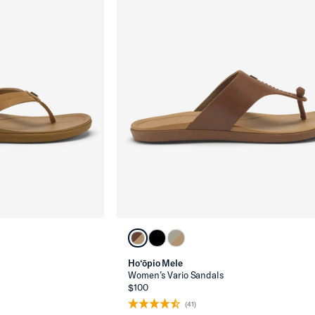
Ho‘ōpio Mele
Women’s Vario Sandals
$100
(41)