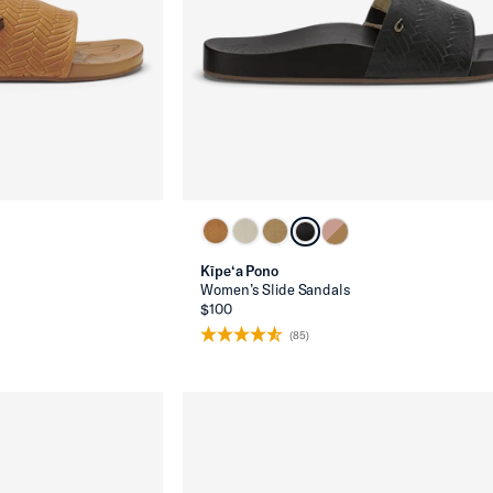
Kīpe‘a Pono
Women’s Slide Sandals
$100
(85)