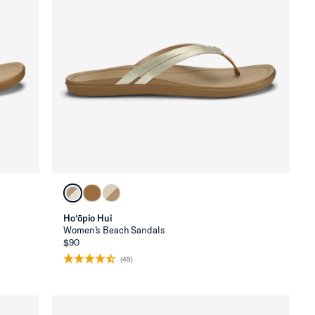
Ho‘ōpio Hui
Women’s Beach Sandals
$90
(49)