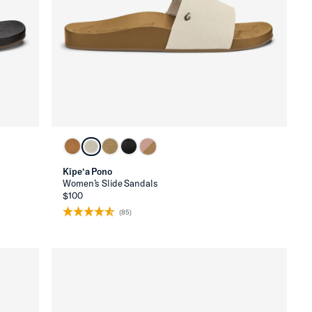
Kīpe‘a Pono
Women’s Slide Sandals
$100
(85)