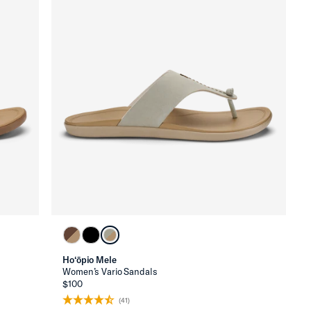
Ho‘ōpio Mele
Women’s Vario Sandals
$100
(41)