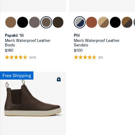
ron-up
Papakū ‘Ili
Pili
Men’s Waterproof Leather
Men’s Waterproof Leather
Boots
Sandals
$160
$100
(447)
(91)
Free Shipping