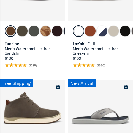
Tuahine
Lae‘ahi Lī ‘Ili
ron-up
Men’s Waterproof Leather
Men’s Waterproof Leather
Sandals
Sneakers
$100
$150
(1285)
(1960)
ron-up
Free Shipping
New Arrival
ron-up