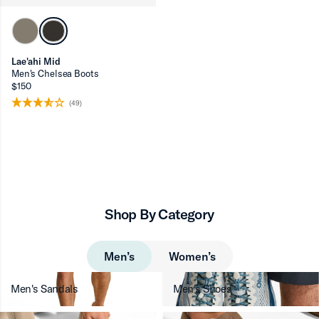
Lae'ahi Mid
Men's Chelsea Boots
$150
(49)
Shop By Category
Men’s
Women’s
Men's Sandals
Men's Shoes