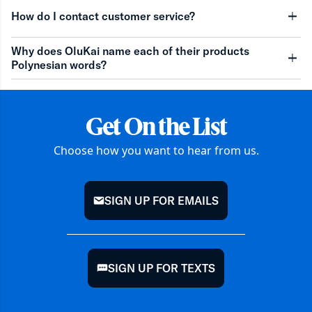
minu
How do I contact customer service?
minu
Why does OluKai name each of their products
Polynesian words?
minu
Get On the List
Choose how you want to hear from us.
SIGN UP FOR EMAILS
mail
SIGN UP FOR TEXTS
chat