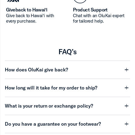
Giveback to Hawai‘i
Product Support
Give back to Hawai‘i with
Chat with an OluKai expert
every purchase.
for tailored help.
FAQ’s
How does OluKai give back?
minu
How long will it take for my order to ship?
minu
What is your return or exchange policy?
minu
Do you have a guarantee on your footwear?