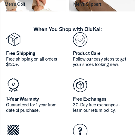
Men's Golf
Men's Slippers
When You Shop with OluKai:
Free Shipping
Product Care
Free shipping on all orders
Follow our easy steps to get
$120+.
your shoes looking new.
1-Year Warranty
Free Exchanges
Guaranteed for 1 year from
30-Day free exchanges -
date of purchase.
learn our return policy.