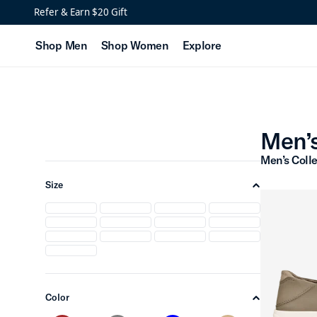
Men’s Two Different Col
Refer & Earn $20 Gift
Shop Men
Shop Women
Explore
Men’s
Men’s Colle
Size
chevron-up
Color
chevron-up