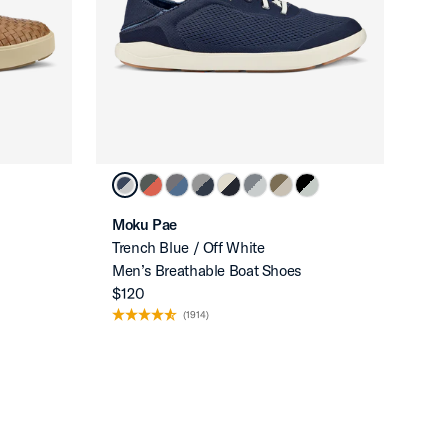
Moku Pae
Trench Blue / Off White
Men’s Breathable Boat Shoes
$120
(1914)