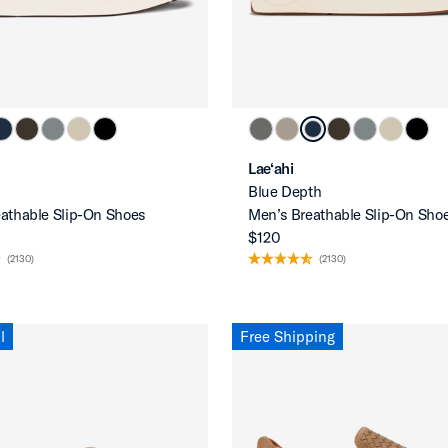
Lae‘ahi
Blue Depth
athable Slip-On Shoes
Men’s Breathable Slip-On Sho
$120
(2130)
(2130)
l
Free Shipping