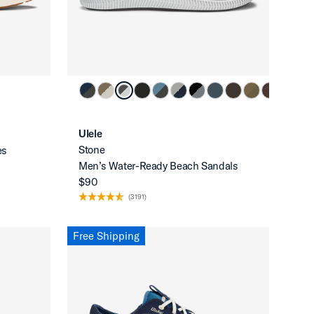
Ulele
Stone
es
Men’s Water-Ready Beach Sandals
$90
(3191)
Free Shipping