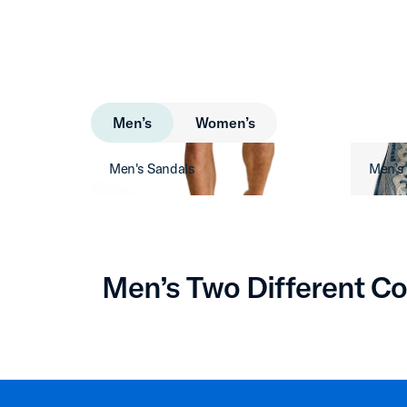
Men’s
Women’s
Men's Sandals
Men's
Men’s Two Different Co