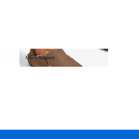
Men's Slippers