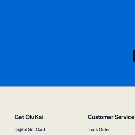
Get OluKai
Customer Service
Digital Gift Card
Track Order