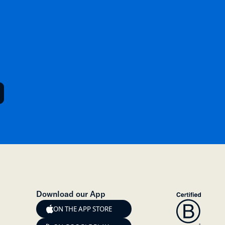
Download our App
ON THE APP STORE