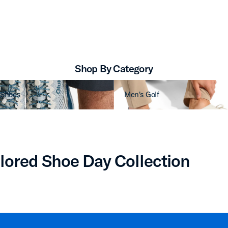
Shop By Category
 Shoes
Men's Golf
lored Shoe Day Collection