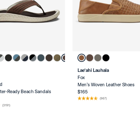
Lae‘ahi Lauhala
Fox
d
Men’s Woven Leather Shoes
ter-Ready Beach Sandals
$165
(967)
(3191)