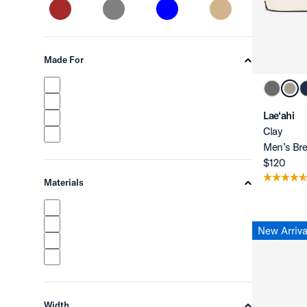
Made For
chevron-up
Lae‘ahi
Clay
Men’s Bre
$120
Materials
chevron-up
New Arriva
Width