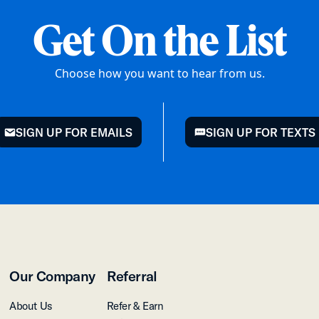
Get On the List
Choose how you want to hear from us.
SIGN UP FOR EMAILS
SIGN UP FOR TEXTS
mail
chat
Our Company
Referral
About Us
Refer & Earn