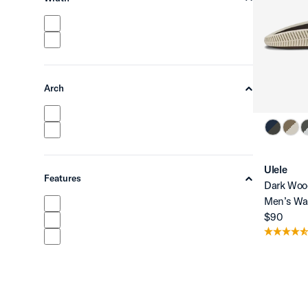
chevron-up
Arch
chevron-up
Ulele
Features
Dark Woo
chevron-up
Men’s Wa
$90