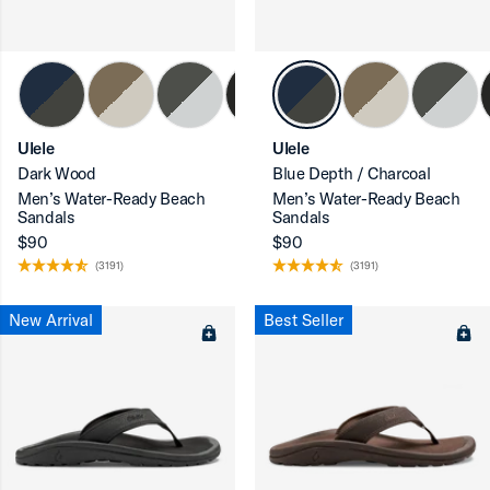
Ulele
Ulele
Dark Wood
Blue Depth / Charcoal
Men’s Water-Ready Beach
Men’s Water-Ready Beach
Sandals
Sandals
$90
$90
(3191)
(3191)
New Arrival
Best Seller