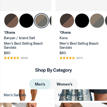
‘Ohana
‘Ohana
Banyan / Island Salt
Kona
Men’s Best Selling Beach
Men’s Best Selling Beach
Sandals
Sandals
$80
$80
(6556)
(6371)
Shop By Category
Men’s
Women’s
Men's Sandals
Men's Shoes