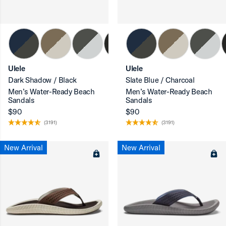
ron-up
Ulele
Ulele
Dark Shadow / Black
Slate Blue / Charcoal
Men’s Water-Ready Beach
Men’s Water-Ready Beach
Sandals
Sandals
$90
$90
(3191)
(3191)
New Arrival
New Arrival