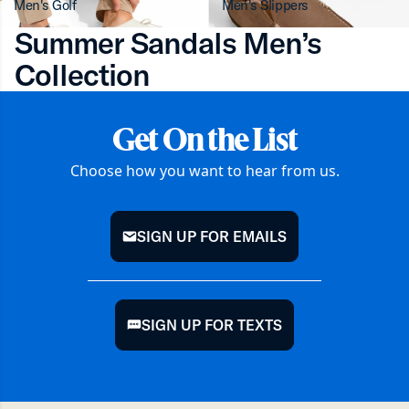
Men's Golf
Men's Slippers
Summer Sandals Men’s
Collection
Get On the List
Choose how you want to hear from us.
SIGN UP FOR EMAILS
mail
SIGN UP FOR TEXTS
chat