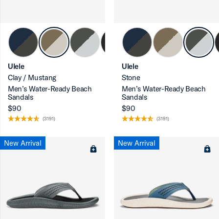
ron-up
Ulele
Ulele
Clay / Mustang
Stone
Men’s Water-Ready Beach
Men’s Water-Ready Beach
ron-up
Sandals
Sandals
$90
$90
(3191)
(3191)
New Arrival
New Arrival
ron-up
ron-up