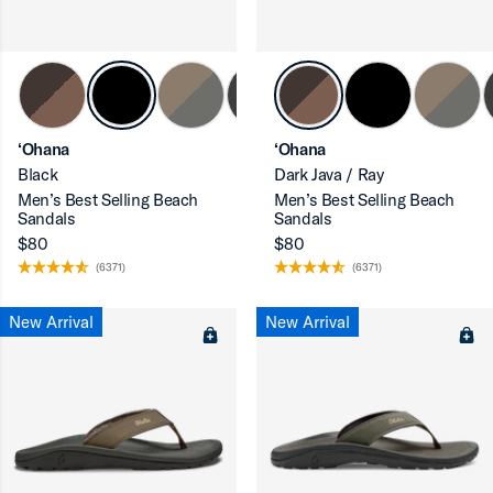
‘Ohana
‘Ohana
Black
Dark Java / Ray
Men’s Best Selling Beach
Men’s Best Selling Beach
Sandals
Sandals
$80
$80
(6371)
(6371)
New Arrival
New Arrival