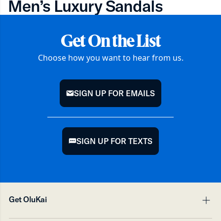
Men’s Luxury Sandals
Get On the List
Choose how you want to hear from us.
SIGN UP FOR EMAILS
mail
SIGN UP FOR TEXTS
chat
Get OluKai
pl
mi