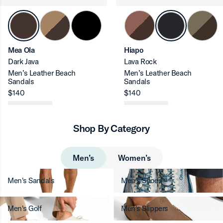
ron-up
Mea Ola
Hiapo
Dark Java
Lava Rock
Men’s Leather Beach
Men’s Leather Beach
Sandals
Sandals
$140
$140
ron-up
Shop By Category
ron-up
Men’s
Women’s
Men's Sandals
Men's Shoes
Men's Golf
Men's Slippers