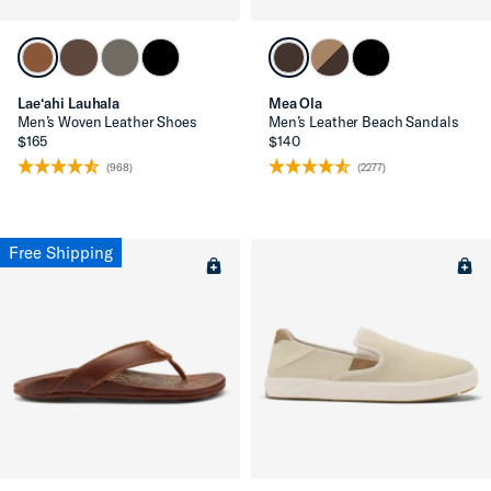
Lae‘ahi Lauhala
Mea Ola
Men’s Woven Leather Shoes
Men’s Leather Beach Sandals
$165
$140
(968)
(2277)
Free Shipping