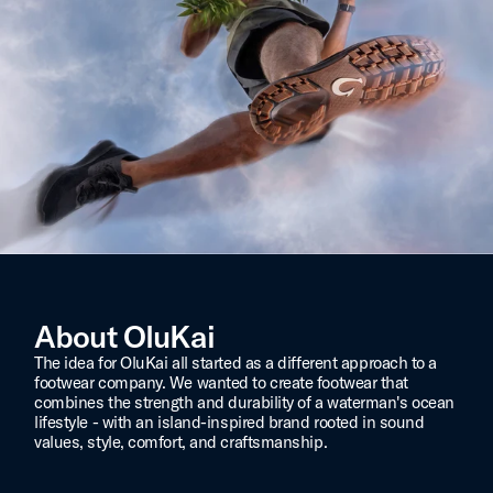
About OluKai
The idea for OluKai all started as a different approach to a
footwear company. We wanted to create footwear that
combines the strength and durability of a waterman's ocean
lifestyle - with an island-inspired brand rooted in sound
values, style, comfort, and craftsmanship.