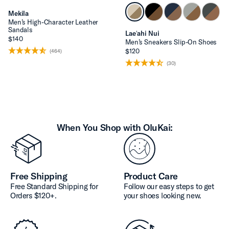
Mekila
Men’s High-Character Leather
Sandals
Laeʻahi Nui
$140
Men’s Sneakers Slip-On Shoes
$120
(464)
(30)
When You Shop with OluKai:
Free Shipping
Product Care
Free Standard Shipping for
Follow our easy steps to get
Orders $120+.
your shoes looking new.