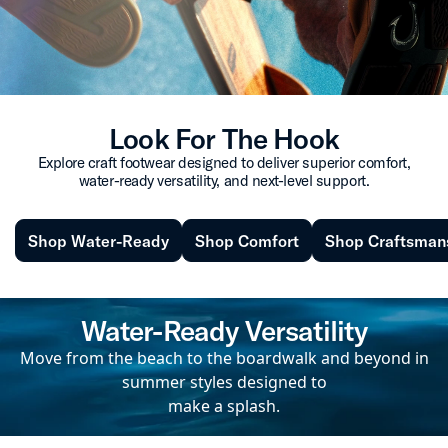
Look For The Hook
Explore craft footwear designed to deliver superior comfort,
water-ready versatility, and next-level support.
Shop Water-Ready
Shop Comfort
Shop Craftsman
Water-Ready Versatility
Move from the beach to the boardwalk and beyond in
summer styles designed to
make a splash.