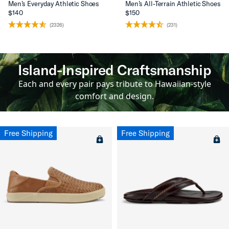
Men’s Everyday Athletic Shoes
Men’s All-Terrain Athletic Shoes
$140
$150
(2326)
(231)
Island-Inspired Craftsmanship
Each and every pair pays tribute to Hawaiian-style
comfort and design.
Free Shipping
Free Shipping