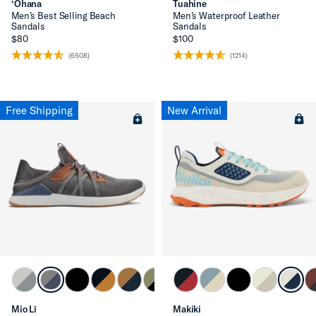
‘Ohana
Tuahine
Men’s Best Selling Beach
Men’s Waterproof Leather
Sandals
Sandals
$80
$100
(6508)
(1214)
Free Shipping
New Arrival
Mio Lī
Makiki