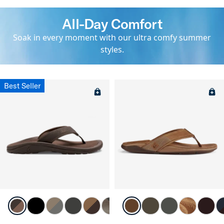
All-Day Comfort
Soak in every moment with our ultra comfy summer
styles.
Best Seller