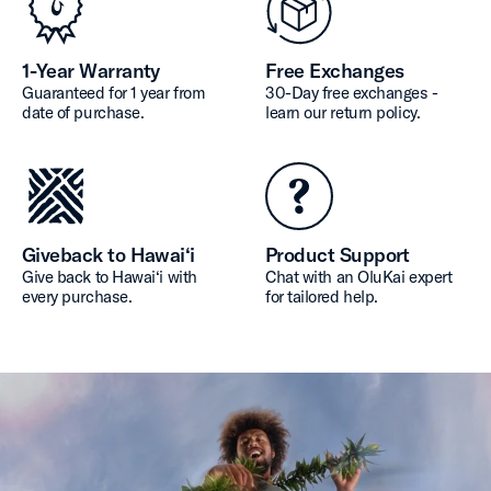
1-Year Warranty
Free Exchanges
Guaranteed for 1 year from
30-Day free exchanges -
date of purchase.
learn our return policy.
Giveback to Hawai‘i
Product Support
Give back to Hawai‘i with
Chat with an OluKai expert
every purchase.
for tailored help.