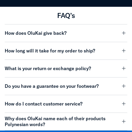
FAQ’s
How does OluKai give back?
minu
How long will it take for my order to ship?
minu
What is your return or exchange policy?
minu
Do you have a guarantee on your footwear?
minu
How do I contact customer service?
minu
Why does OluKai name each of their products
Polynesian words?