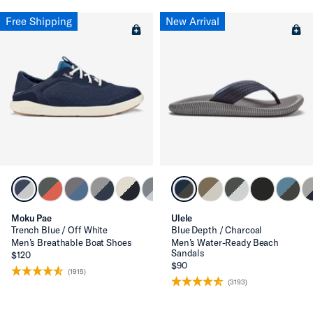
Free Shipping
New Arrival
Moku Pae
Ulele
Trench Blue / Off White
Blue Depth / Charcoal
Men’s Breathable Boat Shoes
Men’s Water-Ready Beach
Sandals
$120
$90
(1915)
(3193)