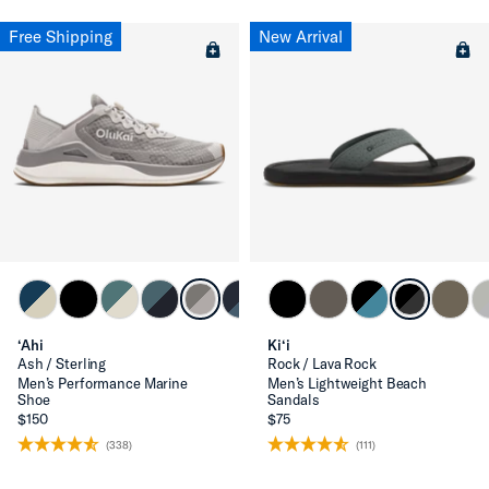
Free Shipping
New Arrival
‘Ahi
Ki‘i
Ash / Sterling
Rock / Lava Rock
Men’s Performance Marine
Men’s Lightweight Beach
Shoe
Sandals
$150
$75
(338)
(111)