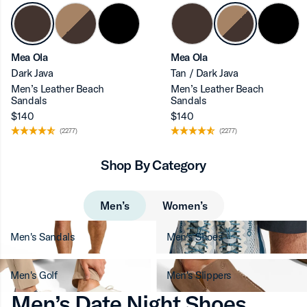
ron-up
Mea Ola
Mea Ola
Dark Java
Tan / Dark Java
Men’s Leather Beach
Men’s Leather Beach
Sandals
Sandals
$140
$140
(2277)
(2277)
Shop By Category
Men’s
Women’s
Men's Sandals
Men's Shoes
Men's Golf
Men's Slippers
Men’s Date Night Shoes