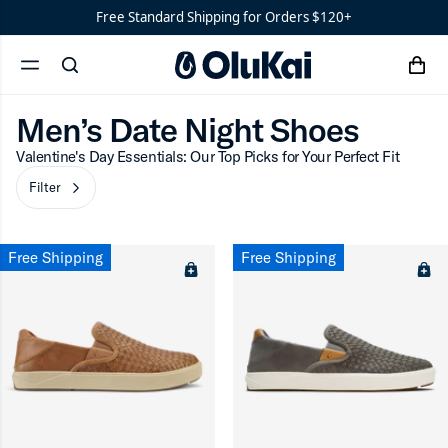
Shoes
Men’s
Men’s Date Night Shoes
Free Standard Shipping for Orders $120+
‘Ohana
Women’s
Men’s Date Night Shoes
Filter
Ohana
chevron-r
cart
search
menu
x
‘Ahi
Men’s Date Night Shoes
Valentine's Day Essentials: Our Top Picks for Your Perfect Fit
ron-up
Filter
chevron-right
Free Shipping
Free Shipping
ron-up
ron-up