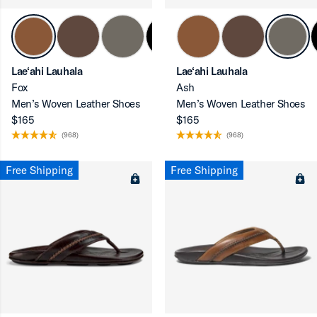
Lae‘ahi Lauhala
Lae‘ahi Lauhala
ron-up
Fox
Ash
Men’s Woven Leather Shoes
Men’s Woven Leather Shoes
$165
$165
(968)
(968)
ron-up
Free Shipping
Free Shipping
ron-up