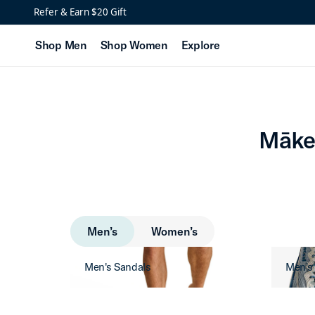
Mākena Men’s Golf Sho
Refer & Earn $20 Gift
Shop Men
Shop Women
Explore
Māke
Men’s
Women’s
Men's Sandals
Men's