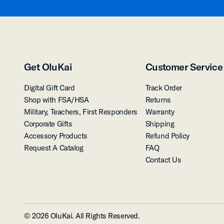
Get OluKai
Customer Service
Digital Gift Card
Track Order
Shop with FSA/HSA
Returns
Military, Teachers, First Responders
Warranty
Corporate Gifts
Shipping
Accessory Products
Refund Policy
Request A Catalog
FAQ
Contact Us
© 2026 OluKai. All Rights Reserved.