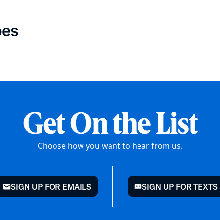
oes
Get On the List
Choose how you want to hear from us.
SIGN UP FOR EMAILS
SIGN UP FOR TEXTS
mail
chat