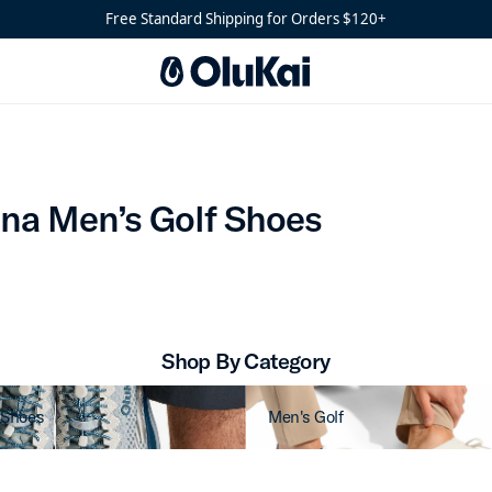
es
Free Standard Shipping for Orders $120+
Mākena Men’s Golf Shoes
na Men’s Golf Shoes
Shop By Category
 Shoes
Men's Golf