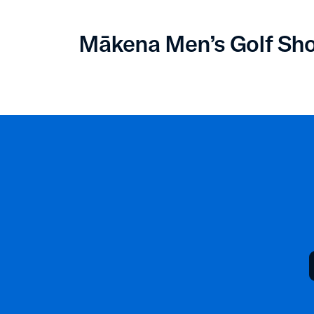
Mākena Men’s Golf Sh