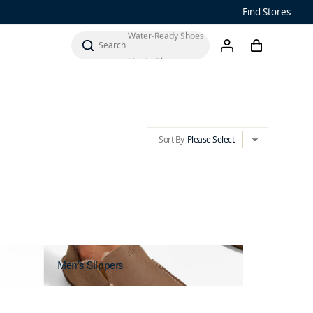
Sandals
Find Stores
Water-Ready Shoes
Sort By
Please Select
cart
chevron-down
search
account
Men’s ‘Ohana
Women’s Ohana
Sort By
Please Select
chevron-down
Men's Slippers