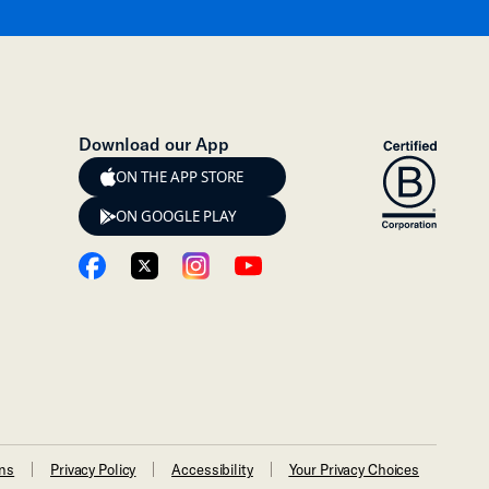
Download our App
ON THE APP STORE
ON GOOGLE PLAY
ons
Privacy Policy
Accessibility
Your Privacy Choices