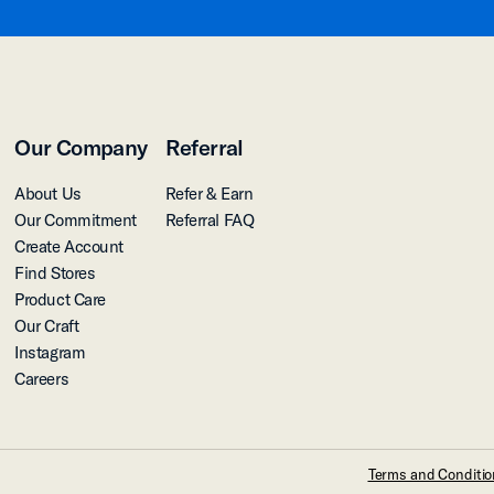
Our Company
Referral
About Us
Refer & Earn
Our Commitment
Referral FAQ
Create Account
Find Stores
Product Care
Our Craft
Instagram
Careers
Terms and Conditi