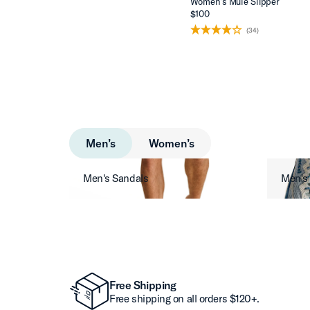
Women’s Mule Slipper
$100
(34)
Men’s
Women’s
Men's Sandals
Men's
Free Shipping
Free shipping on all orders $120+.