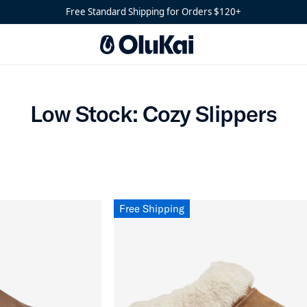
s
Free Standard Shipping for Orders $120+
Low Stock: Cozy Slippers
Low Stock: Cozy Slippers
Free Shipping