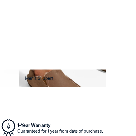
Men's Slippers
1-Year Warranty
Guaranteed for 1 year from date of purchase.