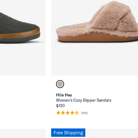
Hila Heu
s
Women’s Cozy Slipper Sandals
$120
(169)
Free Shipping