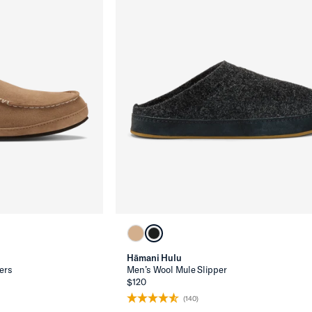
Hāmani Hulu
ers
Men’s Wool Mule Slipper
$120
(140)