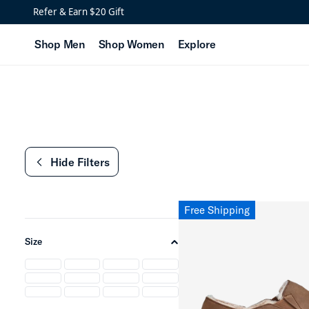
Low Stock: Cozy Slipper
Refer & Earn $20 Gift
Shop Men
Shop Women
Explore
Hide Filters
chevron-left
Free Shipping
Size
chevron-up