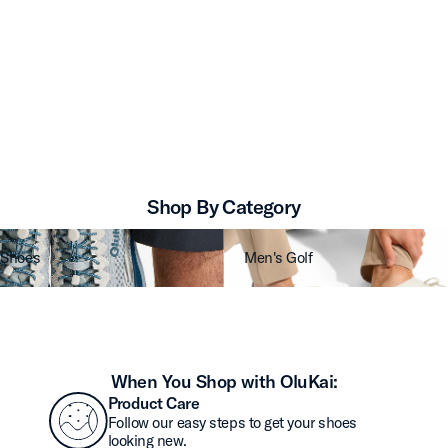
Shop By Category
 Shoes
Men's Golf
When You Shop with OluKai:
Product Care
Follow our easy steps to get your shoes
looking new.