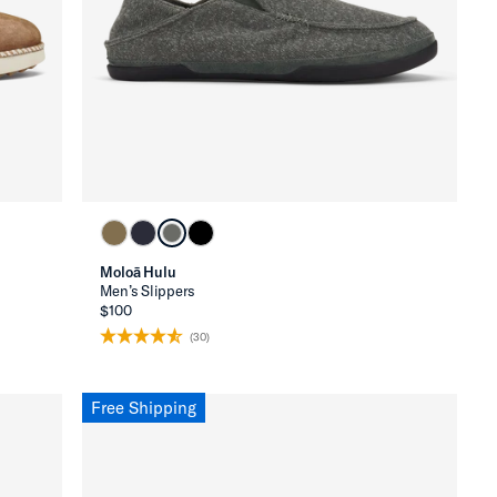
Moloā Hulu
Men’s Slippers
$100
(30)
Free Shipping