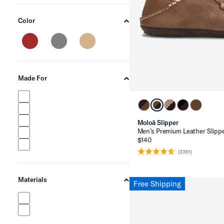
Color
chevron-up
Made For
chevron-up
Moloā Slipper
Men’s Premium Leather Slipp
$140
(3391)
Materials
Free Shipping
chevron-up