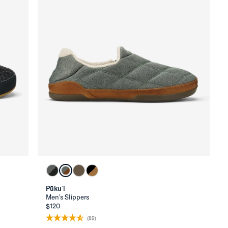
Pūkuʻi
Men's Slippers
$120
(89)