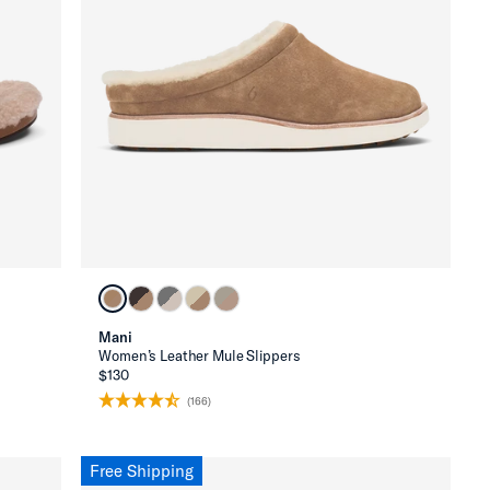
Mani
Women’s Leather Mule Slippers
$130
(166)
Free Shipping