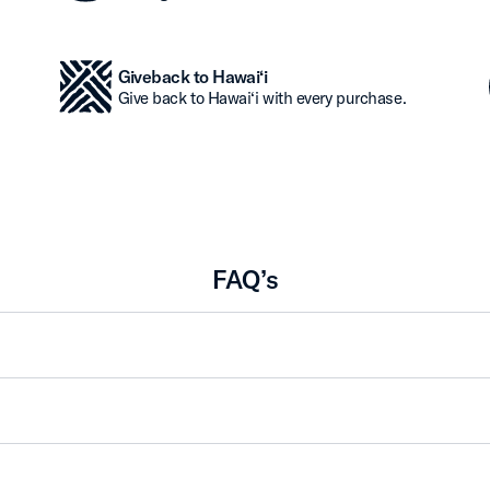
Giveback to Hawai‘i
Give back to Hawai‘i with every purchase.
FAQ’s