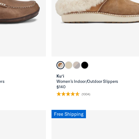
Ku‘i
ers
Women’s Indoor/Outdoor Slippers
$140
(1004)
Free Shipping