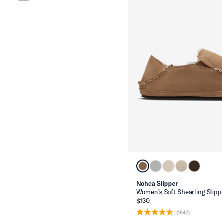
Nohea Slipper
Women’s Soft Shearling Slipp
$130
(1547)