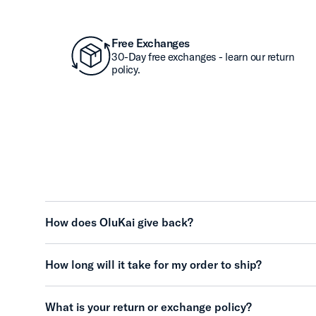
Free Exchanges
30-Day free exchanges - learn our return
policy.
How does OluKai give back?
How long will it take for my order to ship?
What is your return or exchange policy?