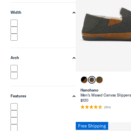
Width
chevron-up
Arch
chevron-up
Hanohano
Men’s Waxed Canvas Slipper
Features
chevron-up
$120
(254)
Free Shipping