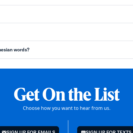
nesian words?
Get On the List
Choose how you want to hear from us.
SIGN UP FOR EMAILS
SIGN UP FOR TEXTS