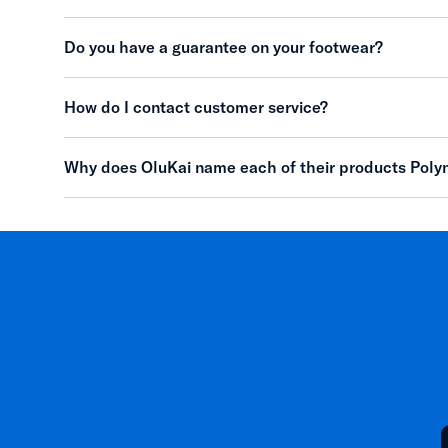
Do you have a guarantee on your footwear?
How do I contact customer service?
Why does OluKai name each of their products Poly