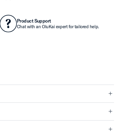
Product Support
Chat with an OluKai expert for tailored help.
minus
minus