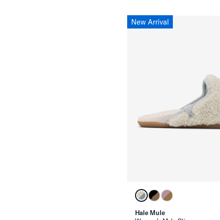
New Arrival
Hale Mule