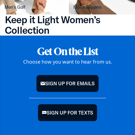
Men's Golf
Men's Slippers
Keep it Light Women’s
Collection
Get On the List
Choose how you want to hear from us.
SIGN UP FOR EMAILS
mail
SIGN UP FOR TEXTS
chat