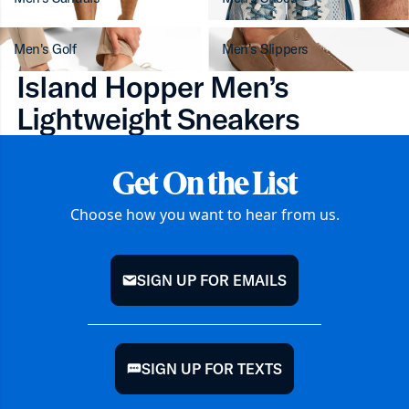
Men's Golf
Men's Slippers
Island Hopper Men’s
Lightweight Sneakers
Get On the List
Choose how you want to hear from us.
SIGN UP FOR EMAILS
mail
SIGN UP FOR TEXTS
chat