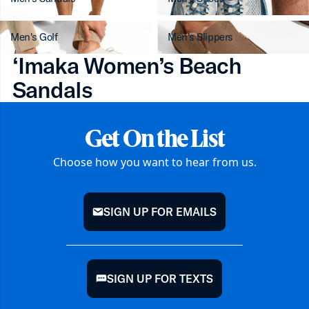
Men's Golf
Men's Slippers
‘Imaka Women’s Beach
Sandals
Get On the List
Choose how you want to hear from us.
SIGN UP FOR EMAILS
mail
SIGN UP FOR TEXTS
chat