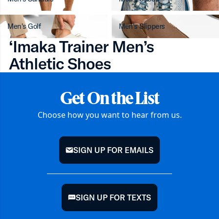
Men's Golf
Men's Slippers
‘Imaka Trainer Men’s
Athletic Shoes
Get On the List
Choose how you want to hear from us.
SIGN UP FOR EMAILS
mail
SIGN UP FOR TEXTS
chat