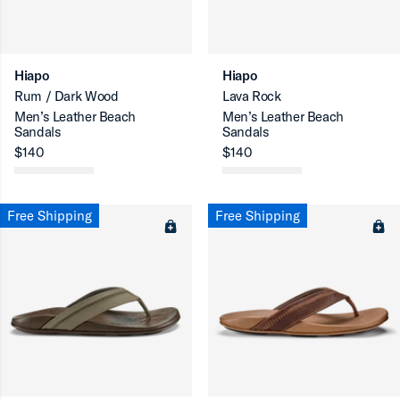
ron-up
Hiapo
Hiapo
Rum / Dark Wood
Lava Rock
Men’s Leather Beach
Men’s Leather Beach
Sandals
Sandals
$140
$140
ron-up
Free Shipping
Free Shipping
ron-up