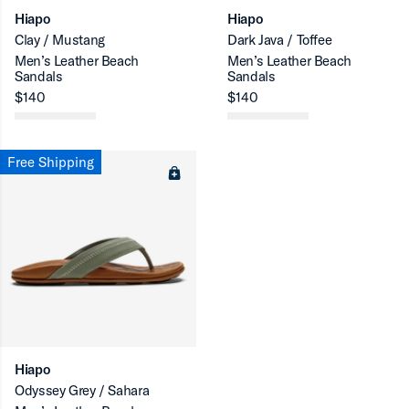
Hiapo
Hiapo
Clay / Mustang
Dark Java / Toffee
Men’s Leather Beach
Men’s Leather Beach
Sandals
Sandals
$140
$140
Free Shipping
Hiapo
Odyssey Grey / Sahara