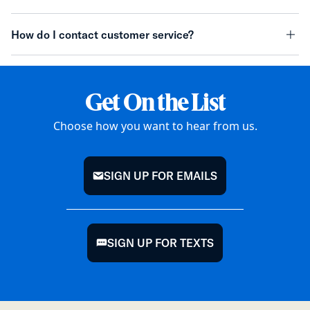
minu
How do I contact customer service?
minu
Get On the List
Choose how you want to hear from us.
SIGN UP FOR EMAILS
mail
SIGN UP FOR TEXTS
chat