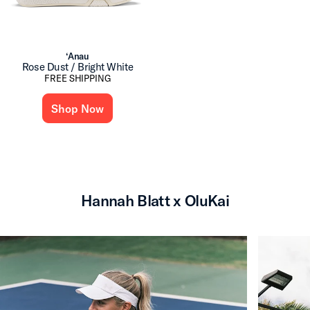
‘Anau
Rose Dust / Bright White
FREE SHIPPING
Shop Now
Hannah Blatt x OluKai