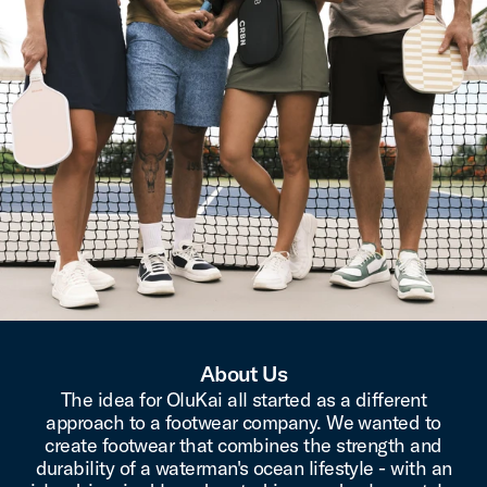
About Us
The idea for OluKai all started as a different
approach to a footwear company. We wanted to
create footwear that combines the strength and
durability of a waterman's ocean lifestyle - with an