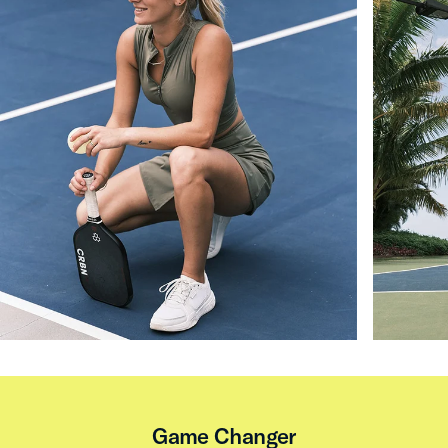
Game Changer