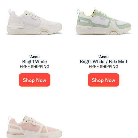
‘Anau
‘Anau
Bright White
Bright White / Pale Mint
FREE SHIPPING
FREE SHIPPING
Shop Now
Shop Now