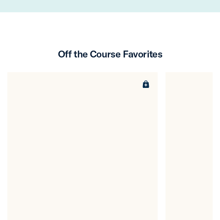
Off the Course Favorites