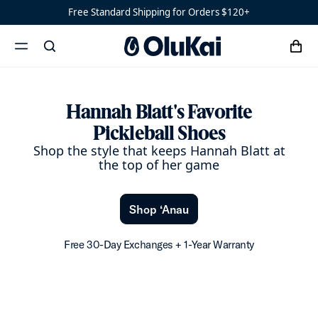
Hannah Blatt’s Favorite
Free Standard Shipping for Orders $120+
‘Ohana
Women’s
Ohana
cart
search
‘Ahi
menu
x
Hannah Blatt's Favorite
Pickleball Shoes
Shop the style that keeps Hannah Blatt at
the top of her game
Shop ‘Anau
Free 30-Day Exchanges + 1-Year Warranty