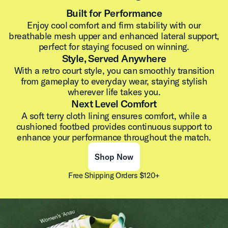
Built for Performance
Enjoy cool comfort and firm stability with our
breathable mesh upper and enhanced lateral support,
perfect for staying focused on winning.
Style, Served Anywhere
With a retro court style, you can smoothly transition
from gameplay to everyday wear, staying stylish
wherever life takes you.
Next Level Comfort
A soft terry cloth lining ensures comfort, while a
cushioned footbed provides continuous support to
enhance your performance throughout the match.
Shop Now
Free Shipping Orders $120+