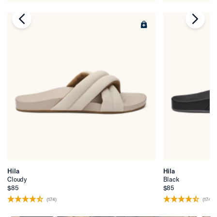
chevron-left
chevr
Hila
Hila
Cloudy
Black
$85
$85
(174)
(174)