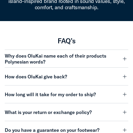
island-inspired brand rooted in sound values, style,
comfort, and craftsmanship.
FAQ’s
Why does OluKai name each of their products
Polynesian words?
minu
How does OluKai give back?
minu
How long will it take for my order to ship?
minu
What is your return or exchange policy?
minu
Do you have a guarantee on your footwear?