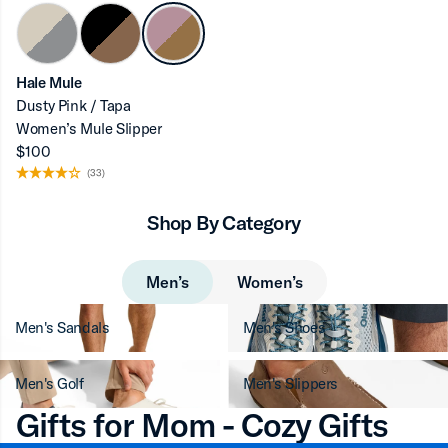
Hale Mule
Dusty Pink / Tapa
Women’s Mule Slipper
$100
(33)
Shop By Category
Men’s
Women’s
Men's Sandals
Men's Shoes
Men's Golf
Men's Slippers
Gifts for Mom - Cozy Gifts