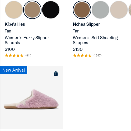
Kīpe'a Heu
Nohea Slipper
ron-up
Tan
Tan
Women’s Fuzzy Slipper
Women’s Soft Shearling
Sandals
Slippers
$100
$130
(911)
(1547)
ron-up
New Arrival
ron-up
ron-up