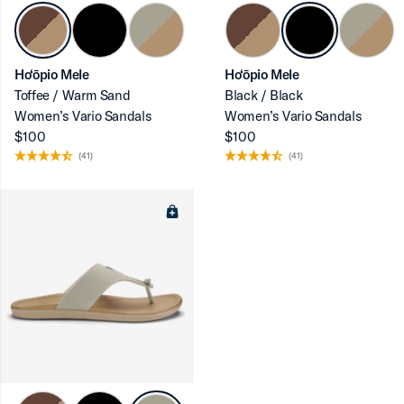
Ho‘ōpio Mele
Ho‘ōpio Mele
Toffee / Warm Sand
Black / Black
ron-up
Women’s Vario Sandals
Women’s Vario Sandals
$100
$100
(41)
(41)
ron-up
ron-up