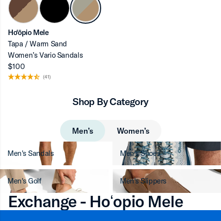
Ho‘ōpio Mele
Tapa / Warm Sand
Women’s Vario Sandals
$100
(41)
Shop By Category
Men’s
Women’s
Men's Sandals
Men's Shoes
Men's Golf
Men's Slippers
Exchange - Hoʻopio Mele