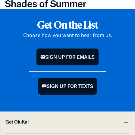
Shades of Summer
Get On the List
Choose how you want to hear from us.
SIGN UP FOR EMAILS
mail
SIGN UP FOR TEXTS
chat
Get OluKai
pl
mi