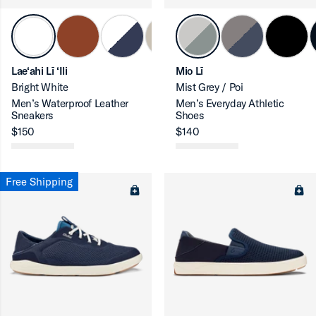
Lae‘ahi Lī ‘Ili
Mio Lī
Bright White
Mist Grey / Poi
Men’s Waterproof Leather
Men’s Everyday Athletic
Sneakers
Shoes
ron-up
$150
$140
Free Shipping
ron-up