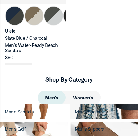
Ulele
Slate Blue / Charcoal
Men’s Water-Ready Beach
Sandals
$90
Shop By Category
Men’s
Women’s
Men's Sandals
Men's Shoes
Men's Golf
Men's Slippers