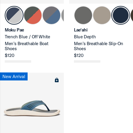
ron-up
Moku Pae
Lae‘ahi
Trench Blue / Off White
Blue Depth
Men’s Breathable Boat
Men’s Breathable Slip-On
Shoes
Shoes
ron-up
$120
$120
New Arrival