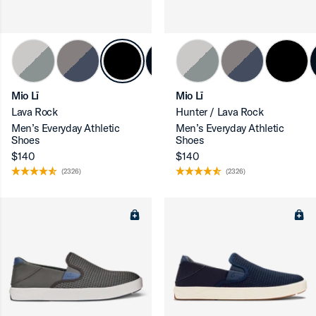
ron-up
Mio Lī
Mio Lī
Lava Rock
Hunter / Lava Rock
Men’s Everyday Athletic
Men’s Everyday Athletic
Shoes
Shoes
$140
$140
(2326)
(2326)