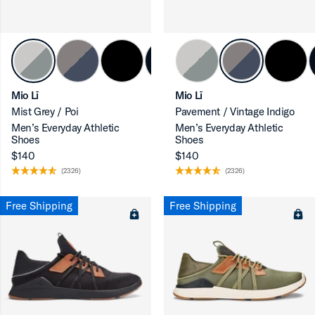
ron-up
Mio Lī
Mio Lī
Mist Grey / Poi
Pavement / Vintage Indigo
Men’s Everyday Athletic
Men’s Everyday Athletic
Shoes
Shoes
$140
$140
(2326)
(2326)
ron-up
Free Shipping
Free Shipping
ron-up