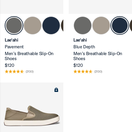
Lae‘ahi
Lae‘ahi
Pavement
Blue Depth
Men’s Breathable Slip-On
Men’s Breathable Slip-On
Shoes
Shoes
$120
$120
(2130)
(2130)