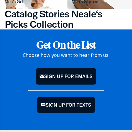
Men's Golf
Men's Slippers
Catalog Stories Neale‘s
Picks Collection
Get On the List
Choose how you want to hear from us.
SIGN UP FOR EMAILS
mail
SIGN UP FOR TEXTS
chat