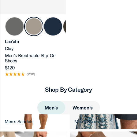
Lae‘ahi
Clay
Men’s Breathable Slip-On
Shoes
$120
(2130)
Shop By Category
Men’s
Women’s
Men's Sandals
Men's Shoes