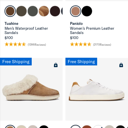
ron-up
Tuahine
Paniolo
Men’s Waterproof Leather
Women’s Premium Leather
Sandals
Sandals
$100
$100
(1286Reviews)
(2170Reviews)
ron-up
Free Shipping
Free Shipping
ron-up