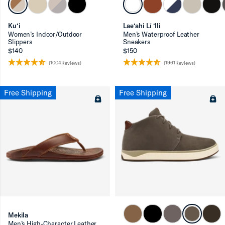
Ku‘i
Lae‘ahi Lī ‘Ili
Women’s Indoor/Outdoor
Men’s Waterproof Leather
Slippers
Sneakers
$140
$150
(1004Reviews)
(1961Reviews)
Free Shipping
Free Shipping
Mekila
Men’s High-Character Leather