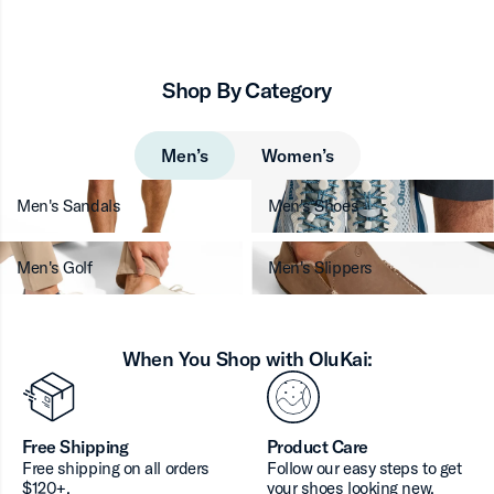
Shop By Category
Men’s
Women’s
Men's Sandals
Men's Shoes
Men's Golf
Men's Slippers
When You Shop with OluKai:
Free Shipping
Product Care
Free shipping on all orders
Follow our easy steps to get
$120+.
your shoes looking new.