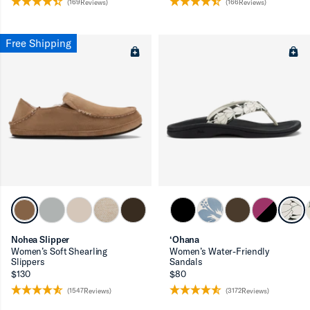
(169Reviews)
(166Reviews)
Free Shipping
Nohea Slipper
‘Ohana
Women’s Soft Shearling
Women’s Water-Friendly
Slippers
Sandals
$130
$80
(1547Reviews)
(3172Reviews)