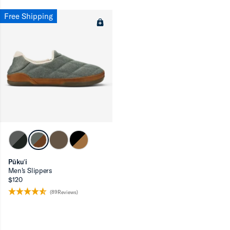
Free Shipping
Pūkuʻi
Men's Slippers
$120
(89Reviews)