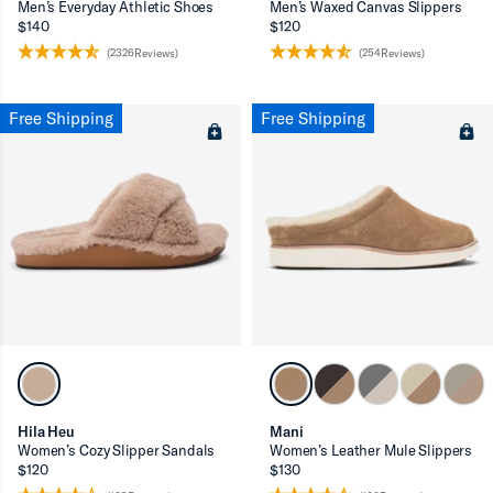
Men’s Everyday Athletic Shoes
Men’s Waxed Canvas Slippers
$140
$120
(2326Reviews)
(254Reviews)
Free Shipping
Free Shipping
Hila Heu
Mani
Women’s Cozy Slipper Sandals
Women’s Leather Mule Slippers
$120
$130