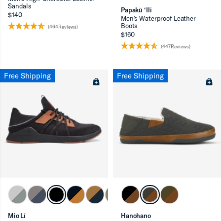
Sandals
Papakū ‘Ili
$140
Men’s Waterproof Leather
Boots
(464Reviews)
$160
(447Reviews)
Free Shipping
Free Shipping
Mio Lī
Hanohano