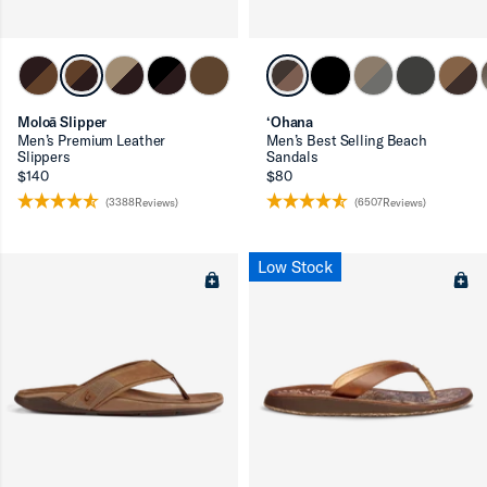
Moloā Slipper
‘Ohana
Men’s Premium Leather
Men’s Best Selling Beach
Slippers
Sandals
$140
$80
(3388Reviews)
(6507Reviews)
Low Stock
ron-up