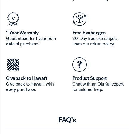
1-Year Warranty
Free Exchanges
Guaranteed for 1 year from
30-Day free exchanges -
date of purchase.
learn our return policy.
Giveback to Hawai‘i
Product Support
Give back to Hawai‘i with
Chat with an OluKai expert
every purchase.
for tailored help.
FAQ’s