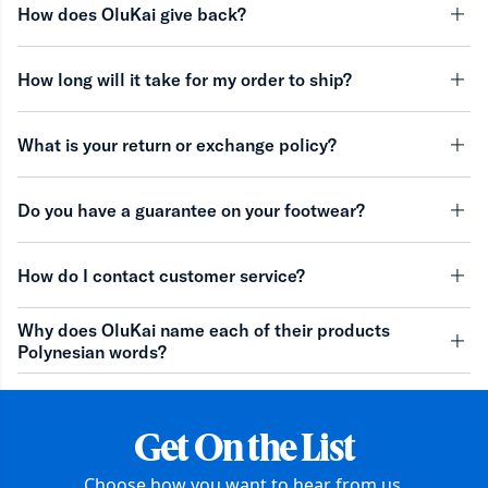
How does OluKai give back?
minu
How long will it take for my order to ship?
minu
What is your return or exchange policy?
minu
Do you have a guarantee on your footwear?
minu
How do I contact customer service?
minu
Why does OluKai name each of their products
Polynesian words?
minu
Get On the List
Choose how you want to hear from us.